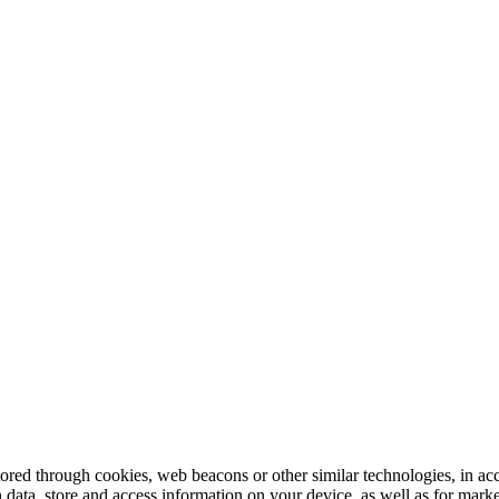
tored through cookies, web beacons or other similar technologies, in ac
n data, store and access information on your device, as well as for mark