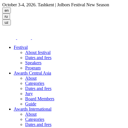
October 3-4, 2026. Tashkent
| Jolbors Festival New Season
Festival
About festival
Dates and fees
Speakers
Program
Awards Central Asia
About
Categories
Dates and fees
Jury
Board Members
Guide
Awards International
About
Categories
Dates and fees