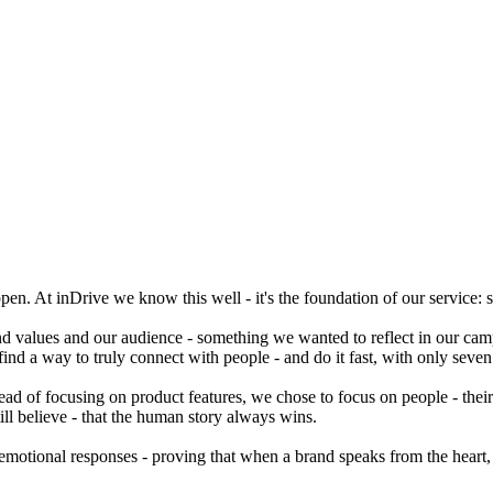
ppen. At inDrive we know this well - it's the foundation of our service
d values and our audience - something we wanted to reflect in our cam
ind a way to truly connect with people - and do it fast, with only seven
ead of focusing on product features, we chose to focus on people - their 
till believe - that the human story always wins.
emotional responses - proving that when a brand speaks from the heart, p