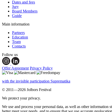
Dates and fees
Jury
Board Members
Guide
Main information
Partners
Education
Team
Contacts
Follow us
Offer Agreement
Privacy Policy
with the invisible participation Suprematika
© 2011—2026 Jolbors Festival
We protect your privacy.
We use and process your personal data, as well as other information s
better meet your needs, and to ensure that we use accurate geolocatio