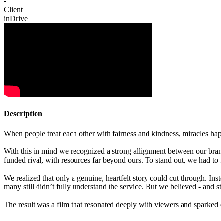
-
Client
inDrive
Description
When people treat each other with fairness and kindness, miracles ha
With this in mind we recognized a strong allignment between our bran
funded rival, with resources far beyond ours. To stand out, we had to f
We realized that only a genuine, heartfelt story could cut through. Inst
many still didn’t fully understand the service. But we believed - and s
The result was a film that resonated deeply with viewers and sparked 