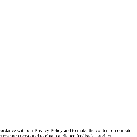
cordance with our Privacy Policy and to make the content on our site
et research personnel to obtain audience feedback, product