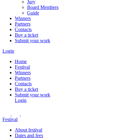
Jury
Board Members
Guide
Winners
Partners
Contacts
Buy a ticket
Submit your work
Login
Home
Festival
Winners
Partners
Contacts
Buy a ticket
Submit your work
Login
Festival
About festival
Dates and fees