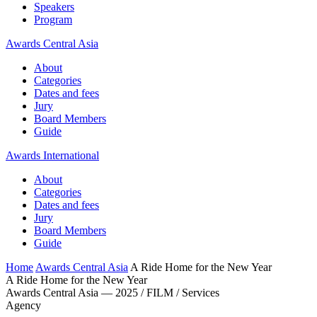
Speakers
Program
Awards Central Asia
About
Categories
Dates and fees
Jury
Board Members
Guide
Awards International
About
Categories
Dates and fees
Jury
Board Members
Guide
Home
Awards Central Asia
A Ride Home for the New Year
A Ride Home for the New Year
Awards Central Asia — 2025 / FILM / Services
Agency