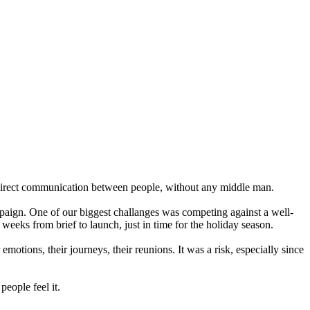
: sirect communication between people, without any middle man.
paign. One of our biggest challanges was competing against a well-
 weeks from brief to launch, just in time for the holiday season.
emotions, their journeys, their reunions. It was a risk, especially since
eople feel it.