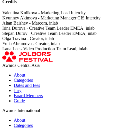
Credits
Valentina Kulikova - Marketing Lead Intercity
Kyunney Akimova - Marketing Manager CIS Intercity
Altan Baishev - Marcom, inlab
Irina Durova - Creative Team Leader EMEA, inlab
Stepan Durov - Creative Team Leader EMEA, inlab
Olga Travina - Creator, inlab
Yulia Abramova - Creator, inlab
Lana Lee - Video Production Team Lead, inlab
Awards Central Asia
About
Categories
Dates and fees
Jury
Board Members
Guide
Awards International
About
Categories