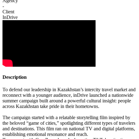
Agency
-
Client
InDrive
Description
To defend our leadership in Kazakhstan’s intercity travel market and
reconnect with a younger audience, inDrive launched a nationwide
summer campaign built around a powerful cultural insight: people
across Kazakhstan take pride in their hometowns.
The campaign started with a relatable storytelling film inspired by
the beloved “game of cities,” spotlighting different types of travelers
and destinations. This film ran on national TV and digital platforms,
establishing emotional resonance and reach.