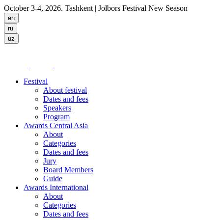
October 3-4, 2026. Tashkent
| Jolbors Festival New Season
Festival
About festival
Dates and fees
Speakers
Program
Awards Central Asia
About
Categories
Dates and fees
Jury
Board Members
Guide
Awards International
About
Categories
Dates and fees