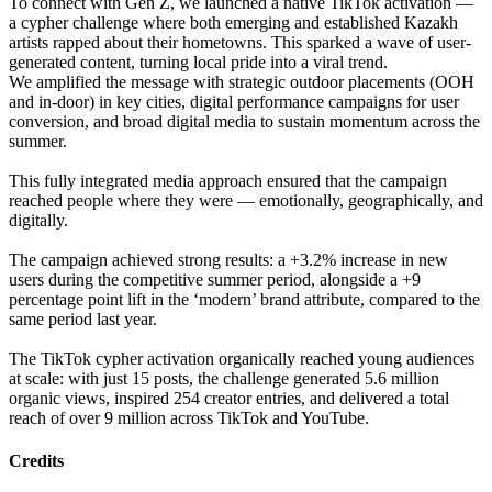
To connect with Gen Z, we launched a native TikTok activation —
a cypher challenge where both emerging and established Kazakh
artists rapped about their hometowns. This sparked a wave of user-
generated content, turning local pride into a viral trend.
We amplified the message with strategic outdoor placements (OOH
and in-door) in key cities, digital performance campaigns for user
conversion, and broad digital media to sustain momentum across the
summer.
This fully integrated media approach ensured that the campaign
reached people where they were — emotionally, geographically, and
digitally.
The campaign achieved strong results: a +3.2% increase in new
users during the competitive summer period, alongside a +9
percentage point lift in the ‘modern’ brand attribute, compared to the
same period last year.
The TikTok cypher activation organically reached young audiences
at scale: with just 15 posts, the challenge generated 5.6 million
organic views, inspired 254 creator entries, and delivered a total
reach of over 9 million across TikTok and YouTube.
Credits