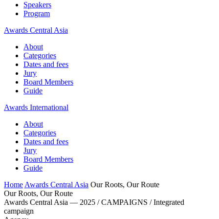
Speakers
Program
Awards Central Asia
About
Categories
Dates and fees
Jury
Board Members
Guide
Awards International
About
Categories
Dates and fees
Jury
Board Members
Guide
Home
Awards Central Asia
Our Roots, Our Route
Our Roots, Our Route
Awards Central Asia — 2025 / CAMPAIGNS / Integrated
campaign