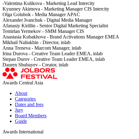
-Valentina Kulikova - Marketing Lead Intercity
Kyunney Akimova - Marketing Manager CIS Intercity
Olga Golubok - Media Manager APAC
Alexander Ivanchuk - Digital Media Manager
Afanasiy Kirillin - Senior Digital Marketing Specialist
Temirlan Yermekov - SMM Manager CIS
Anastasia Kubakhova - Brand Activations Manager EMEA
Mikhail Naliukhin - Director, inlab
Anna Treneva - Marcom Manager, inlab
Irina Durova - Creative Team Leader EMEA, inlab
Stepan Durov - Creative Team Leader EMEA, inlab
Dauren Shubayev - Creator, inlab
Awards Central Asia
About
Categories
Dates and fees
Jury
Board Members
Guide
Awards International