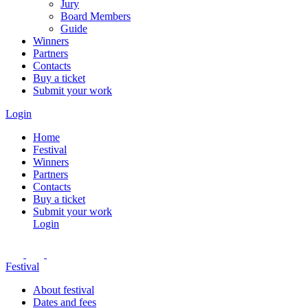
Jury
Board Members
Guide
Winners
Partners
Contacts
Buy a ticket
Submit your work
Login
Home
Festival
Winners
Partners
Contacts
Buy a ticket
Submit your work
Login
Festival
About festival
Dates and fees