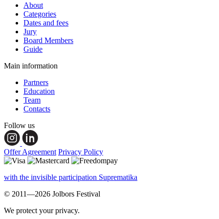
About
Categories
Dates and fees
Jury
Board Members
Guide
Main information
Partners
Education
Team
Contacts
Follow us
Offer Agreement
Privacy Policy
with the invisible participation Suprematika
© 2011—2026 Jolbors Festival
We protect your privacy.