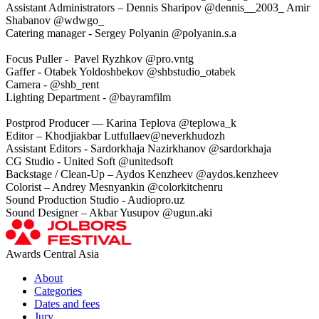
Assistant Administrators – Dennis Sharipov @dennis__2003_ Amir
Shabanov @wdwgo_
Catering manager - Sergey Polyanin @polyanin.s.a
Focus Puller - Pavel Ryzhkov @pro.vntg
Gaffer - Otabek Yoldoshbekov @shbstudio_otabek
Camera - @shb_rent
Lighting Department - @bayramfilm
Postprod Producer — Karina Teplova @teplowa_k
Editor – Khodjiakbar Lutfullaev@neverkhudozh
Assistant Editors - Sardorkhaja Nazirkhanov @sardorkhaja
CG Studio - United Soft @unitedsoft
Backstage / Clean-Up – Aydos Kenzheev @aydos.kenzheev
Colorist – Andrey Mesnyankin @colorkitchenru
Sound Production Studio - Audiopro.uz
Sound Designer – Akbar Yusupov @ugun.aki
Awards Central Asia
About
Categories
Dates and fees
Jury