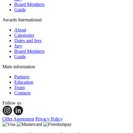
Board Members
Guide
Awards International
About
Categories
Dates and fees
Jury
Board Members
Guide
Main information
Partners
Education
Team
Contacts
Follow us
Offer Agreement
Privacy Policy