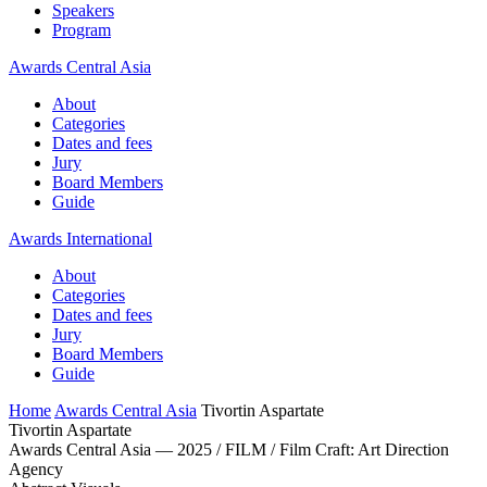
Speakers
Program
Awards Central Asia
About
Categories
Dates and fees
Jury
Board Members
Guide
Awards International
About
Categories
Dates and fees
Jury
Board Members
Guide
Home
Awards Central Asia
Tivortin Aspartate
Tivortin Aspartate
Awards Central Asia — 2025 / FILM / Film Craft: Art Direction
Agency