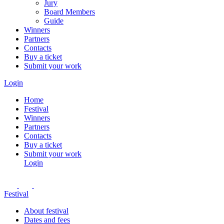
Jury
Board Members
Guide
Winners
Partners
Contacts
Buy a ticket
Submit your work
Login
Home
Festival
Winners
Partners
Contacts
Buy a ticket
Submit your work
Login
Festival
About festival
Dates and fees