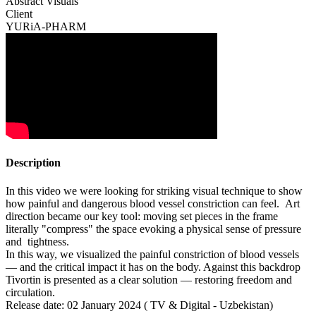
Abstract Visuals
Client
YURiA-PHARM
Description
In this video we were looking for striking visual technique to show
how painful and dangerous blood vessel constriction can feel. Art
direction became our key tool: moving set pieces in the frame
literally "compress" the space evoking a physical sense of pressure
and tightness.
In this way, we visualized the painful constriction of blood vessels
— and the critical impact it has on the body. Against this backdrop
Tivortin is presented as a clear solution — restoring freedom and
circulation.
Release date: 02 January 2024 ( TV & Digital - Uzbekistan)