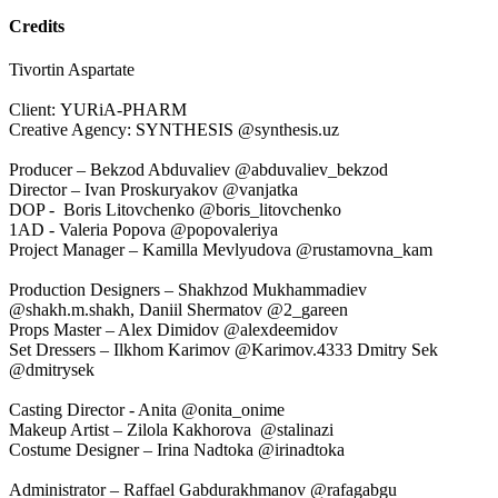
Credits
Tivortin Aspartate
Client: YURiA-PHARM
Creative Agency: SYNTHESIS @synthesis.uz
Producer – Bekzod Abduvaliev @abduvaliev_bekzod
Director – Ivan Proskuryakov @vanjatka
DOP - Boris Litovchenko @boris_litovchenko
1AD - Valeria Popova @popovaleriya
Project Manager – Kamilla Mevlyudova @rustamovna_kam
Production Designers – Shakhzod Mukhammadiev
@shakh.m.shakh, Daniil Shermatov @2_gareen
Props Master – Alex Dimidov @alexdeemidov
Set Dressers – Ilkhom Karimov @Karimov.4333 Dmitry Sek
@dmitrysek
Casting Director - Anita @onita_onime
Makeup Artist – Zilola Kakhorova @stalinazi
Costume Designer – Irina Nadtoka @irinadtoka
Administrator – Raffael Gabdurakhmanov @rafagabgu