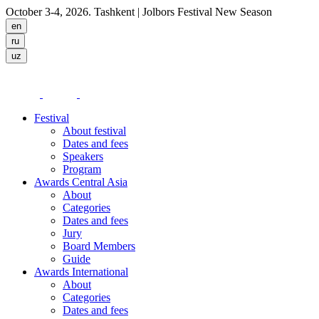
October 3-4, 2026. Tashkent
| Jolbors Festival New Season
Festival
About festival
Dates and fees
Speakers
Program
Awards Central Asia
About
Categories
Dates and fees
Jury
Board Members
Guide
Awards International
About
Categories
Dates and fees