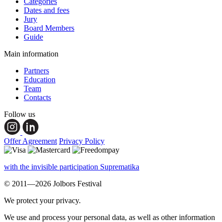
Categories
Dates and fees
Jury
Board Members
Guide
Main information
Partners
Education
Team
Contacts
Follow us
Offer Agreement
Privacy Policy
with the invisible participation Suprematika
© 2011—2026 Jolbors Festival
We protect your privacy.
We use and process your personal data, as well as other information