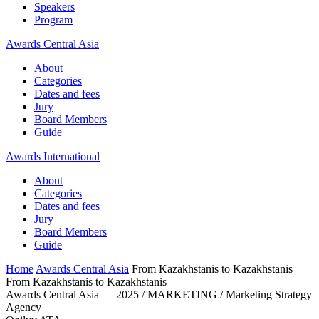
Speakers
Program
Awards Central Asia
About
Categories
Dates and fees
Jury
Board Members
Guide
Awards International
About
Categories
Dates and fees
Jury
Board Members
Guide
Home
Awards Central Asia
From Kazakhstanis to Kazakhstanis
From Kazakhstanis to Kazakhstanis
Awards Central Asia — 2025 / MARKETING / Marketing Strategy
Agency