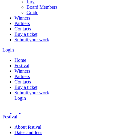
Jury
Board Members
Guide
Winners
Partners
Contacts
Buy a ticket
Submit your work
Login
Home
Festival
Winners
Partners
Contacts
Buy a ticket
Submit your work
Login
Festival
About festival
Dates and fees