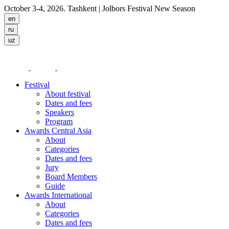
October 3-4, 2026. Tashkent
| Jolbors Festival New Season
Festival
About festival
Dates and fees
Speakers
Program
Awards Central Asia
About
Categories
Dates and fees
Jury
Board Members
Guide
Awards International
About
Categories
Dates and fees