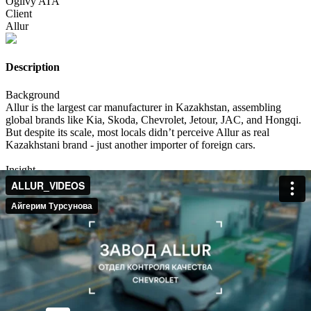
Ogilvy ATA
Client
Allur
Description
Background
Allur is the largest car manufacturer in Kazakhstan, assembling
global brands like Kia, Skoda, Chevrolet, Jetour, JAC, and Hongqi.
But despite its scale, most locals didn’t perceive Allur as real
Kazakhstani brand - just another importer of foreign cars.
Insight
Kazakhstan is experiencing a cultural renaissance: there's a booming
love for everything authentically Kazakh - fashion, food, music,
cinema.
We realized this wasn’t just a trend. It was a signal: people want to
feel pride in what’s made here even if it comes with a global badge.
Idea
WE DO CARS AS KAZAKHS DO!
We set out to prove that Allur isn’t just assembling cars it’s adapting
them for Kazakh life, culture, and humor.