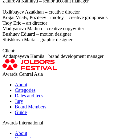
Zakirova Kamilya – senior account manager
Uxikbayev Azatkhan – creative director
Kogai Vitaly, Pozdeev Timofey – creative groupheads
Tsoy Eric – art director
Madiyarova Madina – creative copywriter
Bushuev Eduard – motion designer
Shishkova Maria – graphic designer
Client:
Andaspayeva Kamila - brand development manager
Awards Central Asia
About
Categories
Dates and fees
Jury
Board Members
Guide
Awards International
About