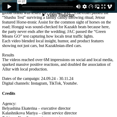
Execution
We created a series of culturally sharp and funny videos where each
global brand was tested the “Kazakh way”: Chevrolet passed the
“Shashu Test” surviving a family candy-throwing ritual; Jetour
featured Horse-tronic Assist for the common sight of horses on the
road; Hongqi was sound-checked for Kazakh beats because here,
the party never ends after the wedding; JAC passed the “Green
Means GO” test capturing how locals treat traffic lights.
Each video blended local insight, humor, and product features
showing not just cars, but Kazakhstan-ified cars.
Results
The videos reached over 6M impressions on social and local media,
sparked massive positive reactions, and doubled the association of
Allur with local production.
Dates of the campaign: 24.09.24 - 30.11.24
Digital channels: Instagram, TikTok, Youtube.
Credits
Agency:
Belyashina Ekaterina – executive director
Kalashnikova Mariya – client service director