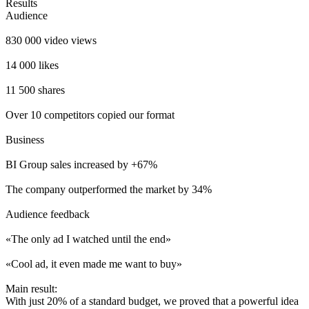
Results
Audience
830 000 video views
14 000 likes
11 500 shares
Over 10 competitors copied our format
Business
BI Group sales increased by +67%
The company outperformed the market by 34%
Audience feedback
«The only ad I watched until the end»
«Cool ad, it even made me want to buy»
Main result:
With just 20% of a standard budget, we proved that a powerful idea