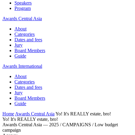
Speakers
Program
Awards Central Asia
About
Categories
Dates and fees
Jury
Board Members
Guide
Awards International
About
Categories
Dates and fees
Jury
Board Members
Guide
Home
Awards Central Asia
Yo! It's REALLY estate, bro!
Yo! It's REALLY estate, bro!
Awards Central Asia — 2025 / CAMPAIGNS / Low budget
campaign