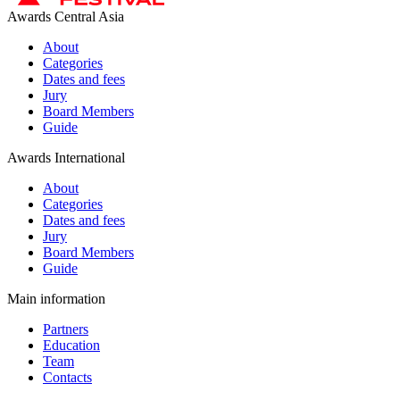
Awards Central Asia
About
Categories
Dates and fees
Jury
Board Members
Guide
Awards International
About
Categories
Dates and fees
Jury
Board Members
Guide
Main information
Partners
Education
Team
Contacts