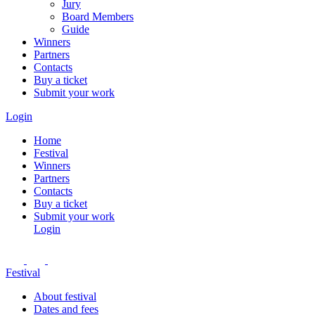
Jury
Board Members
Guide
Winners
Partners
Contacts
Buy a ticket
Submit your work
Login
Home
Festival
Winners
Partners
Contacts
Buy a ticket
Submit your work
Login
Festival
About festival
Dates and fees