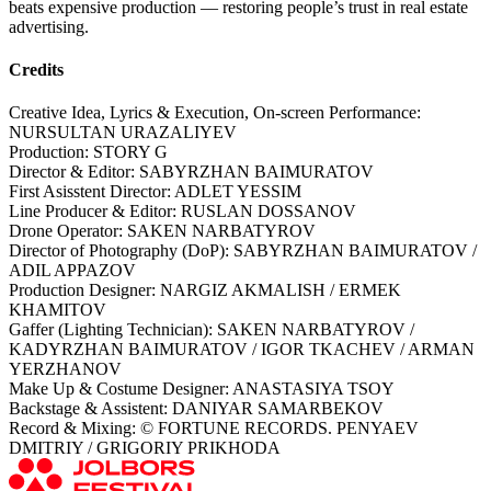
beats expensive production — restoring people’s trust in real estate
advertising.
Credits
Creative Idea, Lyrics & Execution, On-screen Performance:
NURSULTAN URAZALIYEV
Production: STORY G
Director & Editor: SABYRZHAN BAIMURATOV
First Asisstent Director: ADLET YESSIM
Line Producer & Editor: RUSLAN DOSSANOV
Drone Operator: SAKEN NARBATYROV
Director of Photography (DoP): SABYRZHAN BAIMURATOV /
ADIL APPAZOV
Production Designer: NARGIZ AKMALISH / ERMEK
KHAMITOV
Gaffer (Lighting Technician): SAKEN NARBATYROV /
KADYRZHAN BAIMURATOV / IGOR TKACHEV / ARMAN
YERZHANOV
Make Up & Costume Designer: ANASTASIYA TSOY
Backstage & Assistent: DANIYAR SAMARBEKOV
Record & Mixing: © FORTUNE RECORDS. PENYAEV
DMITRIY / GRIGORIY PRIKHODA