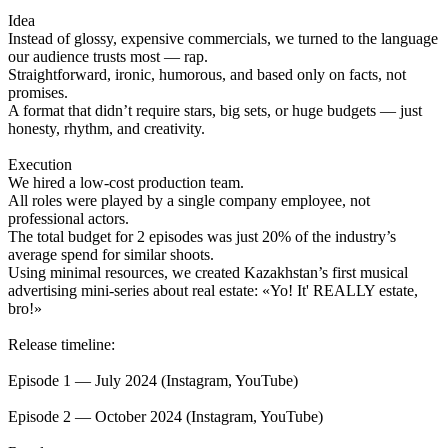
Idea
Instead of glossy, expensive commercials, we turned to the language
our audience trusts most — rap.
Straightforward, ironic, humorous, and based only on facts, not
promises.
A format that didn’t require stars, big sets, or huge budgets — just
honesty, rhythm, and creativity.
Execution
We hired a low-cost production team.
All roles were played by a single company employee, not
professional actors.
The total budget for 2 episodes was just 20% of the industry’s
average spend for similar shoots.
Using minimal resources, we created Kazakhstan’s first musical
advertising mini-series about real estate: «Yo! It' REALLY estate,
bro!»
Release timeline:
Episode 1 — July 2024 (Instagram, YouTube)
Episode 2 — October 2024 (Instagram, YouTube)