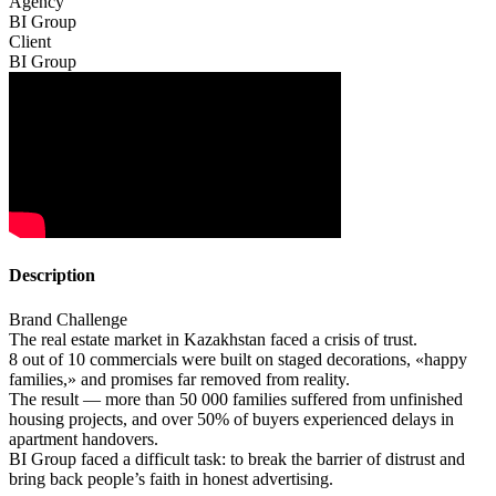
Agency
BI Group
Client
BI Group
Description
Brand Challenge
The real estate market in Kazakhstan faced a crisis of trust.
8 out of 10 commercials were built on staged decorations, «happy
families,» and promises far removed from reality.
The result — more than 50 000 families suffered from unfinished
housing projects, and over 50% of buyers experienced delays in
apartment handovers.
BI Group faced a difficult task: to break the barrier of distrust and
bring back people’s faith in honest advertising.