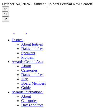
October 3-4, 2026. Tashkent
| Jolbors Festival New Season
Festival
About festival
Dates and fees
Speakers
Program
Awards Central Asia
About
Categories
Dates and fees
Jury
Board Members
Guide
Awards International
About
Categories
Dates and fees