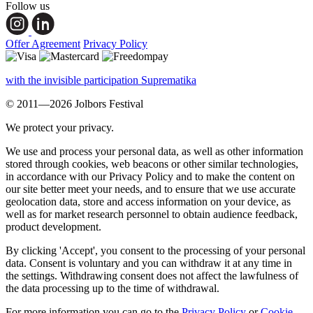
Follow us
Offer Agreement
Privacy Policy
with the invisible participation Suprematika
© 2011—2026 Jolbors Festival
We protect your privacy.
We use and process your personal data, as well as other information
stored through cookies, web beacons or other similar technologies,
in accordance with our Privacy Policy and to make the content on
our site better meet your needs, and to ensure that we use accurate
geolocation data, store and access information on your device, as
well as for market research personnel to obtain audience feedback,
product development.
By clicking 'Accept', you consent to the processing of your personal
data. Consent is voluntary and you can withdraw it at any time in
the settings. Withdrawing consent does not affect the lawfulness of
the data processing up to the time of withdrawal.
For more information you can go to the
Privacy Policy
or
Cookie