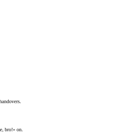
 handovers.
e, bro!» on.