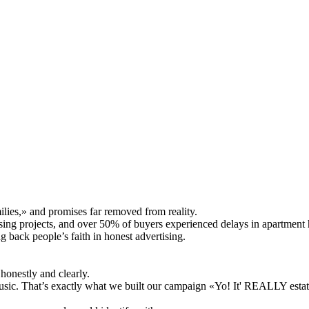
lies,» and promises far removed from reality.
sing projects, and over 50% of buyers experienced delays in apartment
ng back people’s faith in honest advertising.
honestly and clearly.
usic. That’s exactly what we built our campaign «Yo! It' REALLY estat