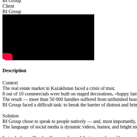
BI Group
Client
BI Group
Description
Context
The real estate market in Kazakhstan faced a crisis of trust.
8 out of 10 commercials were built on staged decorations, «happy fami
The result — more than 50 000 families suffered from unfinished hou
BI Group faced a difficult task: to break the barrier of distrust and bri
Solution
BI Group chose to speak to people natively — and, most importantly, 
The language of social media is dynamic videos, humor, and bright m