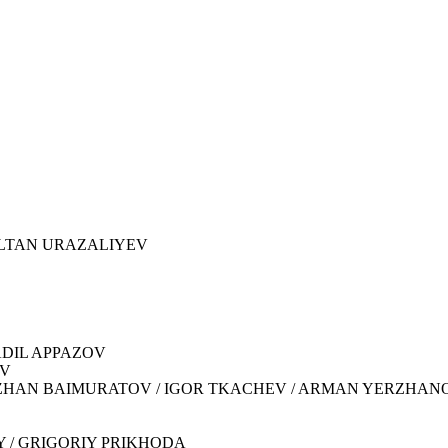
NURSULTAN URAZALIYEV
 ADIL APPAZOV
OV
KADYRZHAN BAIMURATOV / IGOR TKACHEV / ARMAN YERZHAN
IY / GRIGORIY PRIKHODA