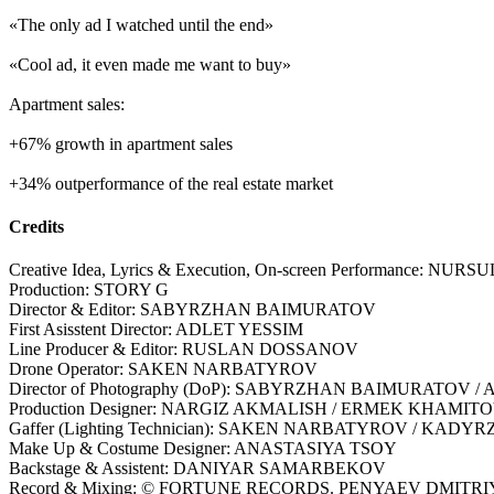
«The only ad I watched until the end»
«Cool ad, it even made me want to buy»
Apartment sales:
+67% growth in apartment sales
+34% outperformance of the real estate market
Credits
Creative Idea, Lyrics & Execution, On-screen Performance: 
Production: STORY G
Director & Editor: SABYRZHAN BAIMURATOV
First Asisstent Director: ADLET YESSIM
Line Producer & Editor: RUSLAN DOSSANOV
Drone Operator: SAKEN NARBATYROV
Director of Photography (DoP): SABYRZHAN BAIMURATOV /
Production Designer: NARGIZ AKMALISH / ERMEK KHAMIT
Gaffer (Lighting Technician): SAKEN NARBATYROV / 
Make Up & Costume Designer: ANASTASIYA TSOY
Backstage & Assistent: DANIYAR SAMARBEKOV
Record & Mixing: © FORTUNE RECORDS. PENYAEV DMITR