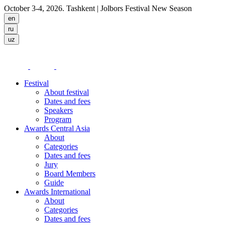
October 3-4, 2026. Tashkent
| Jolbors Festival New Season
Festival
About festival
Dates and fees
Speakers
Program
Awards Central Asia
About
Categories
Dates and fees
Jury
Board Members
Guide
Awards International
About
Categories
Dates and fees