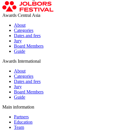
Awards Central Asia
About
Categories
Dates and fees
Jury
Board Members
Guide
Awards International
About
Categories
Dates and fees
Jury
Board Members
Guide
Main information
Partners
Education
Team