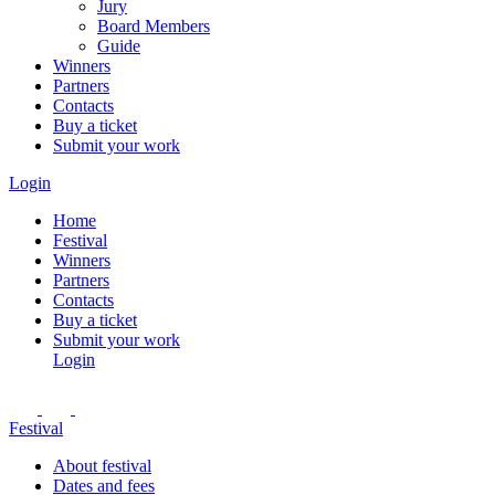
Jury
Board Members
Guide
Winners
Partners
Contacts
Buy a ticket
Submit your work
Login
Home
Festival
Winners
Partners
Contacts
Buy a ticket
Submit your work
Login
Festival
About festival
Dates and fees