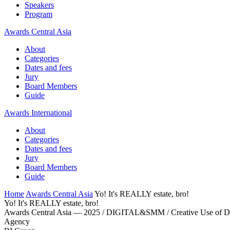
Speakers
Program
Awards Central Asia
About
Categories
Dates and fees
Jury
Board Members
Guide
Awards International
About
Categories
Dates and fees
Jury
Board Members
Guide
Home
Awards Central Asia
Yo! It's REALLY estate, bro!
Yo! It's REALLY estate, bro!
Awards Central Asia — 2025 / DIGITAL&SMM / Creative Use of 
Agency