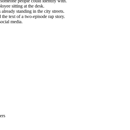
 someone people could identify with.
loyee sitting at the desk.
lready standing in the city streets.
 the text of a two-episode rap story.
social media.
ers