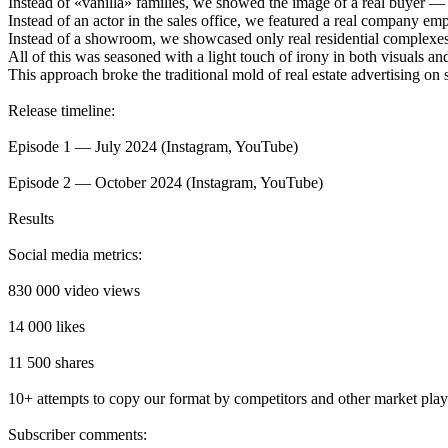
Instead of «vanilla» families, we showed the image of a real buyer —
Instead of an actor in the sales office, we featured a real company emp
Instead of a showroom, we showcased only real residential complexes a
All of this was seasoned with a light touch of irony in both visuals and
This approach broke the traditional mold of real estate advertising on 
Release timeline:
Episode 1 — July 2024 (Instagram, YouTube)
Episode 2 — October 2024 (Instagram, YouTube)
Results
Social media metrics:
830 000 video views
14 000 likes
11 500 shares
10+ attempts to copy our format by competitors and other market play
Subscriber comments: