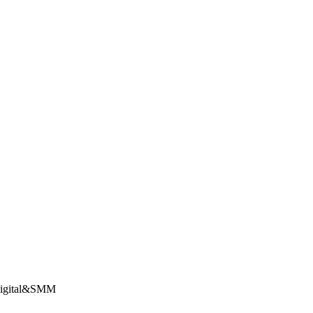
Digital&SMM