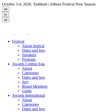
October 3-4, 2026. Tashkent
| Jolbors Festival New Season
Festival
About festival
Dates and fees
Speakers
Program
Awards Central Asia
About
Categories
Dates and fees
Jury
Board Members
Guide
Awards International
About
Categories
Dates and fees