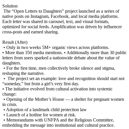
Solution
The “Open Letters to Daughters” project launched as a series of
native posts on Instagram, Facebook, and local media platforms.
Each letter was shared in carousel, text, and visual formats,
optimized for social feeds. Amplification was driven by influencer
cross-posts and earned sharing.
Result (After)
• Only in two weeks 5M+ organic views across platforms.
• More than 350 media mentions. • Additionally more than 30 public
letters from users sparked a nationwide debate about the value of
daughters.
• For the first time, men collectively broke silence and stigma,
reshaping the narrative.
• The project set an example: love and recognition should start not
“someday,” but from a girl’s very first day.
• The initiative evolved from cultural activation into systemic
change:
• Opening of the Mother’s House — a shelter for pregnant women
in crisis.
• Adoption of a landmark child protection law
• Launch of a hotline for women at risk.
• Memorandums with UNFPA and the Religious Committee,
embedding the message into institutional and cultural practice.