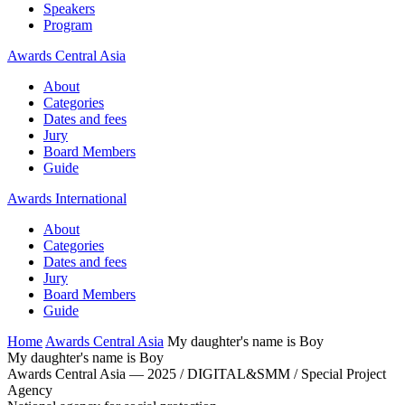
Speakers
Program
Awards Central Asia
About
Categories
Dates and fees
Jury
Board Members
Guide
Awards International
About
Categories
Dates and fees
Jury
Board Members
Guide
Home
Awards Central Asia
My daughter's name is Boy
My daughter's name is Boy
Awards Central Asia — 2025 / DIGITAL&SMM / Special Project
Agency