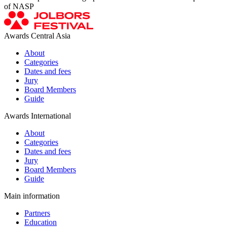
of NASP
Awards Central Asia
About
Categories
Dates and fees
Jury
Board Members
Guide
Awards International
About
Categories
Dates and fees
Jury
Board Members
Guide
Main information
Partners
Education