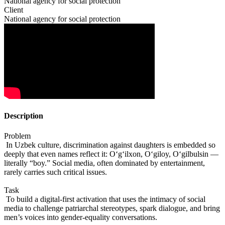
National agency for social protection
Client
National agency for social protection
Description
Problem
In Uzbek culture, discrimination against daughters is embedded so
deeply that even names reflect it: O‘g‘ilxon, O‘giloy, O‘gilbulsin —
literally “boy.” Social media, often dominated by entertainment,
rarely carries such critical issues.
Task
To build a digital-first activation that uses the intimacy of social
media to challenge patriarchal stereotypes, spark dialogue, and bring
men’s voices into gender-equality conversations.