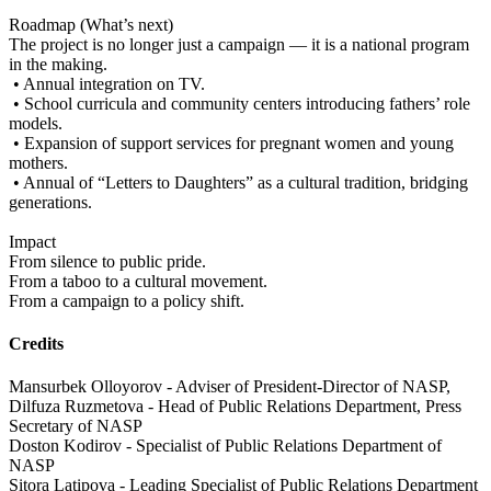
Roadmap (What’s next)
The project is no longer just a campaign — it is a national program
in the making.
• Annual integration on TV.
• School curricula and community centers introducing fathers’ role
models.
• Expansion of support services for pregnant women and young
mothers.
• Annual of “Letters to Daughters” as a cultural tradition, bridging
generations.
Impact
From silence to public pride.
From a taboo to a cultural movement.
From a campaign to a policy shift.
Credits
Mansurbek Olloyorov - Adviser of President-Director of NASP,
Dilfuza Ruzmetova - Head of Public Relations Department, Press
Secretary of NASP
Doston Kodirov - Specialist of Public Relations Department of
NASP
Sitora Latipova - Leading Specialist of Public Relations Department