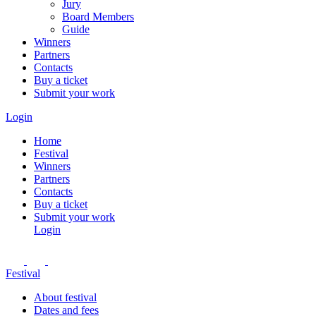
Jury
Board Members
Guide
Winners
Partners
Contacts
Buy a ticket
Submit your work
Login
Home
Festival
Winners
Partners
Contacts
Buy a ticket
Submit your work
Login
Festival
About festival
Dates and fees