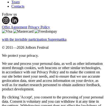
Team
Contacts
Follow us
Offer Agreement
Privacy Policy
with the invisible participation Suprematika
© 2011—2026 Jolbors Festival
We protect your privacy.
We use and process your personal data, as well as other information
stored through cookies, web beacons or other similar technologies,
in accordance with our Privacy Policy and to make the content on
our site better meet your needs, and to ensure that we use accurate
geolocation data, store and access information on your device, as
well as for market research personnel to obtain audience feedback,
product development.
By clicking 'Accept', you consent to the processing of your personal
data. Consent is voluntary and you can withdraw it at any time in
the settings. Withdrawing consent does not affect the lawfulness of