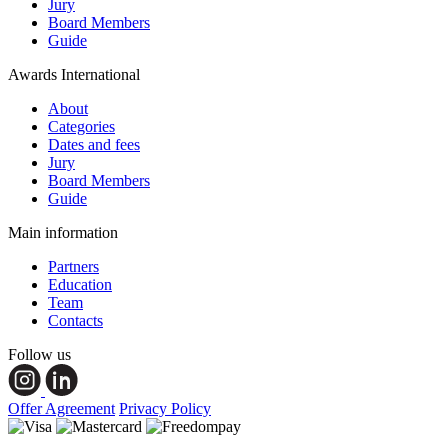
Jury
Board Members
Guide
Awards International
About
Categories
Dates and fees
Jury
Board Members
Guide
Main information
Partners
Education
Team
Contacts
Follow us
Offer Agreement
Privacy Policy