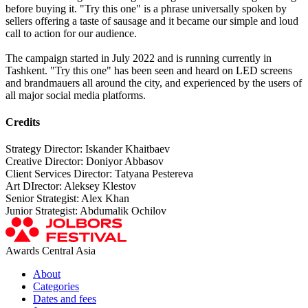
before buying it. "Try this one" is a phrase universally spoken by
sellers offering a taste of sausage and it became our simple and loud
call to action for our audience.
The campaign started in July 2022 and is running currently in
Tashkent. "Try this one" has been seen and heard on LED screens
and brandmauers all around the city, and experienced by the users of
all major social media platforms.
Credits
Strategy Director: Iskander Khaitbaev
Creative Director: Doniyor Abbasov
Client Services Director: Tatyana Pestereva
Art DIrector: Aleksey Klestov
Senior Strategist: Alex Khan
Junior Strategist: Abdumalik Ochilov
Awards Central Asia
About
Categories
Dates and fees