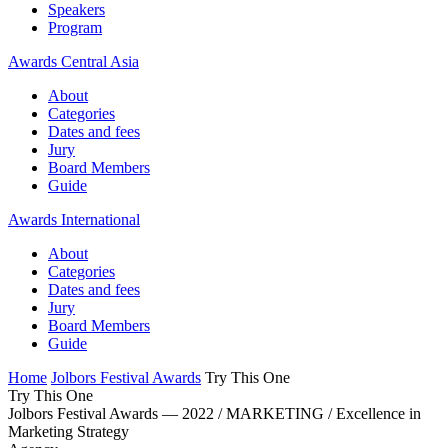
Speakers
Program
Awards Central Asia
About
Categories
Dates and fees
Jury
Board Members
Guide
Awards International
About
Categories
Dates and fees
Jury
Board Members
Guide
Home
Jolbors Festival Awards
Try This One
Try This One
Jolbors Festival Awards — 2022 / MARKETING / Excellence in
Marketing Strategy