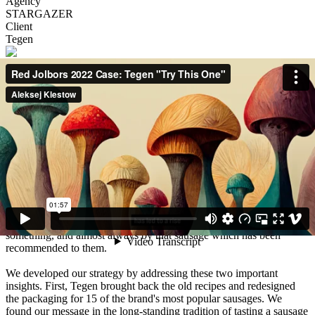
Agency
STARGAZER
Client
Tegen
Description
Tegen is a well-known producer of sausages and meat products that
has been around since the late 90s. In the past years, the brand's
loyal base started turning towards other brands, driven away by
what many viewed as a lack of quality control.
Through weeks of rigorous research we discovered two important
things. The first is that Tegen's wider audience has been longing for
the brand's delicious products from the company's early days. The
second is that when consumers want to try a new kind of sausage,
they almost always ask the seller/consultant to recommend
something, and almost always by that sausage which has been
recommended to them.
We developed our strategy by addressing these two important
insights. First, Tegen brought back the old recipes and redesigned
the packaging for 15 of the brand's most popular sausages. We
found our message in the long-standing tradition of tasting a sausage