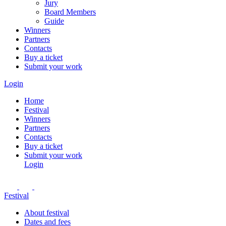
Jury
Board Members
Guide
Winners
Partners
Contacts
Buy a ticket
Submit your work
Login
Home
Festival
Winners
Partners
Contacts
Buy a ticket
Submit your work
Login
Festival
About festival
Dates and fees