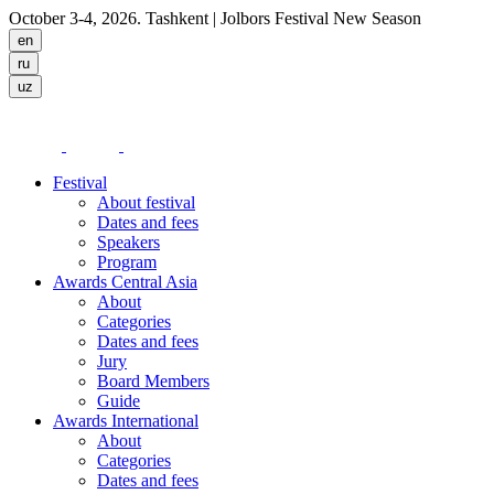
October 3-4, 2026. Tashkent
| Jolbors Festival New Season
Festival
About festival
Dates and fees
Speakers
Program
Awards Central Asia
About
Categories
Dates and fees
Jury
Board Members
Guide
Awards International
About
Categories
Dates and fees