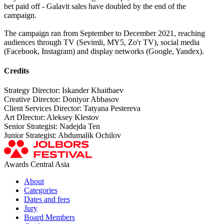
bet paid off - Galavit sales have doubled by the end of the
campaign.
The campaign ran from September to December 2021, reaching
audiences through TV (Sevimli, MY5, Zo'r TV), social media
(Facebook, Instagram) and display networks (Google, Yandex).
Credits
Strategy Director: Iskander Khaitbaev
Creative Director: Doniyor Abbasov
Client Services Director: Tatyana Pestereva
Art DIrector: Aleksey Klestov
Senior Strategist: Nadejda Ten
Junior Strategist: Abdumalik Ochilov
Awards Central Asia
About
Categories
Dates and fees
Jury
Board Members