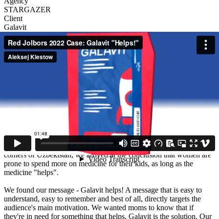
Agency
STARGAZER
Client
Galavit
Description
Galavit is a popular treatment in many CIS countries for children
with colds, flus and other respiratory illnesses. The brand has been
present in Uzbekistan for several years, but has had little exposure to
the masses. Low brand awareness and an above average price kept
Galavit sales from rising.
We needed a simple message that would introduce Galavit to our
audience, while explaining why the higher price is worth paying.
After interviewing and surveying hundreds of mothers from all
corners of Uzbekistan, we arrived at the conclusion that women are
prone to spend more on medicine for their kids, as long as the
medicine "helps".
We found our message - Galavit helps! A message that is easy to
understand, easy to remember and best of all, directly targets the
audience's main motivation. We wanted moms to know that if
they're in need for something that helps, Galavit is the solution. Our