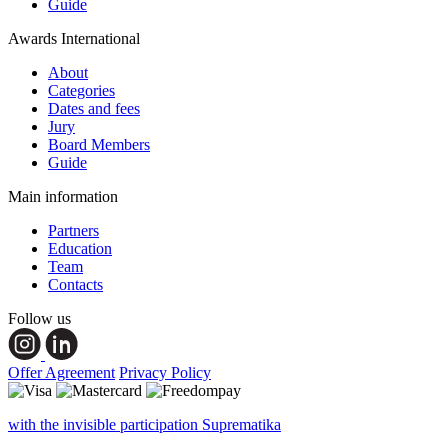
Guide
Awards International
About
Categories
Dates and fees
Jury
Board Members
Guide
Main information
Partners
Education
Team
Contacts
Follow us
Offer Agreement
Privacy Policy
with the invisible participation Suprematika