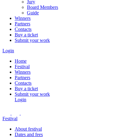
Jury
Board Members
Guide
Winners
Partners
Contacts
Buy a ticket
Submit your work
Login
Home
Festival
Winners
Partners
Contacts
Buy a ticket
Submit your work
Login
Festival
About festival
Dates and fees