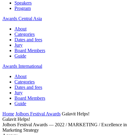
Speakers
Program
Awards Central Asia
About
Categories
Dates and fees
Jury
Board Members
Guide
Awards International
About
Categories
Dates and fees
Jury
Board Members
Guide
Home
Jolbors Festival Awards
Galavit Helps!
Galavit Helps!
Jolbors Festival Awards — 2022 / MARKETING / Excellence in
Marketing Strategy