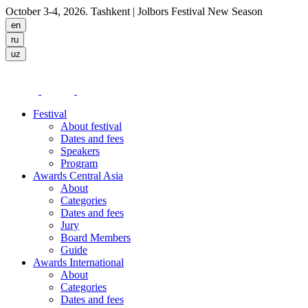
October 3-4, 2026. Tashkent
| Jolbors Festival New Season
Festival
About festival
Dates and fees
Speakers
Program
Awards Central Asia
About
Categories
Dates and fees
Jury
Board Members
Guide
Awards International
About
Categories
Dates and fees