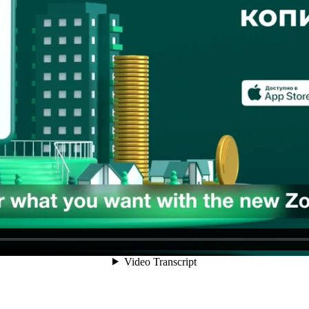
 app in Uzbekistan, was to become the user's second payments app. Ou
 don't. We had a few great offers and needed to make them known.
OOH 3D-animations that highlighted product features that were unique t
ince no one on the market was doing anything like it.
zing the consumer value in each of the 10 features. We managed to create
tforms, in YouTube prerolls and popular Telegram channels, on 28 LED s