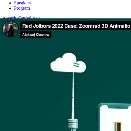
Speakers
Program
Awards Central Asia
About
Categories
Dates and fees
Jury
Board Members
Guide
Awards International
About
Categories
Dates and fees
Jury
Board Members
Guide
Home
Jolbors Festival Awards
The #2 Payments App!
The #2 Payments App!
Jolbors Festival Awards — 2022 / FILM / OLV (Online Video)
Agency