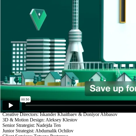
STARGAZER
Client
Zoomrad
Description
The campaign strategy for launching Zoomrad, a new mobile payments
two market leaders and another app that offers something the leaders
As part of an integrated campaign, we developed a series of 10 OLV/
market leaders. The short animations were fresh to the viewers eyes, s
The hard part was making a 5-second animation tell a story by visuali
colors and looking awesome on any screen.
The ads ran from January to March 2022 on all major social media pla
Credits
Creative Directors: Iskander Khaitbaev & Doniyor Abbasov
3D & Motion Design: Aleksey Klestov
Senior Strategist: Nadejda Ten
Junior Strategist: Abdumalik Ochilov