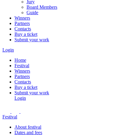
Jury
Board Members
Guide
Winners
Partners
Contacts
Buy a ticket
Submit your work
Login
Home
Festival
Winners
Partners
Contacts
Buy a ticket
Submit your work
Login
Festival
About festival
Dates and fees