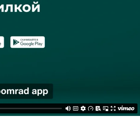
r research showed that people often use 2 payment apps - one of the
o Zoomrad and had the highest chance of differentiating us from the
 a collection of vibrant, compelling animations, flashing our brand's
creens in 5 cities, gaining over 3.5 mln views in total.