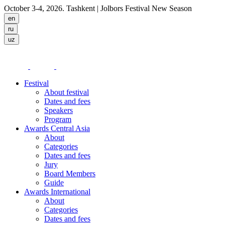
October 3-4, 2026. Tashkent
| Jolbors Festival New Season
Festival
About festival
Dates and fees
Speakers
Program
Awards Central Asia
About
Categories
Dates and fees
Jury
Board Members
Guide
Awards International
About
Categories
Dates and fees