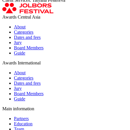
Client Services: Tatyana Pestereva
Awards Central Asia
About
Categories
Dates and fees
Jury
Board Members
Guide
Awards International
About
Categories
Dates and fees
Jury
Board Members
Guide
Main information
Partners
Education
Team