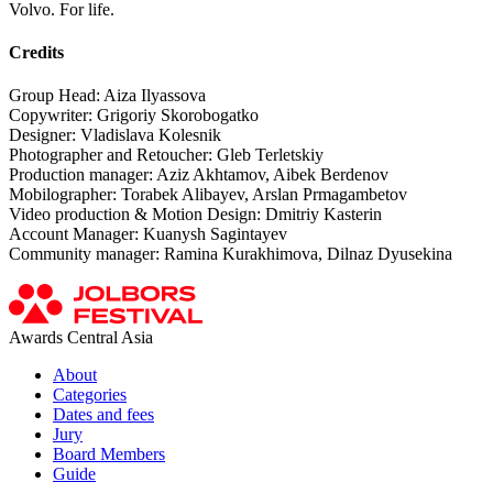
Volvo. For life.
Credits
Group Head: Aiza Ilyassova
Copywriter: Grigoriy Skorobogatko
Designer: Vladislava Kolesnik
Photographer and Retoucher: Gleb Terletskiy
Production manager: Aziz Akhtamov, Aibek Berdenov
Mobilographer: Torabek Alibayev, Arslan Prmagambetov
Video production & Motion Design: Dmitriy Kasterin
Account Manager: Kuanysh Sagintayev
Community manager: Ramina Kurakhimova, Dilnaz Dyusekina
Awards Central Asia
About
Categories
Dates and fees
Jury
Board Members
Guide