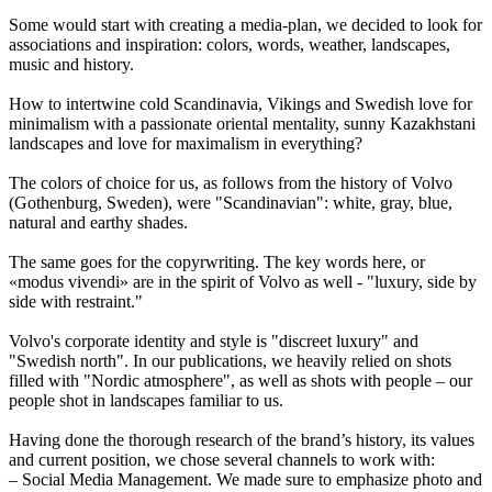
Some would start with creating a media-plan, we decided to look for
associations and inspiration: colors, words, weather, landscapes,
music and history.
How to intertwine cold Scandinavia, Vikings and Swedish love for
minimalism with a passionate oriental mentality, sunny Kazakhstani
landscapes and love for maximalism in everything?
The colors of choice for us, as follows from the history of Volvo
(Gothenburg, Sweden), were "Scandinavian": white, gray, blue,
natural and earthy shades.
The same goes for the copyrwriting. The key words here, or
«modus vivendi» are in the spirit of Volvo as well - "luxury, side by
side with restraint."
Volvo's corporate identity and style is "discreet luxury" and
"Swedish north". In our publications, we heavily relied on shots
filled with "Nordic atmosphere", as well as shots with people – our
people shot in landscapes familiar to us.
Having done the thorough research of the brand’s history, its values
and current position, we chose several channels to work with:
– Social Media Management. We made sure to emphasize photo and