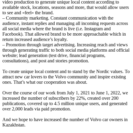
video production to generate unique local content according to
available stock, locations, seasons and more, that would allow users
to see and «feel» the brand.
– Community marketing. Constant communication with the
audience, instant replies and managing all incoming requests across
all social media where the brand is live (i.e. Instagram and
Facebook). That allowed brand to be more approachable which in
return increased audience’s loyalty.
– Promotion through target advertising. Increasing reach and views
through generating traffic to both social media platforms and official
website; lead generation (test drive, financial programs,
consultations), and post and stories promotion.
To create unique local content and to stand by the Nordic values. To
attract new car lovers to the Volvo community and inspire existing
ones. That’s what our cooperation was about.
Over the course of our work from July 1, 2021 to June 1, 2022, we
increased the number of subscribers by 22%, created over 200
publications, covered up to 4.5 million unique users, and generated
over 2,000 leads via paid promotion.
And we hope to have increased the number of Volvo car owners in
Kazakhstan.