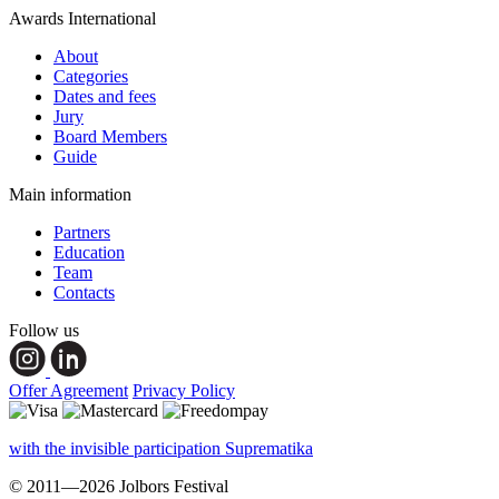
Awards International
About
Categories
Dates and fees
Jury
Board Members
Guide
Main information
Partners
Education
Team
Contacts
Follow us
Offer Agreement
Privacy Policy
with the invisible participation Suprematika
© 2011—2026 Jolbors Festival