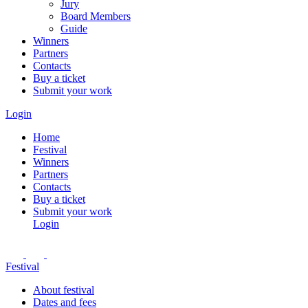
Jury
Board Members
Guide
Winners
Partners
Contacts
Buy a ticket
Submit your work
Login
Home
Festival
Winners
Partners
Contacts
Buy a ticket
Submit your work
Login
Festival
About festival
Dates and fees