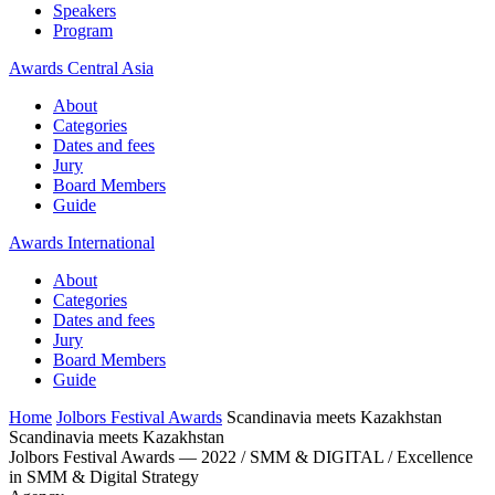
Speakers
Program
Awards Central Asia
About
Categories
Dates and fees
Jury
Board Members
Guide
Awards International
About
Categories
Dates and fees
Jury
Board Members
Guide
Home
Jolbors Festival Awards
Scandinavia meets Kazakhstan
Scandinavia meets Kazakhstan
Jolbors Festival Awards — 2022 / SMM & DIGITAL / Excellence
in SMM & Digital Strategy