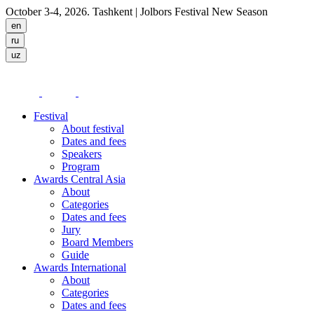
October 3-4, 2026. Tashkent
| Jolbors Festival New Season
Festival
About festival
Dates and fees
Speakers
Program
Awards Central Asia
About
Categories
Dates and fees
Jury
Board Members
Guide
Awards International
About
Categories
Dates and fees