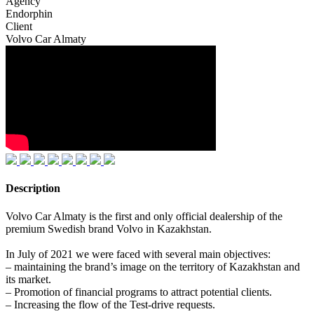
Agency
Endorphin
Client
Volvo Car Almaty
Description
Volvo Car Almaty is the first and only official dealership of the
premium Swedish brand Volvo in Kazakhstan.
In July of 2021 we were faced with several main objectives:
– maintaining the brand’s image on the territory of Kazakhstan and
its market.
– Promotion of financial programs to attract potential clients.
– Increasing the flow of the Test-drive requests.