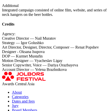
Additional
Integrated campaign consisted of online film, website, and series of
neck hangers on the beer bottles.
Credits
Agency:
Creative Director — Nail Muratov
Strategy — Igor Golushko
Art Director, Designer, Director, Composer — Renat Popshev
Designer - Oksana Isupova
DOP — Kurmet Mustafin
Motion Designer — Vyacheslav Ligay
Senior Copywriter, Voice — Dariya Orazbayeva
Account Director — Yelena Brazhnikova
Awards Central Asia
About
Categories
Dates and fees
Jury
Board Members