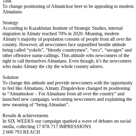
Task
To change positioning of Almatickoe beer to be appealing to modern
Almatians
Strategy
According to Kazakhstan Institute of Strategic Studies, internal
migration in Almaty reached 70% in 2020. Meaning, modern
Almaty’s majority of population consists of people from all over the
country. However, all newcomers face unjustified hostile attitude
being called “yokels”, “bloody countrymen”, “orcs”, “savages” and
other offensive name-callings. This attitude robs newcomers of the
right to call themselves Almatians. Even though, it’s the newcomers
who make Almaty the city the whole country adores.
Solution
To change this attitude and provide newcomers with the opportunity
to feel like Almatians, Almaty Zhigulevkoe changed its positioning
to “Almatinskoe – For Almatians from all over the country” and
launched new campaign, welcoming newcomers and explaining the
new meaning of “being Almatian”.
Results & achievements
In SIX WEEKS our campaign sparked a wave of debates on social
media, collecting 17 878 717 IMPRESSIONS
2 600 793 REACH