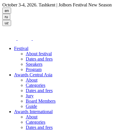
October 3-4, 2026. Tashkent
| Jolbors Festival New Season
Festival
About festival
Dates and fees
Speakers
Program
Awards Central Asia
About
Categories
Dates and fees
Jury
Board Members
Guide
Awards International
About
Categories
Dates and fees