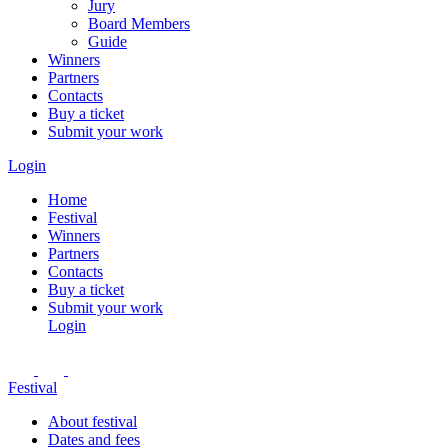
Jury
Board Members
Guide
Winners
Partners
Contacts
Buy a ticket
Submit your work
Login
Home
Festival
Winners
Partners
Contacts
Buy a ticket
Submit your work
Login
Festival
About festival
Dates and fees