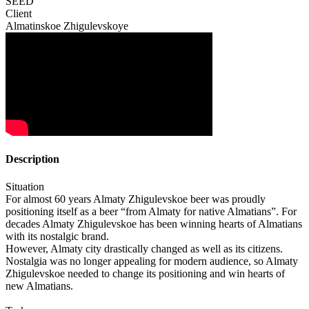
SEED
Client
Almatinskoe Zhigulevskoye
Description
Situation
For almost 60 years Almaty Zhigulevskoe beer was proudly
positioning itself as a beer “from Almaty for native Almatians”. For
decades Almaty Zhigulevskoe has been winning hearts of Almatians
with its nostalgic brand.
However, Almaty city drastically changed as well as its citizens.
Nostalgia was no longer appealing for modern audience, so Almaty
Zhigulevskoe needed to change its positioning and win hearts of
new Almatians.