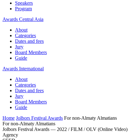
Speakers
Program
Awards Central Asia
About
Categories
Dates and fees
Jury
Board Members
Guide
Awards International
About
Categories
Dates and fees
Jury
Board Members
Guide
Home
Jolbors Festival Awards
For non-Almaty Almatians
For non-Almaty Almatians
Jolbors Festival Awards — 2022 / FILM / OLV (Online Video)
Agency