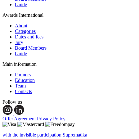
Guide
Awards International
About
Categories
Dates and fees
Jury
Board Members
Guide
Main information
Partners
Education
Team
Contacts
Follow us
Offer Agreement
Privacy Policy
with the invisible participation Suprematika