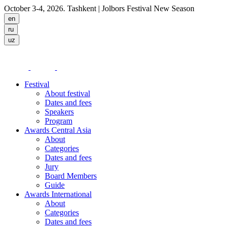
October 3-4, 2026. Tashkent
| Jolbors Festival New Season
Festival
About festival
Dates and fees
Speakers
Program
Awards Central Asia
About
Categories
Dates and fees
Jury
Board Members
Guide
Awards International
About
Categories
Dates and fees