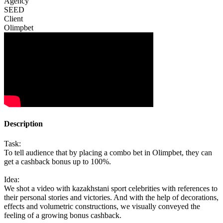
Agency
SEED
Client
Olimpbet
Description
Task:
To tell audience that by placing a combo bet in Olimpbet, they can
get a cashback bonus up to 100%.
Idea:
We shot a video with kazakhstani sport celebrities with references to
their personal stories and victories. And with the help of decorations,
effects and volumetric constructions, we visually conveyed the
feeling of a growing bonus cashback.