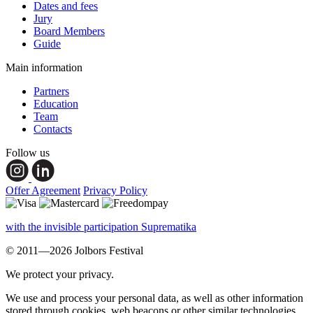
Dates and fees
Jury
Board Members
Guide
Main information
Partners
Education
Team
Contacts
Follow us
Offer Agreement
Privacy Policy
with the invisible participation Suprematika
© 2011—2026 Jolbors Festival
We protect your privacy.
We use and process your personal data, as well as other information
stored through cookies, web beacons or other similar technologies,