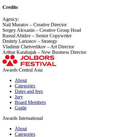
Credits
Agency:
Nail Muratov – Creative Director
Sergey Alexanin – Creative Group Head
Rassul Abidov – Senior Copywriter
Dmitriy Larionov – Strategy
Vladimir Chetvertikov – Art Director
Arthur Karabajak – New Business Director
Awards Central Asia
About
Categories
Dates and fees
Jury
Board Members
Guide
Awards International
About
Categories