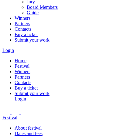
Jury
Board Members
Guide
Winners
Partners
Contacts
Buy a ticket
Submit your work
Login
Home
Festival
Winners
Partners
Contacts
Buy a ticket
Submit your work
Login
Festival
About festival
Dates and fees