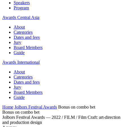
Speakers
Program
Awards Central Asia
About
Categories
Dates and fees
Jury
Board Members
Guide
Awards International
About
Categories
Dates and fees
Jury
Board Members
Guide
Home
Jolbors Festival Awards
Bonus on combo bet
Bonus on combo bet
Jolbors Festival Awards — 2022 / FILM / Film Craft: art-direction
and production design