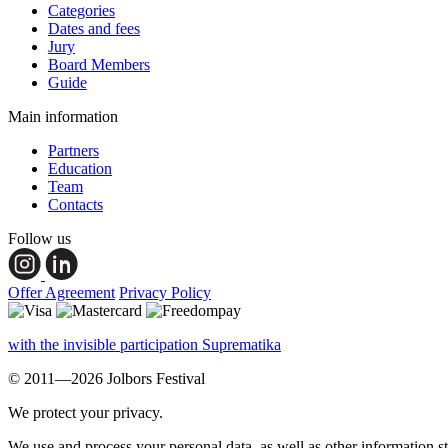
Categories
Dates and fees
Jury
Board Members
Guide
Main information
Partners
Education
Team
Contacts
Follow us
Offer Agreement
Privacy Policy
with the invisible participation Suprematika
© 2011—2026 Jolbors Festival
We protect your privacy.
We use and process your personal data, as well as other information s