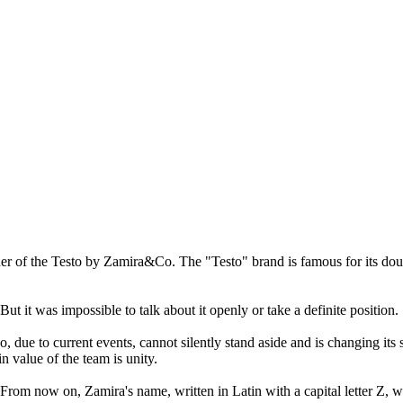
of the Testo by Zamira&Co. The "Testo" brand is famous for its dough 
 it was impossible to talk about it openly or take a definite position.
 due to current events, cannot silently stand aside and is changing its
n value of the team is unity.
From now on, Zamira's name, written in Latin with a capital letter Z, w