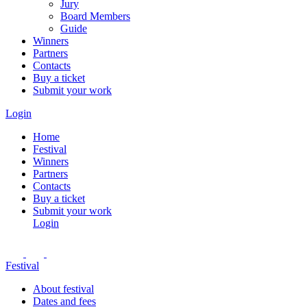
Jury
Board Members
Guide
Winners
Partners
Contacts
Buy a ticket
Submit your work
Login
Home
Festival
Winners
Partners
Contacts
Buy a ticket
Submit your work
Login
Festival
About festival
Dates and fees