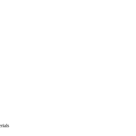
rials