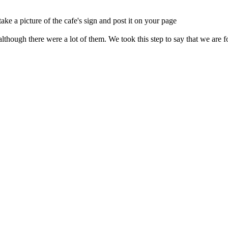
ake a picture of the cafe's sign and post it on your page
lthough there were a lot of them. We took this step to say that we are f