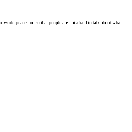
or world peace and so that people are not afraid to talk about what