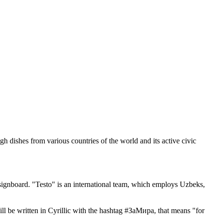
dishes from various countries of the world and its active civic
 signboard. "Testo" is an international team, which employs Uzbeks,
ill be written in Cyrillic with the hashtag #ЗаМира, that means "for