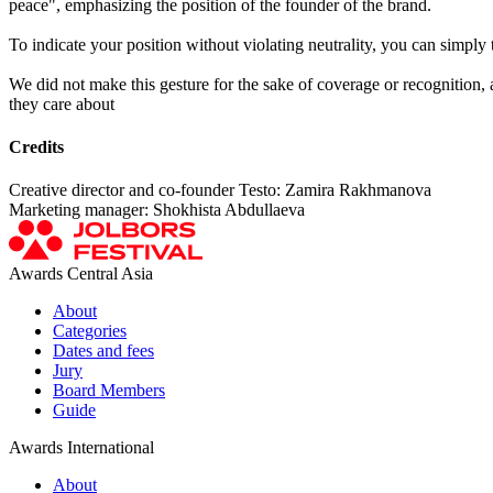
peace", emphasizing the position of the founder of the brand.
To indicate your position without violating neutrality, you can simply t
We did not make this gesture for the sake of coverage or recognition, a
they care about
Credits
Creative director and co-founder Testo: Zamira Rakhmanova
Marketing manager: Shokhista Abdullaeva
Awards Central Asia
About
Categories
Dates and fees
Jury
Board Members
Guide
Awards International
About