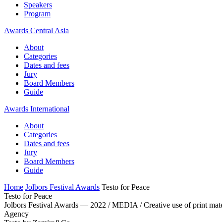
Speakers
Program
Awards Central Asia
About
Categories
Dates and fees
Jury
Board Members
Guide
Awards International
About
Categories
Dates and fees
Jury
Board Members
Guide
Home
Jolbors Festival Awards
Testo for Peace
Testo for Peace
Jolbors Festival Awards — 2022 / MEDIA / Creative use of print mate
Agency