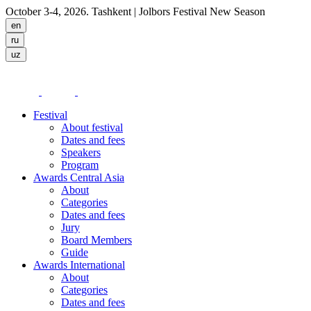
October 3-4, 2026. Tashkent
| Jolbors Festival New Season
Festival
About festival
Dates and fees
Speakers
Program
Awards Central Asia
About
Categories
Dates and fees
Jury
Board Members
Guide
Awards International
About
Categories
Dates and fees