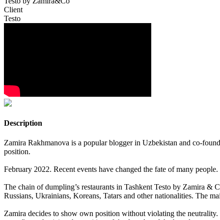
Testo by Zamira&Co
Client
Testo
Description
Zamira Rakhmanova is a popular blogger in Uzbekistan and co-founder 
position.
February 2022. Recent events have changed the fate of many people. But
The chain of dumpling’s restaurants in Tashkent Testo by Zamira & Co,
Russians, Ukrainians, Koreans, Tatars and other nationalities. The mai
Zamira decides to show own position without violating the neutrality. 