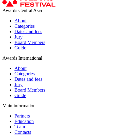
Awards Central Asia
About
Categories
Dates and fees
Jury
Board Members
Guide
Awards International
About
Categories
Dates and fees
Jury
Board Members
Guide
Main information
Partners
Education
Team
Contacts