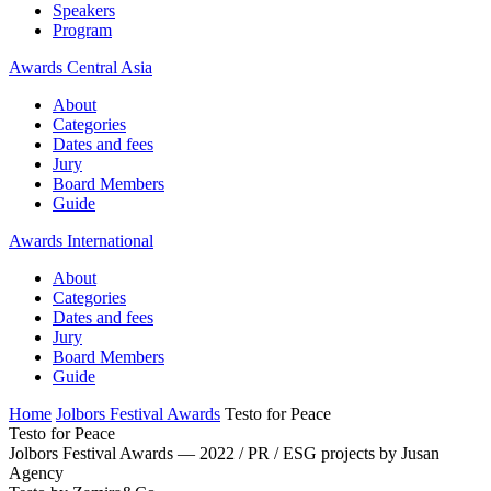
Speakers
Program
Awards Central Asia
About
Categories
Dates and fees
Jury
Board Members
Guide
Awards International
About
Categories
Dates and fees
Jury
Board Members
Guide
Home
Jolbors Festival Awards
Testo for Peace
Testo for Peace
Jolbors Festival Awards — 2022 / PR / ESG projects by Jusan
Agency