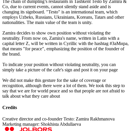
The chain of dumpling’s restaurants in Tashkent Testo by Zamira &
Co, due to current events, cannot silently stand aside and is
changing its signboard. "Testo" is an international team, which
employs Uzbeks, Russians, Ukrainians, Koreans, Tatars and other
nationalities. The main value of the team is unity.
Zamira decides to show own position without violating the
neutrality. From now on, Zamira's name, written in Latin with a
capital letter Z, will be written in Cyrillic with the hashtag #ЗаМира,
that means "for peace", emphasizing the position of the founder of
the brand.
To indicate your position without violating neutrality, you can
simply take a picture of the cafe's sign and post it on your page
We did not make this gesture for the sake of coverage or
recognition, although there were a lot of them. We took this step to
say that we are for world peace and so that people are not afraid to
talk about what they care about
Credits
Creative director and co-founder Testo: Zamira Rakhmanova
Marketing manager: Shokhista Abdullaeva