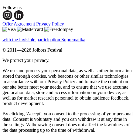
Follow us
Offer Agreement
Privacy Policy
with the invisible participation Suprematika
© 2011—2026 Jolbors Festival
We protect your privacy.
We use and process your personal data, as well as other information
stored through cookies, web beacons or other similar technologies,
in accordance with our Privacy Policy and to make the content on
our site better meet your needs, and to ensure that we use accurate
geolocation data, store and access information on your device, as
well as for market research personnel to obtain audience feedback,
product development.
By clicking 'Accept', you consent to the processing of your personal
data. Consent is voluntary and you can withdraw it at any time in
the settings. Withdrawing consent does not affect the lawfulness of
the data processing up to the time of withdrawal.