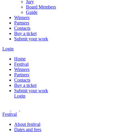
Jury
Board Members
Guide
Winners
Partners
Contacts
Buy a ticket
Submit your work
Login
Home
Festival
Winners
Partners
Contacts
Buy a ticket
Submit your work
Login
Festival
About festival
Dates and fees