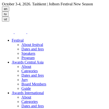
October 3-4, 2026. Tashkent
| Jolbors Festival New Season
Festival
About festival
Dates and fees
Speakers
Program
Awards Central Asia
About
Categories
Dates and fees
Jury
Board Members
Guide
Awards International
About
Categories
Dates and fees