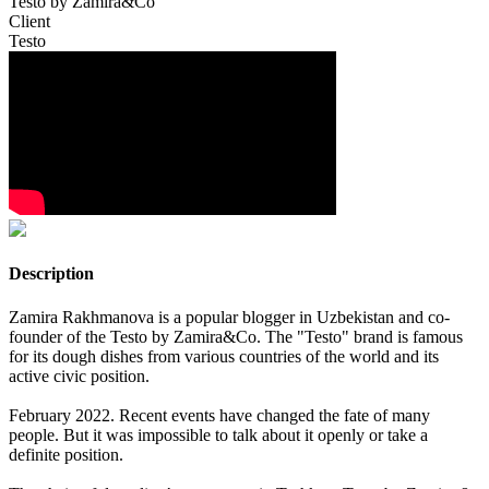
Testo by Zamira&Co
Client
Testo
Description
Zamira Rakhmanova is a popular blogger in Uzbekistan and co-
founder of the Testo by Zamira&Co. The "Testo" brand is famous
for its dough dishes from various countries of the world and its
active civic position.
February 2022. Recent events have changed the fate of many
people. But it was impossible to talk about it openly or take a
definite position.