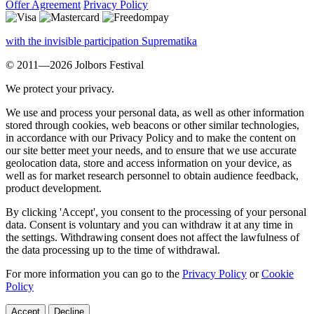
Offer Agreement
Privacy Policy
with the invisible participation Suprematika
© 2011—2026 Jolbors Festival
We protect your privacy.
We use and process your personal data, as well as other information
stored through cookies, web beacons or other similar technologies,
in accordance with our Privacy Policy and to make the content on
our site better meet your needs, and to ensure that we use accurate
geolocation data, store and access information on your device, as
well as for market research personnel to obtain audience feedback,
product development.
By clicking 'Accept', you consent to the processing of your personal
data. Consent is voluntary and you can withdraw it at any time in
the settings. Withdrawing consent does not affect the lawfulness of
the data processing up to the time of withdrawal.
For more information you can go to the
Privacy Policy
or
Cookie
Policy
Accept
Decline