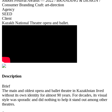
Jolbors Festival Awards — 2022 / BRANDING & DESIGN /
Consumer Branding Craft: art-direction
Agency
SEED
Client
Kazakh National Theatre opera and ballet.
Description
Brief
The main and oldest opera and ballet theatre in Kazakhstan lived
without its own identity for almost 90 years. For decades, its visual
style was sporadic and did nothing to help it stand out among other
theatres.