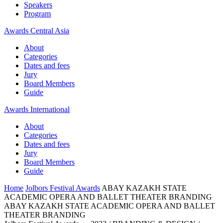
Speakers
Program
Awards Central Asia
About
Categories
Dates and fees
Jury
Board Members
Guide
Awards International
About
Categories
Dates and fees
Jury
Board Members
Guide
Home
Jolbors Festival Awards
ABAY KAZAKH STATE
ACADEMIC OPERA AND BALLET THEATER BRANDING
ABAY KAZAKH STATE ACADEMIC OPERA AND BALLET
THEATER BRANDING