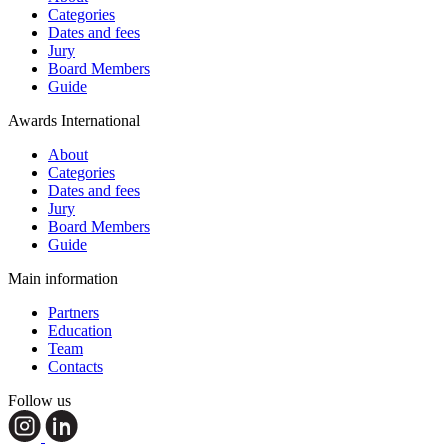
Categories
Dates and fees
Jury
Board Members
Guide
Awards International
About
Categories
Dates and fees
Jury
Board Members
Guide
Main information
Partners
Education
Team
Contacts
Follow us