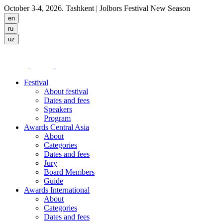
October 3-4, 2026. Tashkent
| Jolbors Festival New Season
Festival
About festival
Dates and fees
Speakers
Program
Awards Central Asia
About
Categories
Dates and fees
Jury
Board Members
Guide
Awards International
About
Categories
Dates and fees