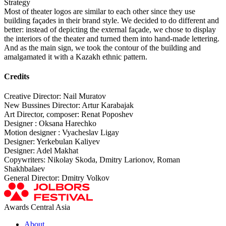
Strategy
Most of theater logos are similar to each other since they use
building façades in their brand style. We decided to do different and
better: instead of depicting the external façade, we chose to display
the interiors of the theater and turned them into hand-made lettering.
And as the main sign, we took the contour of the building and
amalgamated it with a Kazakh ethnic pattern.
Credits
Creative Director: Nail Muratov
New Bussines Director: Artur Karabajak
Art Director, composer: Renat Poposhev
Designer : Oksana Harechko
Motion designer : Vyacheslav Ligay
Designer: Yerkebulan Kaliyev
Designer: Adel Makhat
Copywriters: Nikolay Skoda, Dmitry Larionov, Roman
Shakhbalaev
General Director: Dmitry Volkov
Awards Central Asia
About