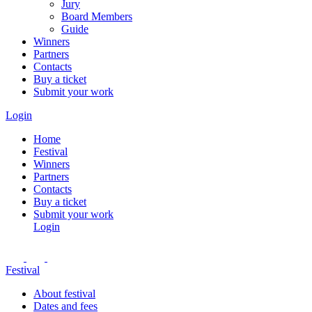
Jury
Board Members
Guide
Winners
Partners
Contacts
Buy a ticket
Submit your work
Login
Home
Festival
Winners
Partners
Contacts
Buy a ticket
Submit your work
Login
Festival
About festival
Dates and fees