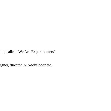
gram, called “We Are Experimenters”.
igner, director, AR-developer etc.