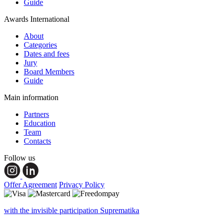
Guide
Awards International
About
Categories
Dates and fees
Jury
Board Members
Guide
Main information
Partners
Education
Team
Contacts
Follow us
Offer Agreement
Privacy Policy
with the invisible participation Suprematika