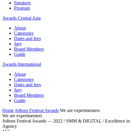
Speakers
Program
Awards Central Asia
About
Categories
Dates and fees
Jury
Board Members
Guide
Awards International
About
Categories
Dates and fees
Jury
Board Members
Guide
Home
Jolbors Festival Awards
We are experimenters
We are experimenters
Jolbors Festival Awards — 2022 / SMM & DIGITAL / Excellence in
Agency