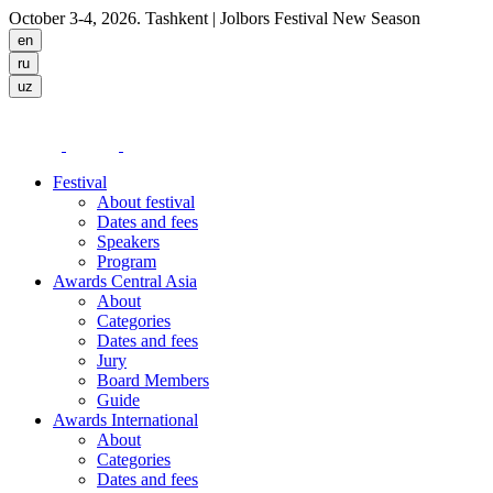
October 3-4, 2026. Tashkent
| Jolbors Festival New Season
Festival
About festival
Dates and fees
Speakers
Program
Awards Central Asia
About
Categories
Dates and fees
Jury
Board Members
Guide
Awards International
About
Categories
Dates and fees