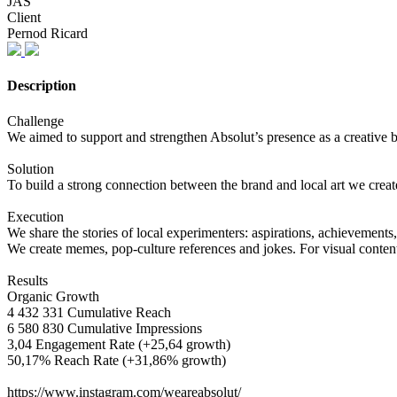
JAS
Client
Pernod Ricard
Description
Challenge
We aimed to support and strengthen Absolut’s presence as a creative br
Solution
To build a strong connection between the brand and local art we cre
Execution
We share the stories of local experimenters: aspirations, achievements
We create memes, pop-culture references and jokes. For visual content
Results
Organic Growth
4 432 331 Cumulative Reach
6 580 830 Cumulative Impressions
3,04 Engagement Rate (+25,64 growth)
50,17% Reach Rate (+31,86% growth)
https://www.instagram.com/weareabsolut/