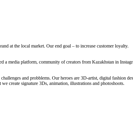
and at the local market. Our end goal – to increase customer loyalty.
ated a media platform, community of creators from Kazakhstan in Insta
, challenges and probblems. Our heroes are 3D-artist, digital fashion des
 we create signature 3Ds, animation, illustrations and photoshoots.