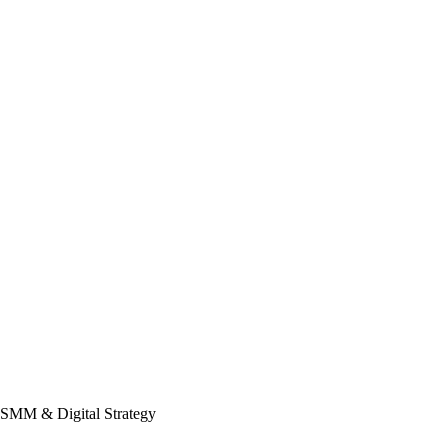
 SMM & Digital Strategy