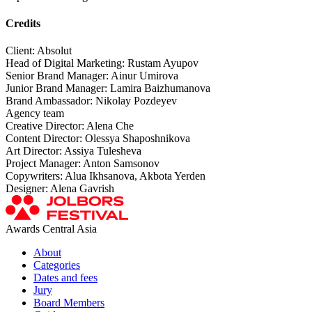
Credits
Client: Absolut
Head of Digital Marketing: Rustam Ayupov
Senior Brand Manager: Ainur Umirova
Junior Brand Manager: Lamira Baizhumanova
Brand Ambassador: Nikolay Pozdeyev
Agency team
Creative Director: Alena Che
Content Director: Olessya Shaposhnikova
Art Director: Assiya Tulesheva
Project Manager: Anton Samsonov
Copywriters: Alua Ikhsanova, Akbota Yerden
Designer: Alena Gavrish
Awards Central Asia
About
Categories
Dates and fees
Jury
Board Members