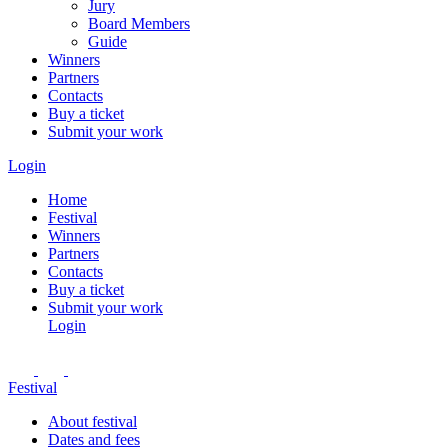
Jury
Board Members
Guide
Winners
Partners
Contacts
Buy a ticket
Submit your work
Login
Home
Festival
Winners
Partners
Contacts
Buy a ticket
Submit your work
Login
Festival
About festival
Dates and fees