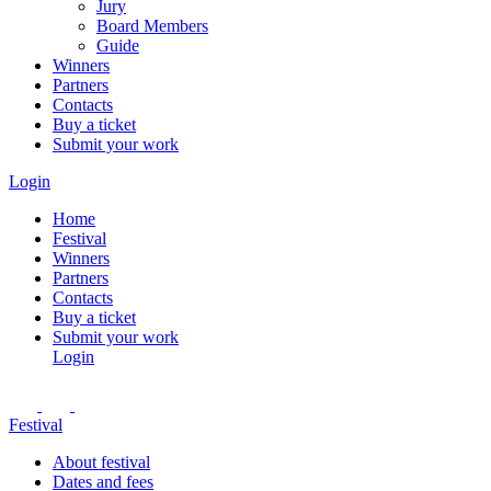
Jury
Board Members
Guide
Winners
Partners
Contacts
Buy a ticket
Submit your work
Login
Home
Festival
Winners
Partners
Contacts
Buy a ticket
Submit your work
Login
Festival
About festival
Dates and fees