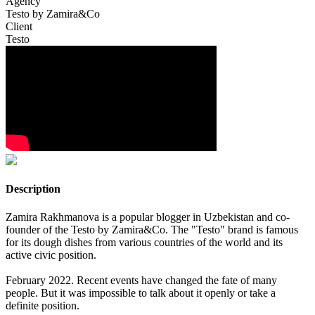
Agency
Testo by Zamira&Co
Client
Testo
Description
Zamira Rakhmanova is a popular blogger in Uzbekistan and co-
founder of the Testo by Zamira&Co. The "Testo" brand is famous
for its dough dishes from various countries of the world and its
active civic position.
February 2022. Recent events have changed the fate of many
people. But it was impossible to talk about it openly or take a
definite position.