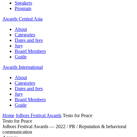
Speakers
Program
Awards Central Asia
About
Categories
Dates and fees
Jury
Board Members
Guide
Awards International
About
Categories
Dates and fees
Jury
Board Members
Guide
Home
Jolbors Festival Awards
Testo for Peace
Testo for Peace
Jolbors Festival Awards — 2022 / PR / Reputation & behavioral
communication