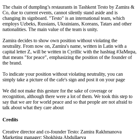
The chain of dumpling’s restaurants in Tashkent Testo by Zamira &
Co, due to current events, cannot silently stand aside and is
changing its signboard. "Testo" is an international team, which
employs Uzbeks, Russians, Ukrainians, Koreans, Tatars and other
nationalities. The main value of the team is unity.
Zamira decides to show own position without violating the
neutrality. From now on, Zamira's name, written in Latin with a
capital letter Z, will be written in Cyrillic with the hashtag #ЗаМира,
that means "for peace", emphasizing the position of the founder of
the brand.
To indicate your position without violating neutrality, you can
simply take a picture of the cafe's sign and post it on your page
We did not make this gesture for the sake of coverage or
recognition, although there were a lot of them. We took this step to
say that we are for world peace and so that people are not afraid to
talk about what they care about
Credits
Creative director and co-founder Testo: Zamira Rakhmanova
Marketing manager: Shokhista Abdullaeva