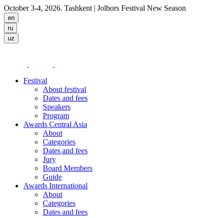
October 3-4, 2026. Tashkent
| Jolbors Festival New Season
Festival
About festival
Dates and fees
Speakers
Program
Awards Central Asia
About
Categories
Dates and fees
Jury
Board Members
Guide
Awards International
About
Categories
Dates and fees