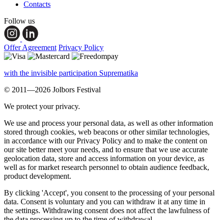
Contacts
Follow us
Offer Agreement
Privacy Policy
with the invisible participation Suprematika
© 2011—2026 Jolbors Festival
We protect your privacy.
We use and process your personal data, as well as other information
stored through cookies, web beacons or other similar technologies,
in accordance with our Privacy Policy and to make the content on
our site better meet your needs, and to ensure that we use accurate
geolocation data, store and access information on your device, as
well as for market research personnel to obtain audience feedback,
product development.
By clicking 'Accept', you consent to the processing of your personal
data. Consent is voluntary and you can withdraw it at any time in
the settings. Withdrawing consent does not affect the lawfulness of
the data processing up to the time of withdrawal.