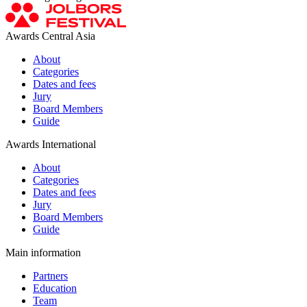
Awards Central Asia
About
Categories
Dates and fees
Jury
Board Members
Guide
Awards International
About
Categories
Dates and fees
Jury
Board Members
Guide
Main information
Partners
Education
Team