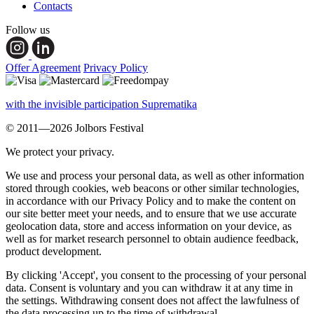
Contacts
Follow us
Offer Agreement
Privacy Policy
with the invisible participation Suprematika
© 2011—2026 Jolbors Festival
We protect your privacy.
We use and process your personal data, as well as other information
stored through cookies, web beacons or other similar technologies,
in accordance with our Privacy Policy and to make the content on
our site better meet your needs, and to ensure that we use accurate
geolocation data, store and access information on your device, as
well as for market research personnel to obtain audience feedback,
product development.
By clicking 'Accept', you consent to the processing of your personal
data. Consent is voluntary and you can withdraw it at any time in
the settings. Withdrawing consent does not affect the lawfulness of
the data processing up to the time of withdrawal.