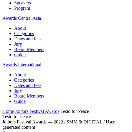
Speakers
Program
Awards Central Asia
About
Categories
Dates and fees
Jury
Board Members
Guide
Awards International
About
Categories
Dates and fees
Jury
Board Members
Guide
Home
Jolbors Festival Awards
Testo for Peace
Testo for Peace
Jolbors Festival Awards — 2022 / SMM & DIGITAL / User
generated content