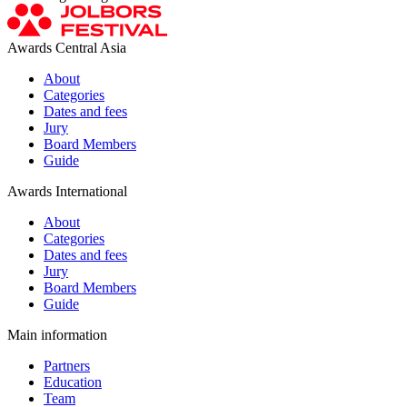
Awards Central Asia
About
Categories
Dates and fees
Jury
Board Members
Guide
Awards International
About
Categories
Dates and fees
Jury
Board Members
Guide
Main information
Partners
Education
Team