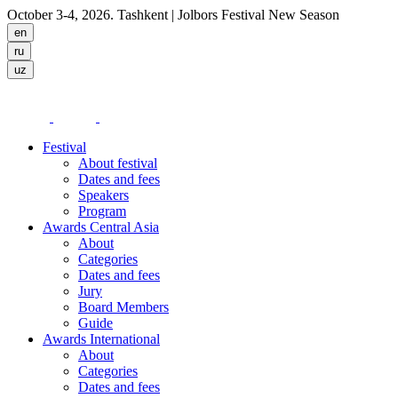
October 3-4, 2026. Tashkent
| Jolbors Festival New Season
Festival
About festival
Dates and fees
Speakers
Program
Awards Central Asia
About
Categories
Dates and fees
Jury
Board Members
Guide
Awards International
About
Categories
Dates and fees