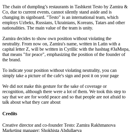
The chain of dumpling’s restaurants in Tashkent Testo by Zamira &
Co, due to current events, cannot silently stand aside and is
changing its signboard. "Testo" is an international team, which
employs Uzbeks, Russians, Ukrainians, Koreans, Tatars and other
nationalities. The main value of the team is unity.
Zamira decides to show own position without violating the
neutrality. From now on, Zamira's name, written in Latin with a
capital letter Z, will be written in Cyrillic with the hashtag #ЗаМира,
that means "for peace", emphasizing the position of the founder of
the brand.
To indicate your position without violating neutrality, you can
simply take a picture of the cafe's sign and post it on your page
We did not make this gesture for the sake of coverage or
recognition, although there were a lot of them. We took this step to
say that we are for world peace and so that people are not afraid to
talk about what they care about
Credits
Creative director and co-founder Testo: Zamira Rakhmanova
Marketing manager: Shokhista Abdullaeva