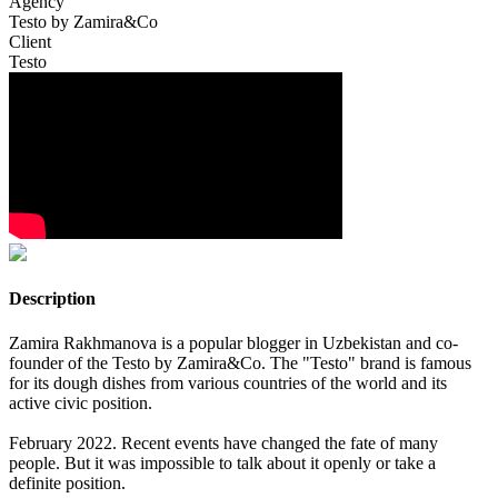
Agency
Testo by Zamira&Co
Client
Testo
Description
Zamira Rakhmanova is a popular blogger in Uzbekistan and co-
founder of the Testo by Zamira&Co. The "Testo" brand is famous
for its dough dishes from various countries of the world and its
active civic position.
February 2022. Recent events have changed the fate of many
people. But it was impossible to talk about it openly or take a
definite position.