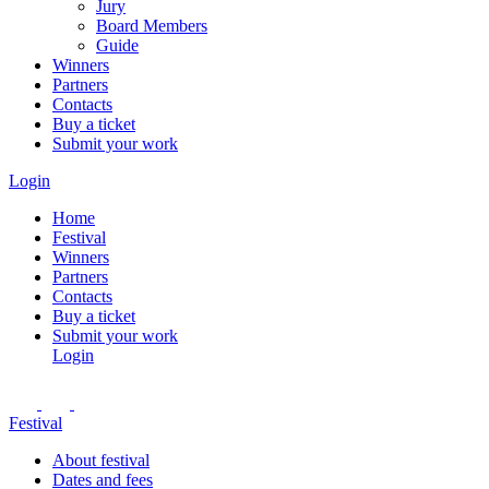
Jury
Board Members
Guide
Winners
Partners
Contacts
Buy a ticket
Submit your work
Login
Home
Festival
Winners
Partners
Contacts
Buy a ticket
Submit your work
Login
Festival
About festival
Dates and fees