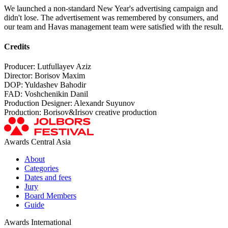
We launched a non-standard New Year's advertising campaign and
didn't lose. The advertisement was remembered by consumers, and
our team and Havas management team were satisfied with the result.
Credits
Producer: Lutfullayev Aziz
Director: Borisov Maxim
DOP: Yuldashev Bahodir
FAD: Voshchenikin Danil
Production Designer: Alexandr Suyunov
Production: Borisov&Irisov creative production
Awards Central Asia
About
Categories
Dates and fees
Jury
Board Members
Guide
Awards International