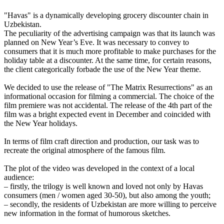
"Havas" is a dynamically developing grocery discounter chain in
Uzbekistan.
The peculiarity of the advertising campaign was that its launch was
planned on New Year’s Eve. It was necessary to convey to
consumers that it is much more profitable to make purchases for the
holiday table at a discounter. At the same time, for certain reasons,
the client categorically forbade the use of the New Year theme.
We decided to use the release of "The Matrix Resurrections" as an
informational occasion for filming a commercial. The choice of the
film premiere was not accidental. The release of the 4th part of the
film was a bright expected event in December and coincided with
the New Year holidays.
In terms of film craft direction and production, our task was to
recreate the original atmosphere of the famous film.
The plot of the video was developed in the context of a local
audience:
– firstly, the trilogy is well known and loved not only by Havas
consumers (men / women aged 30-50), but also among the youth;
– secondly, the residents of Uzbekistan are more willing to perceive
new information in the format of humorous sketches.