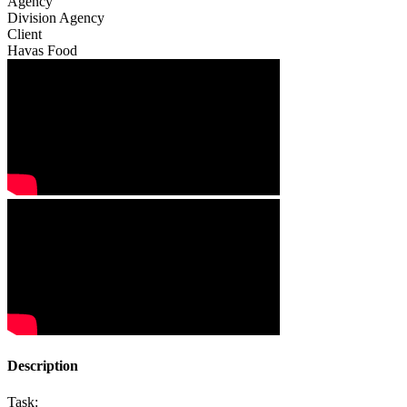
Agency
Division Agency
Client
Havas Food
Description
Task: