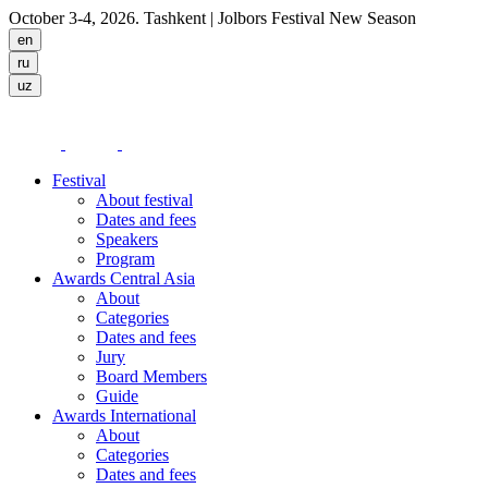
October 3-4, 2026. Tashkent
| Jolbors Festival New Season
Festival
About festival
Dates and fees
Speakers
Program
Awards Central Asia
About
Categories
Dates and fees
Jury
Board Members
Guide
Awards International
About
Categories
Dates and fees