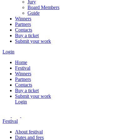
Jury
Board Members
Guide
Winners
Partners
Contacts
Buy a ticket
Submit your work
Login
Home
Festival
Winners
Partners
Contacts
Buy a ticket
Submit your work
Login
Festival
About festival
Dates and fees