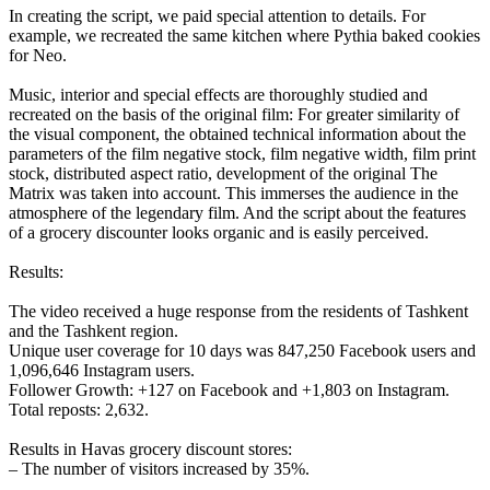
In creating the script, we paid special attention to details. For
example, we recreated the same kitchen where Pythia baked cookies
for Neo.
Music, interior and special effects are thoroughly studied and
recreated on the basis of the original film: For greater similarity of
the visual component, the obtained technical information about the
parameters of the film negative stock, film negative width, film print
stock, distributed aspect ratio, development of the original The
Matrix was taken into account. This immerses the audience in the
atmosphere of the legendary film. And the script about the features
of a grocery discounter looks organic and is easily perceived.
Results:
The video received a huge response from the residents of Tashkent
and the Tashkent region.
Unique user coverage for 10 days was 847,250 Facebook users and
1,096,646 Instagram users.
Follower Growth: +127 on Facebook and +1,803 on Instagram.
Total reposts: 2,632.
Results in Havas grocery discount stores:
– The number of visitors increased by 35%.