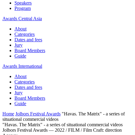
Speakers
Program
Awards Central Asia
About
Categories
Dates and fees
Jury
Board Members
Guide
Awards International
About
Categories
Dates and fees
Jury
Board Members
Guide
Home
Jolbors Festival Awards
"Havas. The Matrix" - a series of
situational commercial videos
"Havas. The Matrix" - a series of situational commercial videos
Jolbors Festival Awards — 2022 / FILM / Film Craft: direction