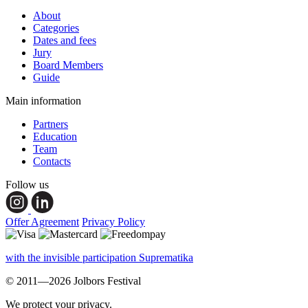
About
Categories
Dates and fees
Jury
Board Members
Guide
Main information
Partners
Education
Team
Contacts
Follow us
Offer Agreement
Privacy Policy
with the invisible participation Suprematika
© 2011—2026 Jolbors Festival
We protect your privacy.