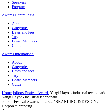
Speakers
Program
Awards Central Asia
About
Categories
Dates and fees
Jury
Board Members
Guide
Awards International
About
Categories
Dates and fees
Jury
Board Members
Guide
Home
Jolbors Festival Awards
Yangi Hayot - industrial technopark
Yangi Hayot - industrial technopark
Jolbors Festival Awards — 2022 / BRANDING & DESIGN /
Corporate branding