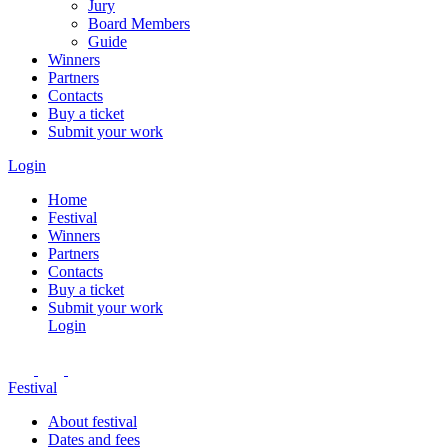
Jury
Board Members
Guide
Winners
Partners
Contacts
Buy a ticket
Submit your work
Login
Home
Festival
Winners
Partners
Contacts
Buy a ticket
Submit your work
Login
Festival
About festival
Dates and fees