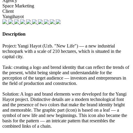
Agency
Space Marketing
Client
Yangihayot
Description
Project: Yangi Hayot (Uzb. "New Life") — a new industrial
technopark with a scale of 210 hectares, which is situated in the
capital city.
Task: creating a logo and brend identity that can reflect the trends of
the present, whilst being simple and understandable for the
perception of the target audience — investors and entrepreneurs in
the field of production and construction.
Solution: A logo and brand elements were developed for the Yangi
Hayot project. Distinctive details are a modern technological font
and the presence of two colors that make the brand identity bright
and memorable. The graphic part (icon) is based on a leaf — a
symbol of new life and new beginnings. This icon also became the
basis for the pattern — an intricate pattern that resembles the
combined links of a chain.