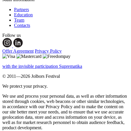
Partners
Education
Team
Contacts
Follow us
Offer Agreement
Privacy Policy
with the invisible participation Suprematika
© 2011—2026 Jolbors Festival
We protect your privacy.
We use and process your personal data, as well as other information
stored through cookies, web beacons or other similar technologies,
in accordance with our Privacy Policy and to make the content on
our site better meet your needs, and to ensure that we use accurate
geolocation data, store and access information on your device, as
well as for market research personnel to obtain audience feedback,
product development.