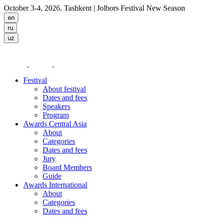
October 3-4, 2026. Tashkent
| Jolbors Festival New Season
Festival
About festival
Dates and fees
Speakers
Program
Awards Central Asia
About
Categories
Dates and fees
Jury
Board Members
Guide
Awards International
About
Categories
Dates and fees