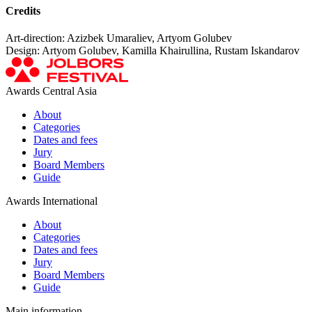
Credits
Art-direction: Azizbek Umaraliev, Artyom Golubev
Design: Artyom Golubev, Kamilla Khairullina, Rustam Iskandarov
Awards Central Asia
About
Categories
Dates and fees
Jury
Board Members
Guide
Awards International
About
Categories
Dates and fees
Jury
Board Members
Guide
Main information