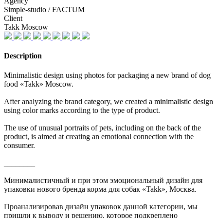
Agency
Simple-studio / FACTUM
Client
Takk Moscow
Description
Minimalistic design using photos for packaging a new brand of dog
food «Takk» Moscow.
After analyzing the brand category, we created a minimalistic design
using color marks according to the type of product.
The use of unusual portraits of pets, including on the back of the
product, is aimed at creating an emotional connection with the
consumer.
________
Минималистичный и при этом эмоциональный дизайн для
упаковки нового бренда корма для собак «Takk», Москва.
Проанализировав дизайн упаковок данной категории, мы
пришли к выводу и решению, которое подкреплено