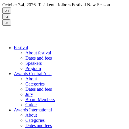
October 3-4, 2026. Tashkent
| Jolbors Festival New Season
Festival
About festival
Dates and fees
Speakers
Program
Awards Central Asia
About
Categories
Dates and fees
Jury
Board Members
Guide
Awards International
About
Categories
Dates and fees