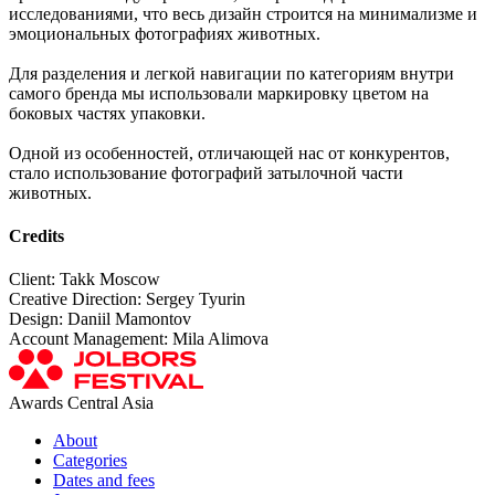
исследованиями, что весь дизайн строится на минимализме и
эмоциональных фотографиях животных.
Для разделения и легкой навигации по категориям внутри
самого бренда мы использовали маркировку цветом на
боковых частях упаковки.
Одной из особенностей, отличающей нас от конкурентов,
стало использование фотографий затылочной части
животных.
Credits
Client: Takk Moscow
Creative Direction: Sergey Tyurin
Design: Daniil Mamontov
Account Management: Mila Alimova
Awards Central Asia
About
Categories
Dates and fees