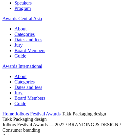
Speakers
Program
Awards Central Asia
About
Categories
Dates and fees
Jury
Board Members
Guide
Awards International
About
Categories
Dates and fees
Jury
Board Members
Guide
Home
Jolbors Festival Awards
Takk Packaging design
Takk Packaging design
Jolbors Festival Awards — 2022 / BRANDING & DESIGN /
Consumer branding