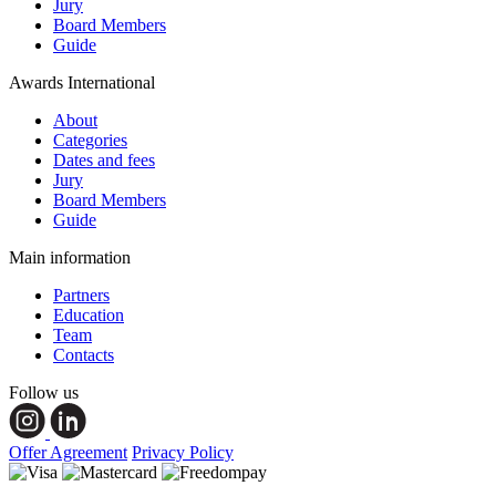
Jury
Board Members
Guide
Awards International
About
Categories
Dates and fees
Jury
Board Members
Guide
Main information
Partners
Education
Team
Contacts
Follow us
Offer Agreement
Privacy Policy