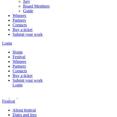
Jury
Board Members
Guide
Winners
Partners
Contacts
Buy a ticket
Submit your work
Login
Home
Festival
Winners
Partners
Contacts
Buy a ticket
Submit your work
Login
Festival
About festival
Dates and fees