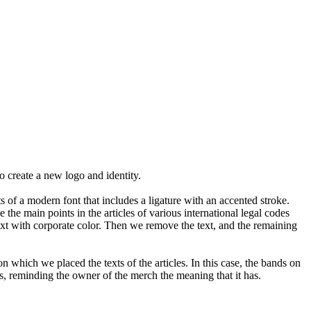
o create a new logo and identity.
s of a modern font that includes a ligature with an accented stroke.
the main points in the articles of various international legal codes
xt with corporate color. Then we remove the text, and the remaining
on which we placed the texts of the articles. In this case, the bands on
s, reminding the owner of the merch the meaning that it has.