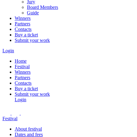
Jury
Board Members
Guide
Winners
Partners
Contacts
Buy a ticket
Submit your work
Login
Home
Festival
Winners
Partners
Contacts
Buy a ticket
Submit your work
Login
Festival
About festival
Dates and fees