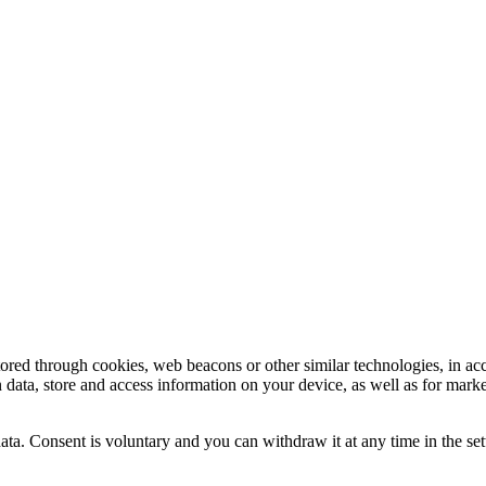
tored through cookies, web beacons or other similar technologies, in ac
n data, store and access information on your device, as well as for mark
ata. Consent is voluntary and you can withdraw it at any time in the set