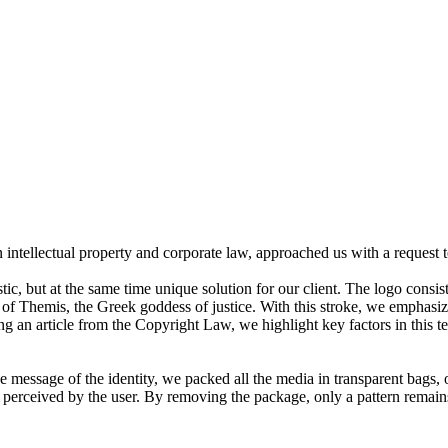
n intellectual property and corporate law, approached us with a request t
ic, but at the same time unique solution for our client. The logo consist
of Themis, the Greek goddess of justice. With this stroke, we emphasize 
 an article from the Copyright Law, we highlight key factors in this te
he message of the identity, we packed all the media in transparent bags, 
ly perceived by the user. By removing the package, only a pattern remain