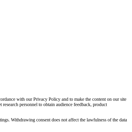
cordance with our Privacy Policy and to make the content on our site
et research personnel to obtain audience feedback, product
tings. Withdrawing consent does not affect the lawfulness of the data