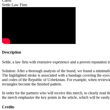
Client
Settle Law Firm
Description
Settle, a law firm with extensive experience and a proven reputation i
Solution: After a thorough analysis of the brand, we found a minimalist
The highlighted stroke is associated with a bandage covering the eyes 
and codes of the Republic of Uzbekistan. For example, when reviewing
rectangles become the finished pattern.
In order for the partners who will receive this merch, to clearly read t
the merch emphasize the key points in the article, which will be easi
Credits