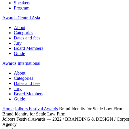
Speakers
Program
Awards Central Asia
About
Categories
Dates and fees
Jury
Board Members
Guide
Awards International
About
Categories
Dates and fees
Jury
Board Members
Guide
Home
Jolbors Festival Awards
Brand Identity for Settle Law Firm
Brand Identity for Settle Law Firm
Jolbors Festival Awards — 2022 / BRANDING & DESIGN / Corpora
Agency