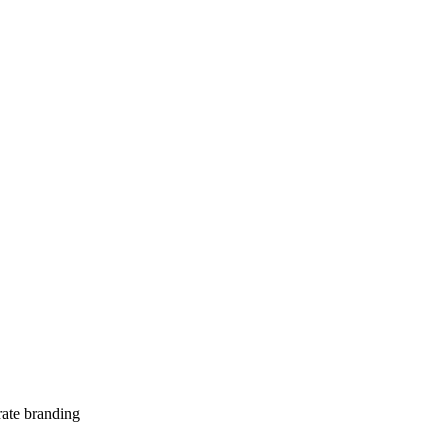
te branding