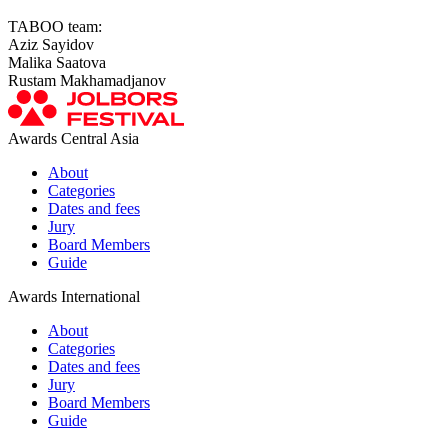
TABOO team:
Aziz Sayidov
Malika Saatova
Rustam Makhamadjanov
Awards Central Asia
About
Categories
Dates and fees
Jury
Board Members
Guide
Awards International
About
Categories
Dates and fees
Jury
Board Members
Guide