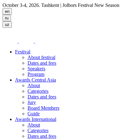
October 3-4, 2026. Tashkent
| Jolbors Festival New Season
Festival
About festival
Dates and fees
Speakers
Program
Awards Central Asia
About
Categories
Dates and fees
Jury
Board Members
Guide
Awards International
About
Categories
Dates and fees