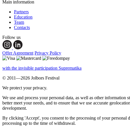
Main information
Partners
Education
Team
Contacts
Follow us
Offer Agreement
Privacy Policy
with the invisible participation Suprematika
© 2011—2026 Jolbors Festival
We protect your privacy.
We use and process your personal data, as well as other information s
better meet your needs, and to ensure that we use accurate geolocatio
development.
By clicking 'Accept', you consent to the processing of your personal d
processing up to the time of withdrawal.