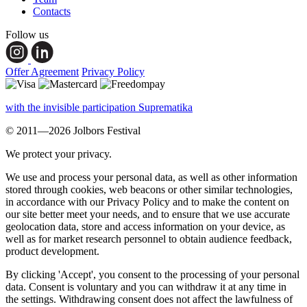
Contacts
Follow us
Offer Agreement
Privacy Policy
with the invisible participation Suprematika
© 2011—2026 Jolbors Festival
We protect your privacy.
We use and process your personal data, as well as other information
stored through cookies, web beacons or other similar technologies,
in accordance with our Privacy Policy and to make the content on
our site better meet your needs, and to ensure that we use accurate
geolocation data, store and access information on your device, as
well as for market research personnel to obtain audience feedback,
product development.
By clicking 'Accept', you consent to the processing of your personal
data. Consent is voluntary and you can withdraw it at any time in
the settings. Withdrawing consent does not affect the lawfulness of