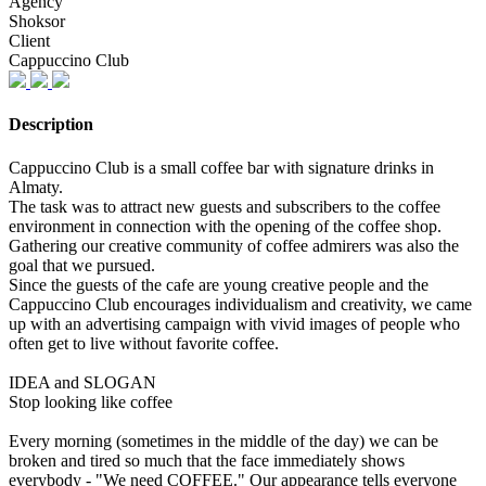
Agency
Shoksor
Client
Cappuccino Club
Description
Cappuccino Club is a small coffee bar with signature drinks in
Almaty.
The task was to attract new guests and subscribers to the coffee
environment in connection with the opening of the coffee shop.
Gathering our creative community of coffee admirers was also the
goal that we pursued.
Since the guests of the cafe are young creative people and the
Cappuccino Club encourages individualism and creativity, we came
up with an advertising campaign with vivid images of people who
often get to live without favorite coffee.
IDEA and SLOGAN
Stop looking like coffee
Every morning (sometimes in the middle of the day) we can be
broken and tired so much that the face immediately shows
everybody - "We need COFFEE." Our appearance tells everyone