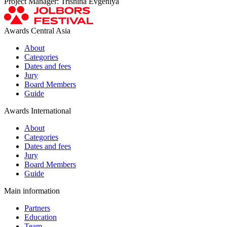
Project Manager: Trishina Evgeniya
Awards Central Asia
About
Categories
Dates and fees
Jury
Board Members
Guide
Awards International
About
Categories
Dates and fees
Jury
Board Members
Guide
Main information
Partners
Education
Team