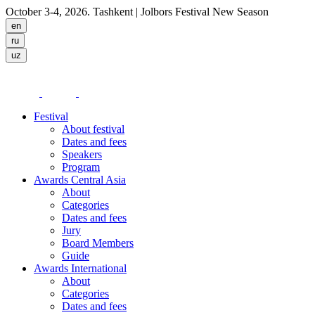
October 3-4, 2026. Tashkent
| Jolbors Festival New Season
Festival
About festival
Dates and fees
Speakers
Program
Awards Central Asia
About
Categories
Dates and fees
Jury
Board Members
Guide
Awards International
About
Categories
Dates and fees