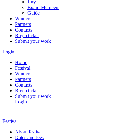
Jury
Board Members
Guide
Winners
Partners
Contacts
Buy a ticket
Submit your work
Login
Home
Festival
Winners
Partners
Contacts
Buy a ticket
Submit your work
Login
Festival
About festival
Dates and fees