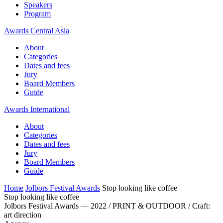
Speakers
Program
Awards Central Asia
About
Categories
Dates and fees
Jury
Board Members
Guide
Awards International
About
Categories
Dates and fees
Jury
Board Members
Guide
Home
Jolbors Festival Awards
Stop looking like coffee
Stop looking like coffee
Jolbors Festival Awards — 2022 / PRINT & OUTDOOR / Craft:
art direction