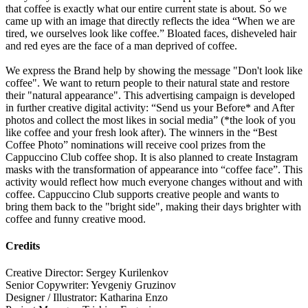
that coffee is exactly what our entire current state is about. So we
came up with an image that directly reflects the idea “When we are
tired, we ourselves look like coffee.” Bloated faces, disheveled hair
and red eyes are the face of a man deprived of coffee.
We express the Brand help by showing the message "Don't look like
coffee". We want to return people to their natural state and restore
their "natural appearance". This advertising campaign is developed
in further creative digital activity: “Send us your Before* and After
photos and collect the most likes in social media” (*the look of you
like coffee and your fresh look after). The winners in the “Best
Coffee Photo” nominations will receive cool prizes from the
Cappuccino Club coffee shop. It is also planned to create Instagram
masks with the transformation of appearance into “coffee face”. This
activity would reflect how much everyone changes without and with
coffee. Cappuccino Club supports creative people and wants to
bring them back to the "bright side", making their days brighter with
coffee and funny creative mood.
Credits
Creative Director: Sergey Kurilenkov
Senior Copywriter: Yevgeniy Gruzinov
Designer / Illustrator: Katharina Enzo