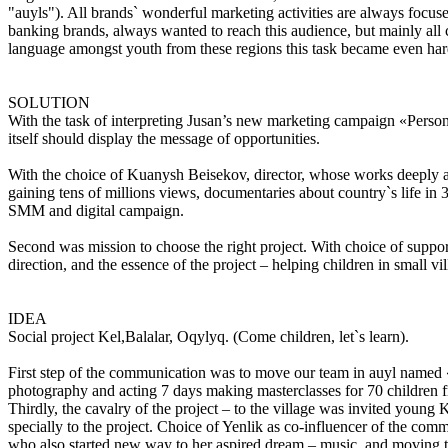
"auyls"). All brands` wonderful marketing activities are always focu
banking brands, always wanted to reach this audience, but mainly al
language amongst youth from these regions this task became even har
SOLUTION
With the task of interpreting Jusan’s new marketing campaign «Person
itself should display the message of opportunities.
With the choice of Kuanysh Beisekov, director, whose works deeply a
gaining tens of millions views, documentaries about country`s life 
SMM and digital campaign.
Second was mission to choose the right project. With choice of supporti
direction, and the essence of the project – helping children in small vi
IDEA
Social project Kel,Balalar, Oqylyq. (Come children, let`s learn).
First step of the communication was to move our team in auyl named «Z
photography and acting 7 days making masterclasses for 70 children f
Thirdly, the cavalry of the project – to the village was invited young
specially to the project. Choice of Yenlik as co-influencer of the com
who also started new way to her aspired dream – music, and moving trou