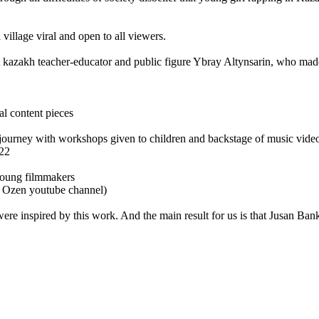
village viral and open to all viewers.
at kazakh teacher-educator and public figure Ybray Altynsarin, who made
al content pieces
journey with workshops given to children and backstage of music video
22
young filmmakers
 Ozen youtube channel)
ere inspired by this work. And the main result for us is that Jusan Bank