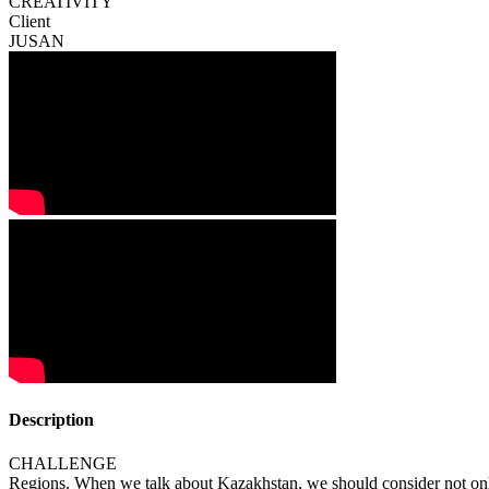
CREATIVITY
Client
JUSAN
Description
CHALLENGE
Regions. When we talk about Kazakhstan, we should consider not only 