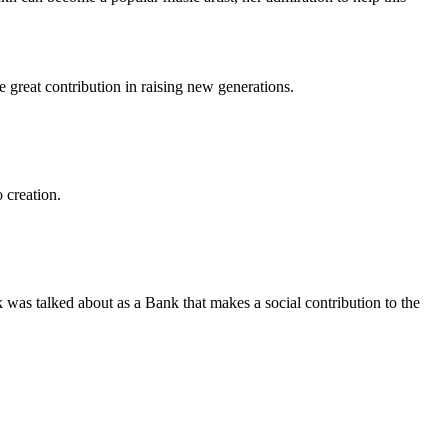
 great contribution in raising new generations.
 creation.
 was talked about as a Bank that makes a social contribution to the