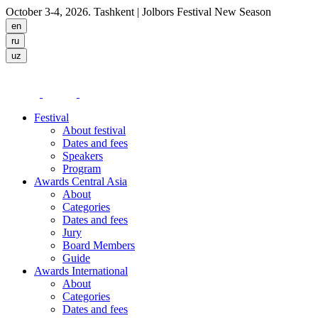
October 3-4, 2026. Tashkent
| Jolbors Festival New Season
Festival
About festival
Dates and fees
Speakers
Program
Awards Central Asia
About
Categories
Dates and fees
Jury
Board Members
Guide
Awards International
About
Categories
Dates and fees