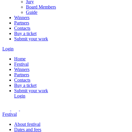
Jury
Board Members
Guide
Winners
Partners
Contacts
Buy a ticket
Submit your work
Login
Home
Festival
Winners
Partners
Contacts
Buy a ticket
Submit your work
Login
Festival
About festival
Dates and fees