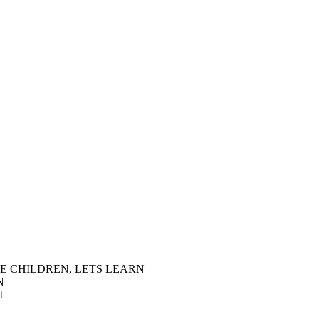
E CHILDREN, LETS LEARN
N
t