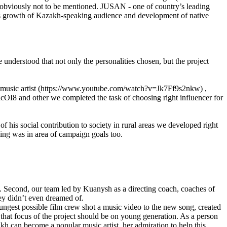
s obviously not to be mentioned. JUSAN - one of country’s leading
ous growth of Kazakh-speaking audience and development of native
nderstood that not only the personalities chosen, but the project
a» music artist (https://www.youtube.com/watch?v=Jk7Ff9s2nkw) ,
OI8 and other we completed the task of choosing right influencer for
f his social contribution to society in rural areas we developed right
aking was in area of campaign goals too.
n. Second, our team led by Kuanysh as a directing coach, coaches of
ey didn’t even dreamed of.
oungest possible film crew shot a music video to the new song, created
 that focus of the project should be on young generation. As a person
kh can become a popular music artist, her admiration to help this