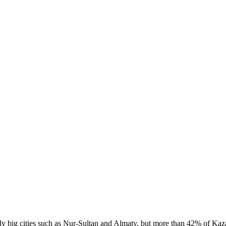
big cities such as Nur-Sultan and Almaty, but more than 42% of Kazakhs