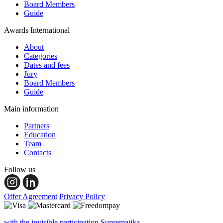
Board Members
Guide
Awards International
About
Categories
Dates and fees
Jury
Board Members
Guide
Main information
Partners
Education
Team
Contacts
Follow us
Offer Agreement
Privacy Policy
with the invisible participation Suprematika