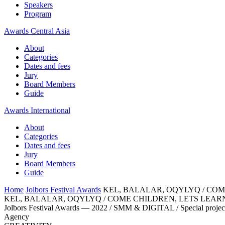
Speakers
Program
Awards Central Asia
About
Categories
Dates and fees
Jury
Board Members
Guide
Awards International
About
Categories
Dates and fees
Jury
Board Members
Guide
Home
Jolbors Festival Awards
KEL, BALALAR, OQYLYQ / COM
KEL, BALALAR, OQYLYQ / COME CHILDREN, LETS LEAR
Jolbors Festival Awards — 2022 / SMM & DIGITAL / Special projec
Agency