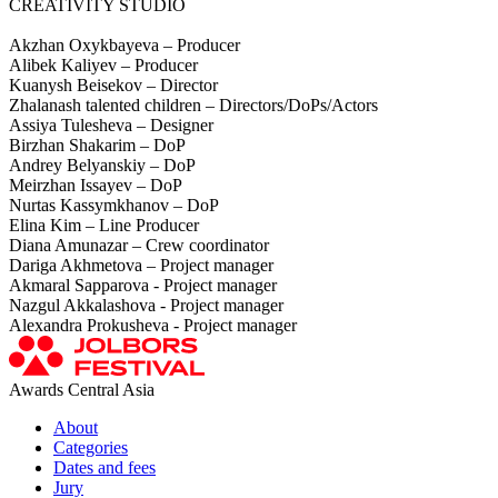
CREATIVITY STUDIO
Akzhan Oxykbayeva – Producer
Alibek Kaliyev – Producer
Kuanysh Beisekov – Director
Zhalanash talented children – Directors/DoPs/Actors
Assiya Tulesheva – Designer
Birzhan Shakarim – DoP
Andrey Belyanskiy – DoP
Meirzhan Issayev – DoP
Nurtas Kassymkhanov – DoP
Elina Kim – Line Producer
Diana Amunazar – Crew coordinator
Dariga Akhmetova – Project manager
Akmaral Sapparova - Project manager
Nazgul Akkalashova - Project manager
Alexandra Prokusheva - Project manager
Awards Central Asia
About
Categories
Dates and fees
Jury