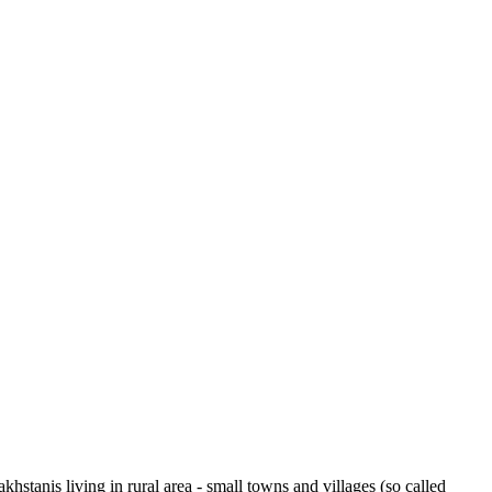
tanis living in rural area - small towns and villages (so called