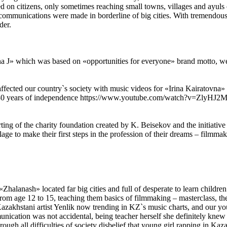
sed on citizens, only sometimes reaching small towns, villages and ayul
l communications were made in borderline of big cities. With tremend
der.
a J» which was based on «opportunities for everyone» brand motto, we u
ffected our country`s society with music videos for «Irina Kairatovn
in 30 years of independence https://www.youtube.com/watch?v=ZlyHJ2Mc
ng of the charity foundation created by K. Beisekov and the initiative o
llage to make their first steps in the profession of their dreams – filmm
halanash» located far big cities and full of desperate to learn childre
rom age 12 to 15, teaching them basics of filmmaking – masterclass, th
 Kazakhstani artist Yenlik now trending in KZ`s music charts, and our y
munication was not accidental, being teacher herself she definitely knew
gh all difficulties of society disbelief that young girl rapping in Kaza