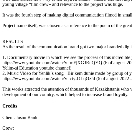
young village “film crew» and relevance to the project was huge.
It was the fourth step of making digital communication filmed in small 
Project name itself, was chosen as a reference to the poem of the gre
RESULTS
As the result of the communication brand got two major branded digit
1. Documentary movie in which we see the process of this incredible 
https://www.youtube.com/watch?v=mFjXGJRnQYQ (6 of august 20
Yelim-ai Education youtube channel)
2. Music Video for Yenlik`s song - Bir kem dunie made by group of 
https://www.youtube.com/watch?v=cty-OLqOz5I (6 of august 2022 -
This works attracted the attention of thousands of Kazakhstanis who w
development of our country, which helped to increase brand loyalty.
Credits
Client: Jusan Bank
Crew: