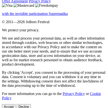
Offer Agreement
Privacy Policy
with the invisible participation Suprematika
© 2011—2026 Jolbors Festival
We protect your privacy.
We use and process your personal data, as well as other information
stored through cookies, web beacons or other similar technologies,
in accordance with our Privacy Policy and to make the content on
our site better meet your needs, and to ensure that we use accurate
geolocation data, store and access information on your device, as
well as for market research personnel to obtain audience feedback,
product development.
By clicking 'Accept', you consent to the processing of your personal
data. Consent is voluntary and you can withdraw it at any time in
the settings. Withdrawing consent does not affect the lawfulness of
the data processing up to the time of withdrawal.
For more information you can go to the
Privacy Policy
or
Cookie
Policy
Accept
Decline