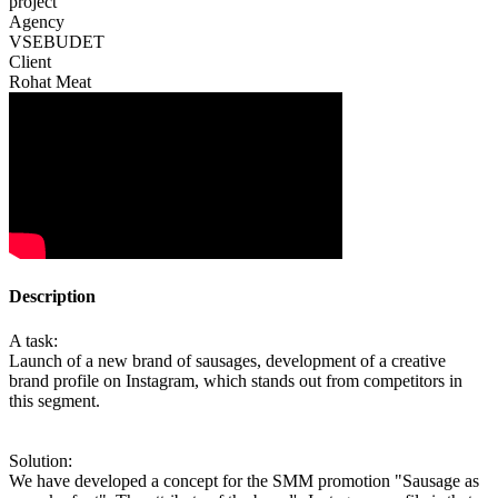
project
Agency
VSEBUDET
Client
Rohat Meat
Description
A task:
Launch of a new brand of sausages, development of a creative
brand profile on Instagram, which stands out from competitors in
this segment.
Solution:
We have developed a concept for the SMM promotion "Sausage as