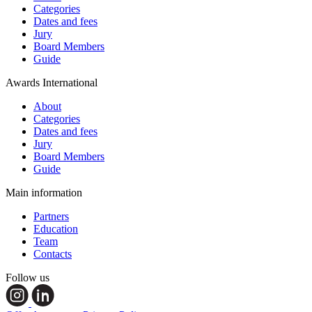
Categories
Dates and fees
Jury
Board Members
Guide
Awards International
About
Categories
Dates and fees
Jury
Board Members
Guide
Main information
Partners
Education
Team
Contacts
Follow us