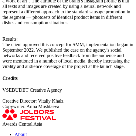
a work of art". The attribute of the brand's Instagram profile is that
all texts and images are created by using a neural network and
represent a different approach to the standard sausage promotion in
the segment — photosets of identical product items in different
dishes and consumption situations.
Results:
The client approved this concept for SMM, implementation began in
September 2022. We published the case on the agency's social
networks and received positive feedback from the audience and
were mentioned in a number of local media, thereby increasing the
virality and audience coverage of the project at the launch stage.
Credits
VSEBUDET Creative Agency
Creative Director: Vitaliy Khalz
Copywriter: Anna Mushtaeva
Awards Central Asia
About