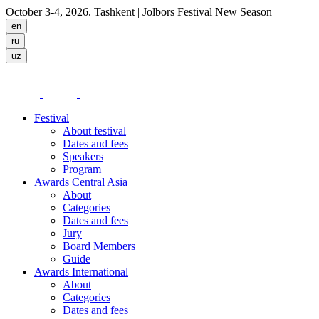
October 3-4, 2026. Tashkent
| Jolbors Festival New Season
Festival
About festival
Dates and fees
Speakers
Program
Awards Central Asia
About
Categories
Dates and fees
Jury
Board Members
Guide
Awards International
About
Categories
Dates and fees