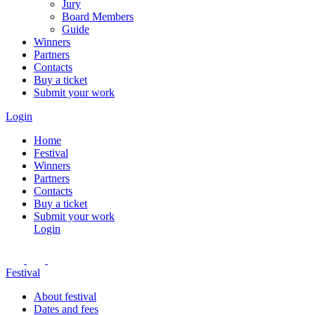
Jury
Board Members
Guide
Winners
Partners
Contacts
Buy a ticket
Submit your work
Login
Home
Festival
Winners
Partners
Contacts
Buy a ticket
Submit your work
Login
Festival
About festival
Dates and fees