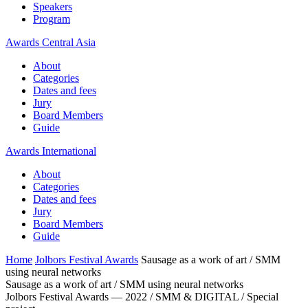
Speakers
Program
Awards Central Asia
About
Categories
Dates and fees
Jury
Board Members
Guide
Awards International
About
Categories
Dates and fees
Jury
Board Members
Guide
Home
Jolbors Festival Awards
Sausage as a work of art / SMM
using neural networks
Sausage as a work of art / SMM using neural networks
Jolbors Festival Awards — 2022 / SMM & DIGITAL / Special