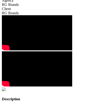
Agency
RG Brands
Client
RG Brands
Description