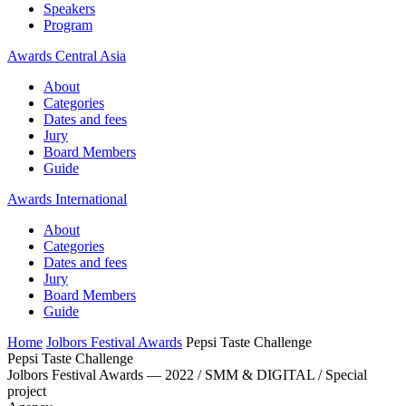
Speakers
Program
Awards Central Asia
About
Categories
Dates and fees
Jury
Board Members
Guide
Awards International
About
Categories
Dates and fees
Jury
Board Members
Guide
Home
Jolbors Festival Awards
Pepsi Taste Challenge
Pepsi Taste Challenge
Jolbors Festival Awards — 2022 / SMM & DIGITAL / Special
project