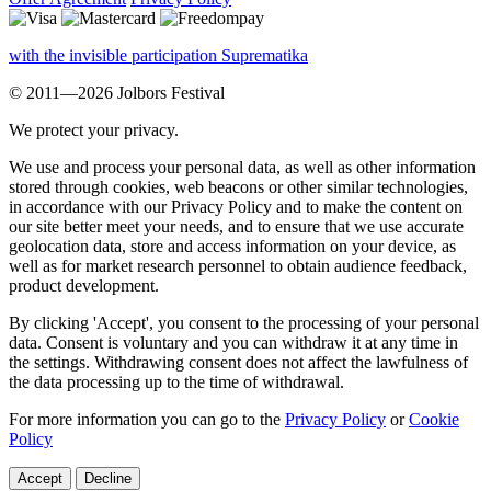
with the invisible participation Suprematika
© 2011—2026 Jolbors Festival
We protect your privacy.
We use and process your personal data, as well as other information
stored through cookies, web beacons or other similar technologies,
in accordance with our Privacy Policy and to make the content on
our site better meet your needs, and to ensure that we use accurate
geolocation data, store and access information on your device, as
well as for market research personnel to obtain audience feedback,
product development.
By clicking 'Accept', you consent to the processing of your personal
data. Consent is voluntary and you can withdraw it at any time in
the settings. Withdrawing consent does not affect the lawfulness of
the data processing up to the time of withdrawal.
For more information you can go to the
Privacy Policy
or
Cookie
Policy
Accept
Decline