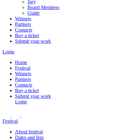
Jury
Board Members
Guide
Winners
Partners
Contacts
Buy a ticket
Submit your work
Login
Home
Festival
Winners
Partners
Contacts
Buy a ticket
Submit your work
Login
Festival
About festival
Dates and fees