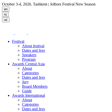
October 3-4, 2026. Tashkent
| Jolbors Festival New Season
Festival
About festival
Dates and fees
Speakers
Program
Awards Central Asia
About
Categories
Dates and fees
Jury
Board Members
Guide
Awards International
About
Categories
Dates and fees