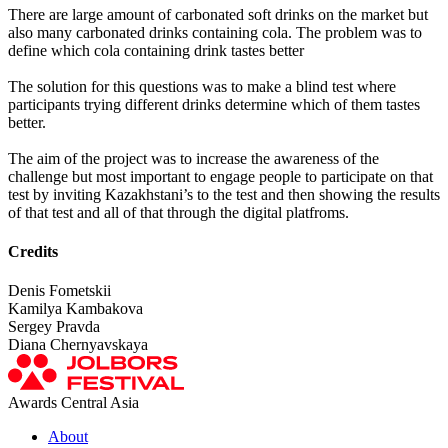
There are large amount of carbonated soft drinks on the market but
also many carbonated drinks containing cola. The problem was to
define which cola containing drink tastes better
The solution for this questions was to make a blind test where
participants trying different drinks determine which of them tastes
better.
The aim of the project was to increase the awareness of the
challenge but most important to engage people to participate on that
test by inviting Kazakhstani’s to the test and then showing the results
of that test and all of that through the digital platfroms.
Credits
Denis Fometskii
Kamilya Kambakova
Sergey Pravda
Diana Chernyavskaya
Awards Central Asia
About