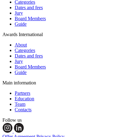
Categories
Dates and fees
Jury
Board Members
Guide
Awards International
About
Categories
Dates and fees
Jury
Board Members
Guide
Main information
Partners
Education
Team
Contacts
Follow us
Offer Agreement
Privacy Policy