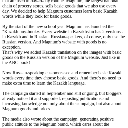
that are used in day-to-day routine. Magnum, the largest national
chain of grocery stores, sells basic goods that we also use every
day. We decided to help Magnum customers learn basic Kazakh
words while they look for basic goods.
By the start of the new school year Magnum has launched the
"Kazakh buy-book». Every website in Kazakhstan has 2 versions -
in Kazakh and in Russian. Russian-speakers, of course, only use the
Russian version. And Magnum's website with goods is no
exception.
That’s why we added Kazakh translation on the images with basic
goods on the Russian version of the Magnum website. Just like in
the ABC book!
Now Russian-speaking customers see and remember basic Kazakh
words every time they choose basic goods. And there's no need to
make extra time to learn the Kazakh language.
The campaign started in September and still ongoing, but bloggers
already noticed it and supported, reposting publications and
increasing knowledge not only about the campaign, but also about
Magnum goods and prices.
The media also wrote about the campaign, generating positive
public attitude to the Magnum brand, which cares about the