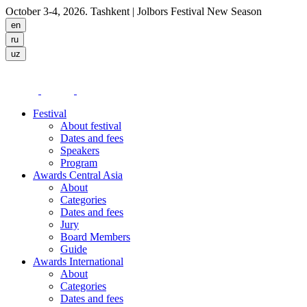
October 3-4, 2026. Tashkent
| Jolbors Festival New Season
Festival
About festival
Dates and fees
Speakers
Program
Awards Central Asia
About
Categories
Dates and fees
Jury
Board Members
Guide
Awards International
About
Categories
Dates and fees