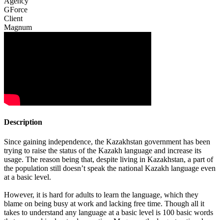
Agency
GForce
Client
Magnum
Description
Since gaining independence, the Kazakhstan government has been
trying to raise the status of the Kazakh language and increase its
usage. The reason being that, despite living in Kazakhstan, a part of
the population still doesn’t speak the national Kazakh language even
at a basic level.
However, it is hard for adults to learn the language, which they
blame on being busy at work and lacking free time. Though all it
takes to understand any language at a basic level is 100 basic words