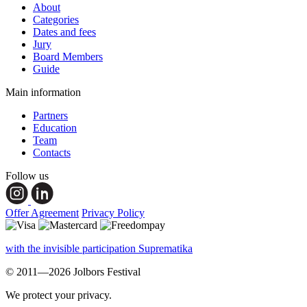
About
Categories
Dates and fees
Jury
Board Members
Guide
Main information
Partners
Education
Team
Contacts
Follow us
Offer Agreement
Privacy Policy
with the invisible participation Suprematika
© 2011—2026 Jolbors Festival
We protect your privacy.