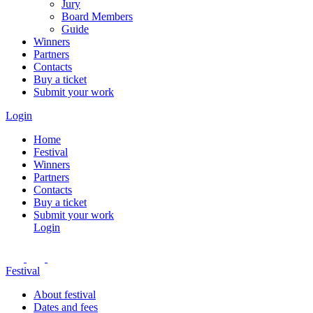
Jury
Board Members
Guide
Winners
Partners
Contacts
Buy a ticket
Submit your work
Login
Home
Festival
Winners
Partners
Contacts
Buy a ticket
Submit your work
Login
Festival
About festival
Dates and fees