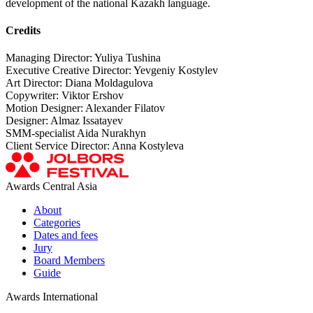
development of the national Kazakh language.
Credits
Managing Director: Yuliya Tushina
Executive Creative Director: Yevgeniy Kostylev
Art Director: Diana Moldagulova
Copywriter: Viktor Ershov
Motion Designer: Alexander Filatov
Designer: Almaz Issatayev
SMM-specialist Aida Nurakhyn
Client Service Director: Anna Kostyleva
Awards Central Asia
About
Categories
Dates and fees
Jury
Board Members
Guide
Awards International