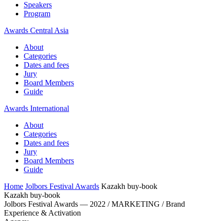
Speakers
Program
Awards Central Asia
About
Categories
Dates and fees
Jury
Board Members
Guide
Awards International
About
Categories
Dates and fees
Jury
Board Members
Guide
Home
Jolbors Festival Awards
Kazakh buy-book
Kazakh buy-book
Jolbors Festival Awards — 2022 / MARKETING / Brand
Experience & Activation