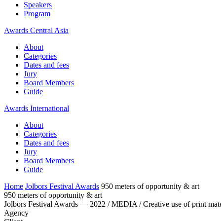
Speakers
Program
Awards Central Asia
About
Categories
Dates and fees
Jury
Board Members
Guide
Awards International
About
Categories
Dates and fees
Jury
Board Members
Guide
Home
Jolbors Festival Awards
950 meters of opportunity & art
950 meters of opportunity & art
Jolbors Festival Awards — 2022 / MEDIA / Creative use of print mate
Agency