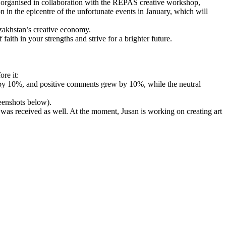
was organised in collaboration with the REPAS creative workshop,
 in the epicentre of the unfortunate events in January, which will
azakhstan’s creative economy.
faith in your strengths and strive for a brighter future.
re it:
 by 10%, and positive comments grew by 10%, while the neutral
reenshots below).
es was received as well. At the moment, Jusan is working on creating art