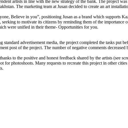
pendent artists in line with the new strategy of the bank. The project 
hstan. The marketing team at Jusan decided to create an art installation
eryone, Believe in you”, positioning Jusan as a brand which supports K
, seeking to motivate its citizens by reminding them of the importance of 
hich were unified in their theme- Opportunities for you.
ng standard advertisement media, the project completed the tasks put befo
ement post of the project. The number of negative comments decreased
hanks to the positive and honest feedback shared by the artists (see sc
ot for photoshoots. Many requests to recreate this project in other citi
ts.