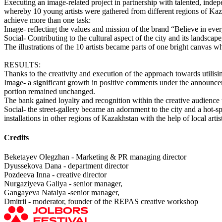
Executing an image-related project in partnership with talented, inde
whereby 10 young artists were gathered from different regions of Kazak
achieve more than one task:
Image- reflecting the values and mission of the brand “Believe in ev
Social- Contributing to the cultural aspect of the city and its landscape
The illustrations of the 10 artists became parts of one bright canvas w
RESULTS:
Thanks to the creativity and execution of the approach towards utilisi
Image- a significant growth in positive comments under the announc
portion remained unchanged.
The bank gained loyalty and recognition within the creative audience t
Social- the street-gallery became an adornment to the city and a hot-sp
installations in other regions of Kazakhstan with the help of local artis
Credits
Beketayev Olegzhan - Marketing & PR managing director
Dyussekova Dana - department director
Pozdeeva Inna - creative director
Nurgaziyeva Galiya - senior manager,
Gangayeva Natalya -senior manager,
Dmitrii - moderator, founder of the REPAS creative workshop