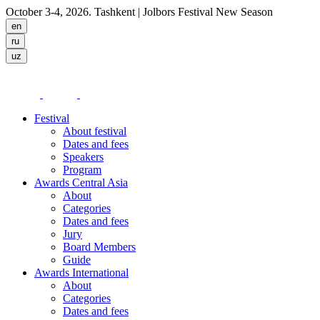
October 3-4, 2026. Tashkent
| Jolbors Festival New Season
Festival
About festival
Dates and fees
Speakers
Program
Awards Central Asia
About
Categories
Dates and fees
Jury
Board Members
Guide
Awards International
About
Categories
Dates and fees