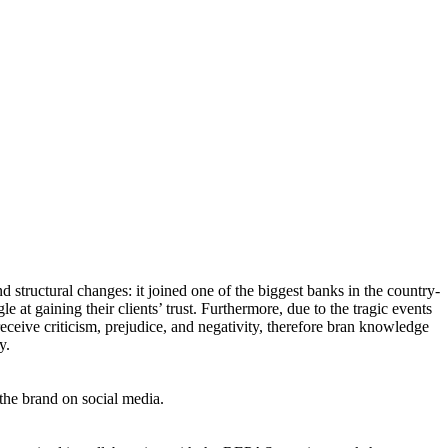
nd structural changes: it joined one of the biggest banks in the country-
e at gaining their clients’ trust. Furthermore, due to the tragic events
eceive criticism, prejudice, and negativity, therefore bran knowledge
y.
the brand on social media.