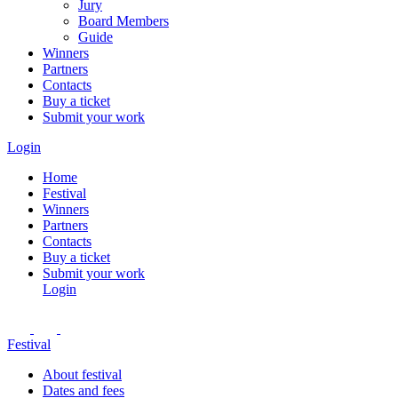
Jury
Board Members
Guide
Winners
Partners
Contacts
Buy a ticket
Submit your work
Login
Home
Festival
Winners
Partners
Contacts
Buy a ticket
Submit your work
Login
Festival
About festival
Dates and fees