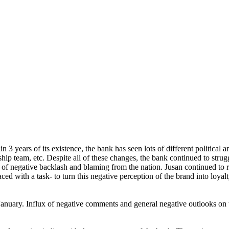
n 3 years of its existence, the bank has seen lots of different political a
ip team, etc. Despite all of these changes, the bank continued to struggl
 of negative backlash and blaming from the nation. Jusan continued to r
ced with a task- to turn this negative perception of the brand into loyalt
January. Influx of negative comments and general negative outlooks on 