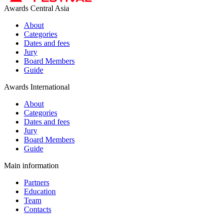
Awards Central Asia
About
Categories
Dates and fees
Jury
Board Members
Guide
Awards International
About
Categories
Dates and fees
Jury
Board Members
Guide
Main information
Partners
Education
Team
Contacts