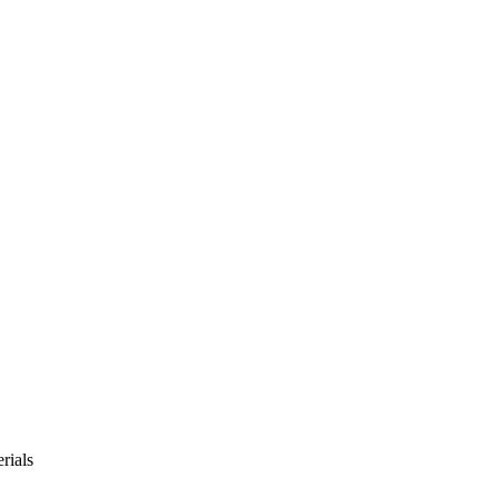
rials