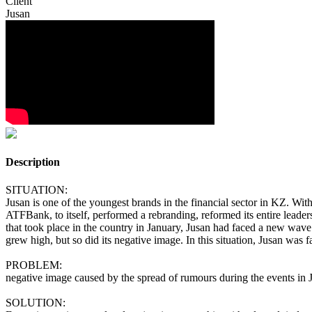
Client
Jusan
Description
SITUATION:
Jusan is one of the youngest brands in the financial sector in KZ. Withi
ATFBank, to itself, performed a rebranding, reformed its entire leadersh
that took place in the country in January, Jusan had faced a new wave
grew high, but so did its negative image. In this situation, Jusan was fa
PROBLEM:
negative image caused by the spread of rumours during the events in 
SOLUTION: