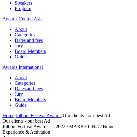
Speakers
Program
Awards Central Asia
About
Categories
Dates and fees
Jury
Board Members
Guide
Awards International
About
Categories
Dates and fees
Jury
Board Members
Guide
Home
Jolbors Festival Awards
Our clients - our best Ad
Our clients - our best Ad
Jolbors Festival Awards — 2022 / MARKETING / Brand
Experience & Activation