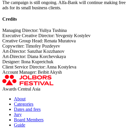
The campaign is still ongoing. Alfa-Bank will continue making free
ads for its small business clients.
Credits
Managing Director: Yuliya Tushina
Executive Creative Director: Yevgeniy Kostylev
Creative Group Head: Renata Muratova
Copywriter: Timofey Pozdeyev
Art-Director: Sanzhar Kozzhanov
Art-Director: Diana Korchevskaya
Designer: Ilona Kupreichuk
Client Service Director: Anna Kostyleva
Account Manager: Beibit Akysh
Awards Central Asia
About
Categories
Dates and fees
Jury
Board Members
Guide