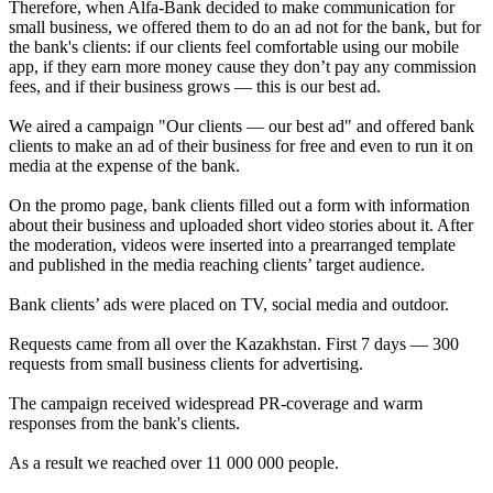
Therefore, when Alfa-Bank decided to make communication for
small business, we offered them to do an ad not for the bank, but for
the bank's clients: if our clients feel comfortable using our mobile
app, if they earn more money cause they don’t pay any commission
fees, and if their business grows — this is our best ad.
We aired a campaign "Our clients — our best ad" and offered bank
clients to make an ad of their business for free and even to run it on
media at the expense of the bank.
On the promo page, bank clients filled out a form with information
about their business and uploaded short video stories about it. After
the moderation, videos were inserted into a prearranged template
and published in the media reaching clients’ target audience.
Bank clients’ ads were placed on TV, social media and outdoor.
Requests came from all over the Kazakhstan. First 7 days — 300
requests from small business clients for advertising.
The campaign received widespread PR-coverage and warm
responses from the bank's clients.
As a result we reached over 11 000 000 people.