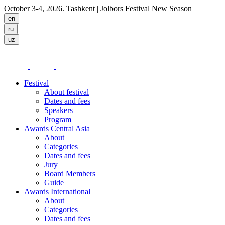
October 3-4, 2026. Tashkent
| Jolbors Festival New Season
Festival
About festival
Dates and fees
Speakers
Program
Awards Central Asia
About
Categories
Dates and fees
Jury
Board Members
Guide
Awards International
About
Categories
Dates and fees