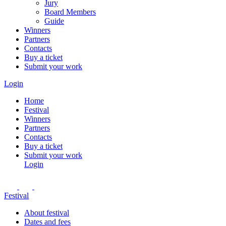
Jury
Board Members
Guide
Winners
Partners
Contacts
Buy a ticket
Submit your work
Login
Home
Festival
Winners
Partners
Contacts
Buy a ticket
Submit your work
Login
Festival
About festival
Dates and fees