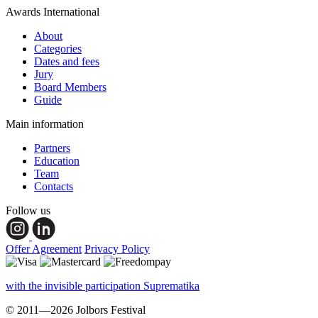
Awards International
About
Categories
Dates and fees
Jury
Board Members
Guide
Main information
Partners
Education
Team
Contacts
Follow us
Offer Agreement
Privacy Policy
with the invisible participation Suprematika
© 2011—2026 Jolbors Festival