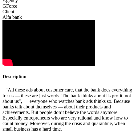
Agency
GForce
Client
Alfa bank
Description
"All these ads about customer care, that the bank does everything
for us — these are just words. The bank thinks about its profit, not
about us", — everyone who watches bank ads thinks so. Because
banks talk about themselves — about their products and
achievements. But people don’t believe the words anymore.
Especially entrepreneurs who are very rational and know how to
count money. Moreover, during the crisis and quarantine, when
small business has a hard time.