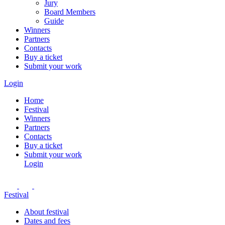
Jury
Board Members
Guide
Winners
Partners
Contacts
Buy a ticket
Submit your work
Login
Home
Festival
Winners
Partners
Contacts
Buy a ticket
Submit your work
Login
Festival
About festival
Dates and fees