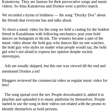
Kairatovna. They are famous for their provocative songs and music
videos. So Irina Kairatovna and Doritos were a perfect match.
We recorded a hymn of boldness — the song “Derzky Dos” about
the friends that everyone has and talks about.
To shoot a music video for the song we held a casting for the boldest
friend in Kazakhstan with following mechanics: post your bold
dances on Instagram or tik-tok. The winners became a part of the
music video about: the bold guy who dances like no one watches,
the bold guy who styles no matter what people would say, the bold
girl who’s not afraid to express her opinion despite society
stereotypes.
Ads are usually skipped, but this one was viewed till the end and
mentioned Doritos a lot!
Bloggers reviewed the commercial video as regular music video for
free!
The song spread over the net. People downloaded it, added it to
playlists and uploaded it to music platforms by themselves. People
started to use the song in their videos not related with the promo to
identify themselves as bold persons.