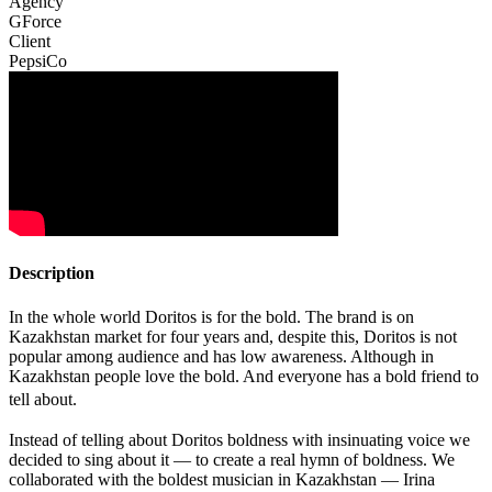
Agency
GForce
Client
PepsiCo
Description
In the whole world Doritos is for the bold. The brand is on
Kazakhstan market for four years and, despite this, Doritos is not
popular among audience and has low awareness. Although in
Kazakhstan people love the bold. And everyone has a bold friend to
tell about.
Instead of telling about Doritos boldness with insinuating voice we
decided to sing about it — to create a real hymn of boldness. We
collaborated with the boldest musician in Kazakhstan — Irina