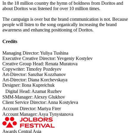
In the 18 million country the hymn of boldness from Doritos and
about Doritos was listened for over 10 million times.
The campaign is over but the brand communication is not. Because
people will listen to the song organically increasing the brand
awareness and enhancing positioning of Doritos.
Credits
Managing Director: Yuliya Tushina
Executive Creative Director: Yevgeniy Kostylev
Creative Group Head: Renata Muratova
Copywriter: Timofey Pozdeyev
Art-Director: Sanzhar Kozzhanov
Art-Director: Diana Korchevskaya
Designer: Ilona Kupreichuk
Digital Head: Azamat Ruzhev
SMM-Manager: Alexey Glukhov
Client Service Director: Anna Kostyleva
Account Director: Mariya Firer
Account Manager: Asya Tynystanova
Awards Central Asia