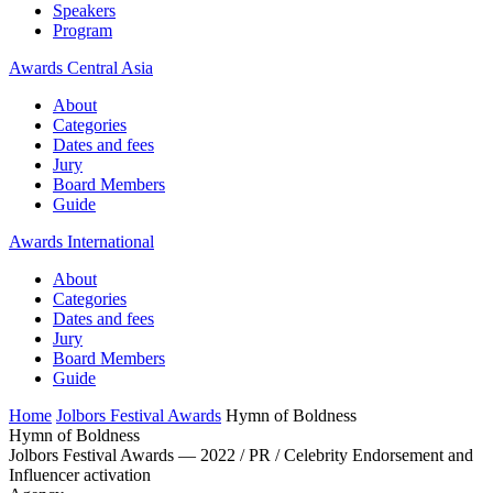
Speakers
Program
Awards Central Asia
About
Categories
Dates and fees
Jury
Board Members
Guide
Awards International
About
Categories
Dates and fees
Jury
Board Members
Guide
Home
Jolbors Festival Awards
Hymn of Boldness
Hymn of Boldness
Jolbors Festival Awards — 2022 / PR / Celebrity Endorsement and
Influencer activation