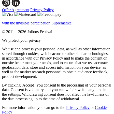
Offer Agreement
Privacy Policy
with the invisible participation Suprematika
© 2011—2026 Jolbors Festival
We protect your privacy.
We use and process your personal data, as well as other information
stored through cookies, web beacons or other similar technologies,
in accordance with our Privacy Policy and to make the content on
our site better meet your needs, and to ensure that we use accurate
geolocation data, store and access information on your device, as
well as for market research personnel to obtain audience feedback,
product development.
By clicking 'Accept', you consent to the processing of your personal
data. Consent is voluntary and you can withdraw it at any time in
the settings. Withdrawing consent does not affect the lawfulness of
the data processing up to the time of withdrawal.
For more information you can go to the
Privacy Policy
or
Cookie
Policy