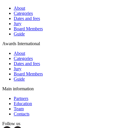
About
Categories
Dates and fees
Jury
Board Members
Guide
Awards International
About
Categories
Dates and fees
Jury
Board Members
Guide
Main information
Partners
Education
Team
Contacts
Follow us