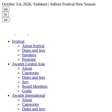
October 3-4, 2026. Tashkent
| Jolbors Festival New Season
Festival
About festival
Dates and fees
Speakers
Program
Awards Central Asia
About
Categories
Dates and fees
Jury
Board Members
Guide
Awards International
About
Categories
Dates and fees