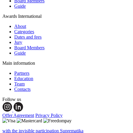
Board Members
Guide
Awards International
About
Categories
Dates and fees
Jury
Board Members
Guide
Main information
Partners
Education
Team
Contacts
Follow us
Offer Agreement
Privacy Policy
with the invisible participation Suprematika