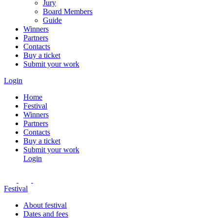
Jury
Board Members
Guide
Winners
Partners
Contacts
Buy a ticket
Submit your work
Login
Home
Festival
Winners
Partners
Contacts
Buy a ticket
Submit your work
Login
Festival
About festival
Dates and fees