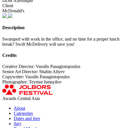
DDB Azerbaijan
Client
McDonald's
Description
Swamped with work in the office, and no time for a proper lunch
break? Swift McDelivery will save you!
Credits
Creative Director: Vassilis Panagiotopoulos
Senior Art Director: Shahin Aliyev
Copywriter: Vassilis Panagiotopoulos
Photographer: Teymur Ismayilov
Awards Central Asia
About
Categories
Dates and fees
Jury