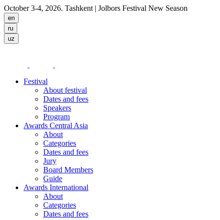
October 3-4, 2026. Tashkent
| Jolbors Festival New Season
Festival
About festival
Dates and fees
Speakers
Program
Awards Central Asia
About
Categories
Dates and fees
Jury
Board Members
Guide
Awards International
About
Categories
Dates and fees