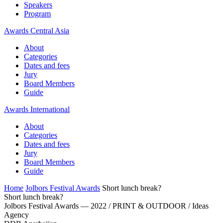
Speakers
Program
Awards Central Asia
About
Categories
Dates and fees
Jury
Board Members
Guide
Awards International
About
Categories
Dates and fees
Jury
Board Members
Guide
Home
Jolbors Festival Awards
Short lunch break?
Short lunch break?
Jolbors Festival Awards — 2022 / PRINT & OUTDOOR / Ideas
Agency