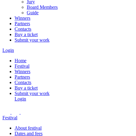
Jury
Board Members
Guide
Winners
Partners
Contacts
Buy a ticket
Submit your work
Login
Home
Festival
Winners
Partners
Contacts
Buy a ticket
Submit your work
Login
Festival
About festival
Dates and fees