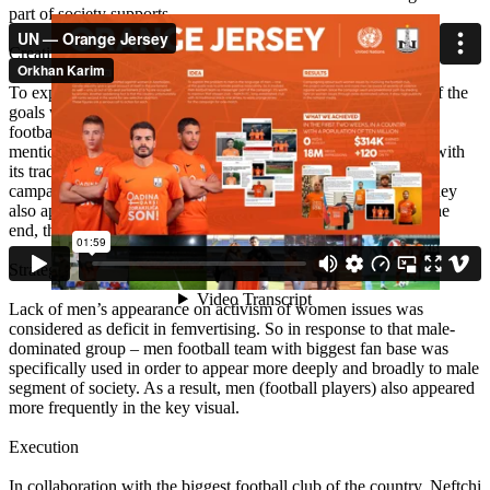
part of society supports.
Creative idea
To explain the problem to men in the language of men – one of the
goals was to promote positive masculinity. So it involved men
football team as messenger part of the campaign. It’s worth to
mention that chosen club – Neftchi FC, long-established club with
its traditional black-one jersey, to wore orange jersey for the
campaign for one-match. Besides wearing the orange jersey, they
also appeared and vocalized messages on the main video. At the
end, the message was delivered through men as well.
Strategy
Lack of men’s appearance on activism of women issues was
considered as deficit in femvertising. So in response to that male-
dominated group – men football team with biggest fan base was
specifically used in order to appear more deeply and broadly to male
segment of society. As a result, men (football players) also appeared
more frequently in the key visual.
Execution
In collaboration with the biggest football club of the country, Neftchi