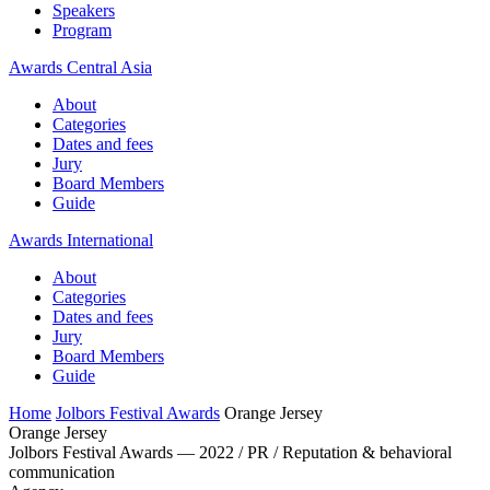
Speakers
Program
Awards Central Asia
About
Categories
Dates and fees
Jury
Board Members
Guide
Awards International
About
Categories
Dates and fees
Jury
Board Members
Guide
Home
Jolbors Festival Awards
Orange Jersey
Orange Jersey
Jolbors Festival Awards — 2022 / PR / Reputation & behavioral
communication