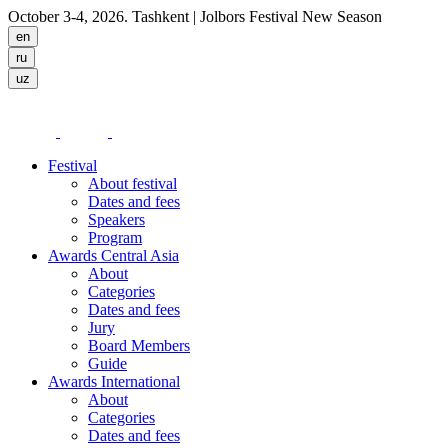
October 3-4, 2026. Tashkent
| Jolbors Festival New Season
Festival
About festival
Dates and fees
Speakers
Program
Awards Central Asia
About
Categories
Dates and fees
Jury
Board Members
Guide
Awards International
About
Categories
Dates and fees