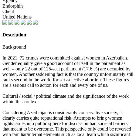
Agency
Endorphin
Client
United Nations
Description
Background
In 2021, 72 crimes were committed against women in Azerbaijan.
Gender equality give a good account of itself in the parlament as
well – only 22 out of 125-seat parliament (17.6 %) are occupied by
women. Another saddening fact is that the country unfortunately still
ranks second in the world for sex-selective abortion. These figures
are a serious call to action for each and every one of us.
Cultural / social / political climate and the significance of the work
within this context
Considering Azerbaijan is considerably conservative society, it
clearly carries quite reputational risk. Attempts to bring women
rights issues into public sphere for discussion had societal barriers
that meant to be overcome. This perspective only could be reversed
with familiar/internal elements such as local team which significant