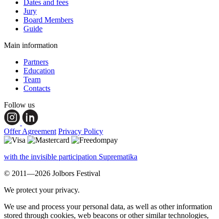
Dates and fees
Jury
Board Members
Guide
Main information
Partners
Education
Team
Contacts
Follow us
Offer Agreement
Privacy Policy
with the invisible participation Suprematika
© 2011—2026 Jolbors Festival
We protect your privacy.
We use and process your personal data, as well as other information
stored through cookies, web beacons or other similar technologies,