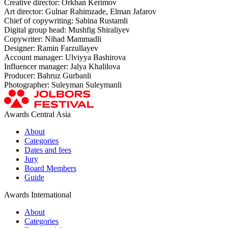
Creative director: Orkhan Kerimov
Art director: Gulnar Rahimzade, Elman Jafarov
Chief of copywriting: Sabina Rustamli
Digital group head: Mushfig Shiraliyev
Copywriter: Nihad Mammadli
Designer: Ramin Farzullayev
Account manager: Ulviyya Bashirova
Influencer manager: Jalya Khalilova
Producer: Bahruz Gurbanli
Photographer: Suleyman Suleymanli
Awards Central Asia
About
Categories
Dates and fees
Jury
Board Members
Guide
Awards International
About
Categories