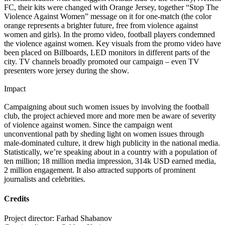
FC, their kits were changed with Orange Jersey, together “Stop The
Violence Against Women” message on it for one-match (the color
orange represents a brighter future, free from violence against
women and girls). In the promo video, football players condemned
the violence against women. Key visuals from the promo video have
been placed on Billboards, LED monitors in different parts of the
city. TV channels broadly promoted our campaign – even TV
presenters wore jersey during the show.
Impact
Campaigning about such women issues by involving the football
club, the project achieved more and more men be aware of severity
of violence against women. Since the campaign went
unconventional path by sheding light on women issues through
male-dominated culture, it drew high publicity in the national media.
Statistically, we’re speaking about in a country with a population of
ten million; 18 million media impression, 314k USD earned media,
2 million engagement. It also attracted supports of prominent
journalists and celebrities.
Credits
Project director: Farhad Shabanov