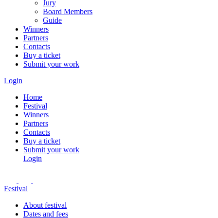
Jury
Board Members
Guide
Winners
Partners
Contacts
Buy a ticket
Submit your work
Login
Home
Festival
Winners
Partners
Contacts
Buy a ticket
Submit your work
Login
Festival
About festival
Dates and fees