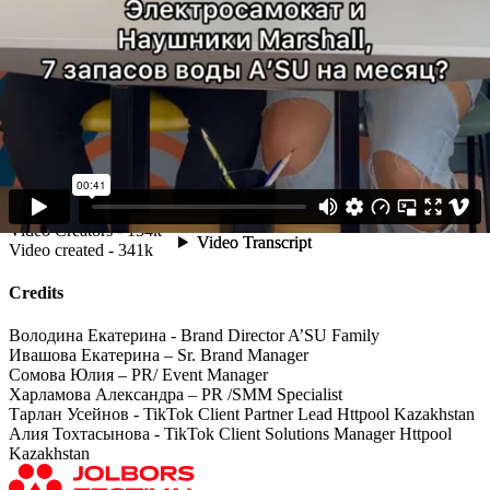
Best and the most creative participants could get a chance to win
huge prizes, including mobile phones.
-Achievements & Results:
These mechanics revealed TikTok community talents: as a result,
campaign gained buzz, creative UGC's and rich engagement in a
short period of time. Users participated actively to dance to the
dynamic music track.
The additional In-Feed Ads showed the high ER & CTR as well,
served an inspiration for high-quality UGC and proving that the
concept piqued the curiosity of the TikTok community.
Total video views - 450.9M
Video Creators - 134k
Video created - 341k
Credits
Володина Екатерина - Brand Director A’SU Family
Ивашова Екатерина – Sr. Brand Manager
Сомова Юлия – PR/ Event Manager
Харламова Александра – PR /SMM Specialist
Тарлан Усейнов - TikTok Client Partner Lead Httpool Kazakhstan
Алия Тохтасынова - TikTok Client Solutions Manager Httpool
Kazakhstan