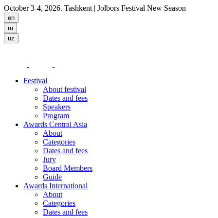
October 3-4, 2026. Tashkent
| Jolbors Festival New Season
Festival
About festival
Dates and fees
Speakers
Program
Awards Central Asia
About
Categories
Dates and fees
Jury
Board Members
Guide
Awards International
About
Categories
Dates and fees