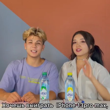
activation
Agency
Client
ТОО RG Brands Kazakhstan
Description
-Marketing Objective& Communication task:
RG brands is a leading FMCG (beverages) company. They wanted
to introduce their new ASU water lineup through unique experience
that would resonate with their audiences and communicate the
product’s selling points in a fun and engaging way rather than doing
another standard commercial.
-Creative Idea & Custom Solutions:
Using one of TikTok’s most popular branded solutions for driving
mass awareness and engagement, ASU partnered with micro TikTok
creators.
The campaign, named #AsuТвойЛетнийТайм, encouraged users
to stay hydrated with different flavors of ASU and have fun during
the most heated months of the year. Creators invited them to join in
on the dance.
To promote the project to the TikTok community on a larger scale,
RG Brands used a premium ad format, TopView, and In-Feed Ads,
providing maximum exposure in a minimum amount of time.