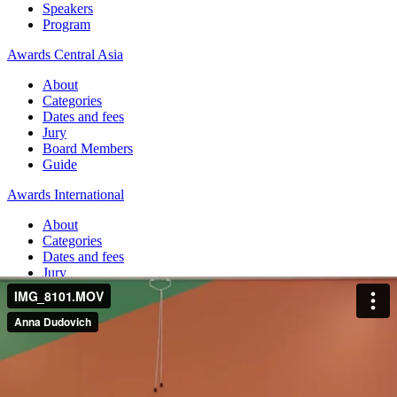
Speakers
Program
Awards Central Asia
About
Categories
Dates and fees
Jury
Board Members
Guide
Awards International
About
Categories
Dates and fees
Jury
Board Members
Guide
Home
Jolbors Festival Awards
Hashtag Challenge
#AsuYourSummerTime
Hashtag Challenge #AsuYourSummerTime
Jolbors Festival Awards — 2022 / SMM & DIGITAL / Influencer