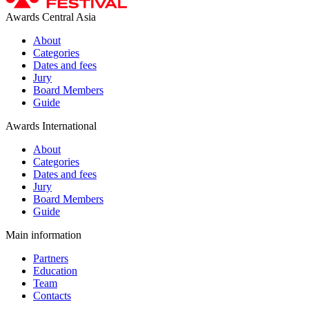
Awards Central Asia
About
Categories
Dates and fees
Jury
Board Members
Guide
Awards International
About
Categories
Dates and fees
Jury
Board Members
Guide
Main information
Partners
Education
Team
Contacts