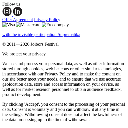
Follow us
Offer Agreement
Privacy Policy
with the invisible participation Suprematika
© 2011—2026 Jolbors Festival
We protect your privacy.
We use and process your personal data, as well as other information
stored through cookies, web beacons or other similar technologies,
in accordance with our Privacy Policy and to make the content on
our site better meet your needs, and to ensure that we use accurate
geolocation data, store and access information on your device, as
well as for market research personnel to obtain audience feedback,
product development.
By clicking 'Accept', you consent to the processing of your personal
data. Consent is voluntary and you can withdraw it at any time in
the settings. Withdrawing consent does not affect the lawfulness of
the data processing up to the time of withdrawal.