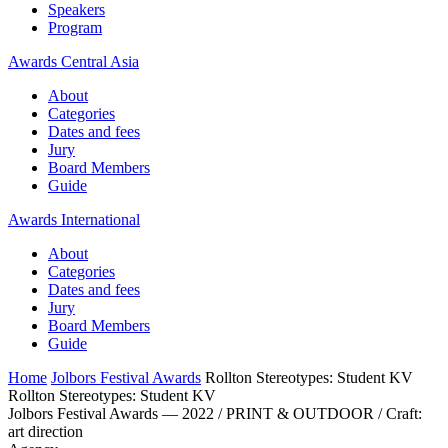
Speakers
Program
Awards Central Asia
About
Categories
Dates and fees
Jury
Board Members
Guide
Awards International
About
Categories
Dates and fees
Jury
Board Members
Guide
Home
Jolbors Festival Awards
Rollton Stereotypes: Student KV
Rollton Stereotypes: Student KV
Jolbors Festival Awards — 2022 / PRINT & OUTDOOR / Craft:
art direction