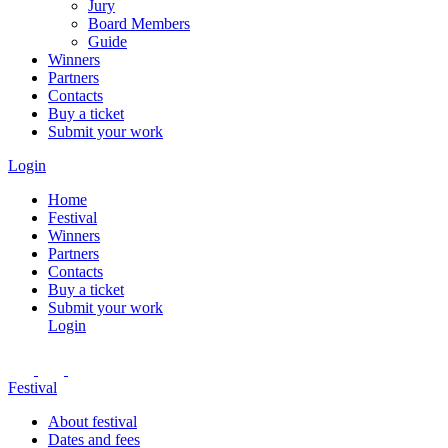
Jury
Board Members
Guide
Winners
Partners
Contacts
Buy a ticket
Submit your work
Login
Home
Festival
Winners
Partners
Contacts
Buy a ticket
Submit your work
Login
Festival
About festival
Dates and fees