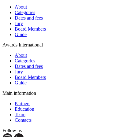
About
Categories
Dates and fees
Jury
Board Members
Guide
Awards International
About
Categories
Dates and fees
Jury
Board Members
Guide
Main information
Partners
Education
Team
Contacts
Follow us