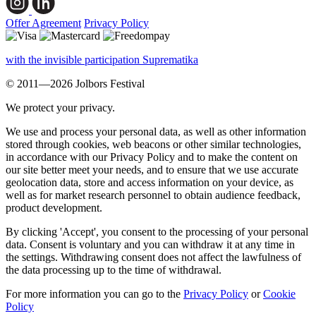
Offer Agreement
Privacy Policy
with the invisible participation Suprematika
© 2011—2026 Jolbors Festival
We protect your privacy.
We use and process your personal data, as well as other information
stored through cookies, web beacons or other similar technologies,
in accordance with our Privacy Policy and to make the content on
our site better meet your needs, and to ensure that we use accurate
geolocation data, store and access information on your device, as
well as for market research personnel to obtain audience feedback,
product development.
By clicking 'Accept', you consent to the processing of your personal
data. Consent is voluntary and you can withdraw it at any time in
the settings. Withdrawing consent does not affect the lawfulness of
the data processing up to the time of withdrawal.
For more information you can go to the
Privacy Policy
or
Cookie
Policy