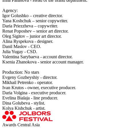
Irina Panasova - Head of the brand department.
Agency:
Igor Golushko – creative director.
Yana Koshchuk – senior copywriter.
Daria Priezzheva – copywriter.
Renat Poposhev – senior art director.
Oleg Sigitov – junior art director.
Alina Ryspekova - designer.
Danil Maslov - CEO.
Julia Yugay - CSD.
Valentina Sarybaeva - account director.
Ksenia Zhanokova - senior account manager.
Production: No stars
Evgeny Gozheyshiy - director.
Mikhail Petrenko - operator.
Ivan Krutos - owner, executive producer.
Daria Volgina - executive producer.
Evelina Bialaja - line producer.
Dina Golubeva - stylist.
Kolya Kishchuk - artist.
Awards Central Asia