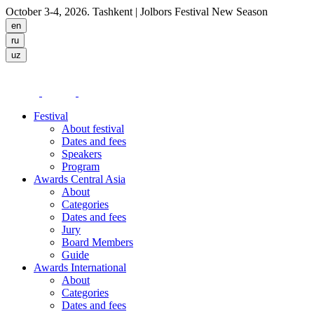
October 3-4, 2026. Tashkent
| Jolbors Festival New Season
Festival
About festival
Dates and fees
Speakers
Program
Awards Central Asia
About
Categories
Dates and fees
Jury
Board Members
Guide
Awards International
About
Categories
Dates and fees