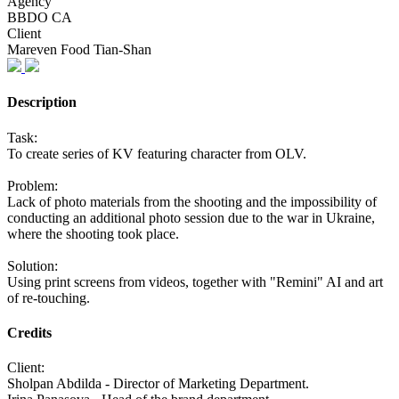
Agency
BBDO CA
Client
Mareven Food Tian-Shan
Description
Task:
To create series of KV featuring character from OLV.
Problem:
Lack of photo materials from the shooting and the impossibility of
conducting an additional photo session due to the war in Ukraine,
where the shooting took place.
Solution:
Using print screens from videos, together with "Remini" AI and art
of re-touching.
Credits
Client:
Sholpan Abdilda - Director of Marketing Department.