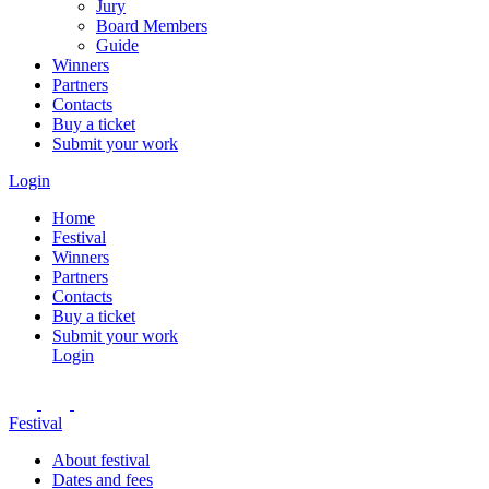
Jury
Board Members
Guide
Winners
Partners
Contacts
Buy a ticket
Submit your work
Login
Home
Festival
Winners
Partners
Contacts
Buy a ticket
Submit your work
Login
Festival
About festival
Dates and fees