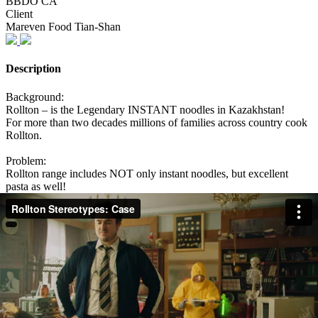
BBDO CA
Client
Mareven Food Tian-Shan
Description
Background:
Rollton – is the Legendary INSTANT noodles in Kazakhstan!
For more than two decades millions of families across country cook
Rollton.
Problem:
Rollton range includes NOT only instant noodles, but excellent
pasta as well!
But the habit of perceiving Rollton only as instant noodles does not
allow people to take pasta seriously. Audience is full of stereotypes
that Rollton pasta is the same quality as instant noodles.
Solution:
To show people how ridiculous it is to think that prejudices about
Rollton are true.
To cook Rollton pasta like Rollton instant noodles and show what
will happen.