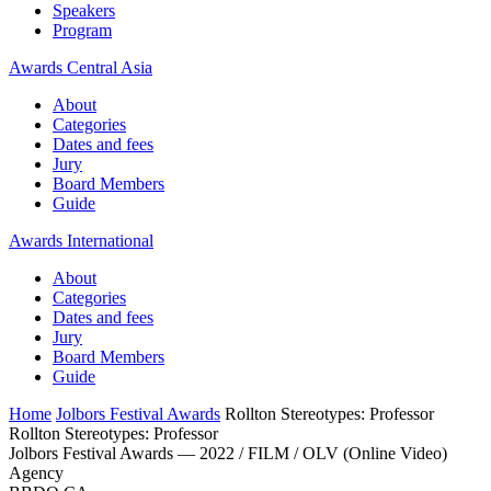
Speakers
Program
Awards Central Asia
About
Categories
Dates and fees
Jury
Board Members
Guide
Awards International
About
Categories
Dates and fees
Jury
Board Members
Guide
Home
Jolbors Festival Awards
Rollton Stereotypes: Professor
Rollton Stereotypes: Professor
Jolbors Festival Awards — 2022 / FILM / OLV (Online Video)
Agency