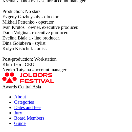
Ksenia Zhanokova - senior account manager.
Production: No stars
Evgeny Gozheyshiy - director.
Mikhail Petrenko - operator.
Ivan Krutos - owner, executive producer.
Daria Volgina - executive producer.
Evelina Bialaja - line producer.
Dina Golubeva - stylist.
Kolya Kishchuk - artist.
Post-production: Workstation
Klim Tsoi - CEO.
Nenko Tatyana - account manager.
Awards Central Asia
About
Categories
Dates and fees
Jury
Board Members
Guide