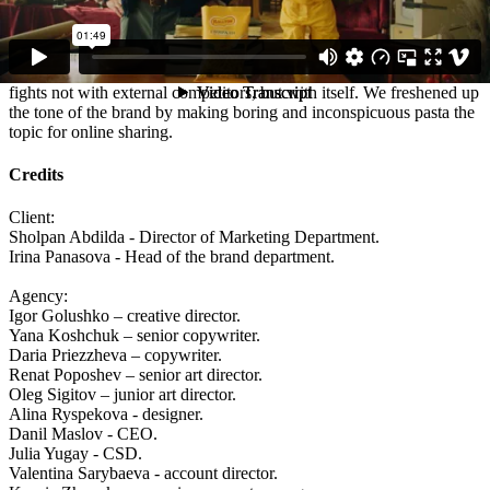
Spoiler - nothing.
Results:
The first advertisement of the brand, which in a humorous manner
fights not with external competitors, but with itself. We freshened up
the tone of the brand by making boring and inconspicuous pasta the
topic for online sharing.
Credits
Client:
Sholpan Abdilda - Director of Marketing Department.
Irina Panasova - Head of the brand department.
Agency:
Igor Golushko – creative director.
Yana Koshchuk – senior copywriter.
Daria Priezzheva – copywriter.
Renat Poposhev – senior art director.
Oleg Sigitov – junior art director.
Alina Ryspekova - designer.
Danil Maslov - CEO.
Julia Yugay - CSD.
Valentina Sarybaeva - account director.