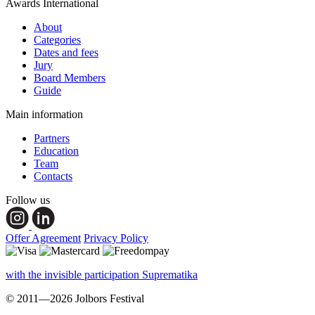
Awards International
About
Categories
Dates and fees
Jury
Board Members
Guide
Main information
Partners
Education
Team
Contacts
Follow us
Offer Agreement
Privacy Policy
with the invisible participation Suprematika
© 2011—2026 Jolbors Festival