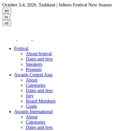
October 3-4, 2026. Tashkent
| Jolbors Festival New Season
Festival
About festival
Dates and fees
Speakers
Program
Awards Central Asia
About
Categories
Dates and fees
Jury
Board Members
Guide
Awards International
About
Categories
Dates and fees