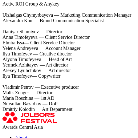
Activ, ROI Group & Anykey
Ulzhalgas Chymyrbayeva — Marketing Communication Manager
Alexandra Kan — Brand Communication Specialist
Daniyar Shamiyev — Director
Anna Timofeyeva — Сlient Service Director
Elmira Issa— Сlient Service Director
Yelena Andreyeva — Account Manager
Ilya Timofeyev — Creative director
Alyona Timofeyeva — Head of Art
Yermek Azhitayev — Art director
Alexey Lyubchikov — Art director
Ilya Timofeyev— Copywriter
Vladimir Petrov — Executive producer
Malik Zenger — Director
Maria Roschina — 1st AD
Nursultan Bazarbay — DoP
Dmitriy Kolodin — Art Department
Awards Central Asia
About