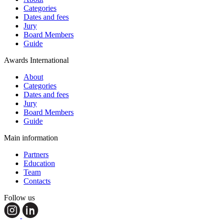
Categories
Dates and fees
Jury
Board Members
Guide
Awards International
About
Categories
Dates and fees
Jury
Board Members
Guide
Main information
Partners
Education
Team
Contacts
Follow us