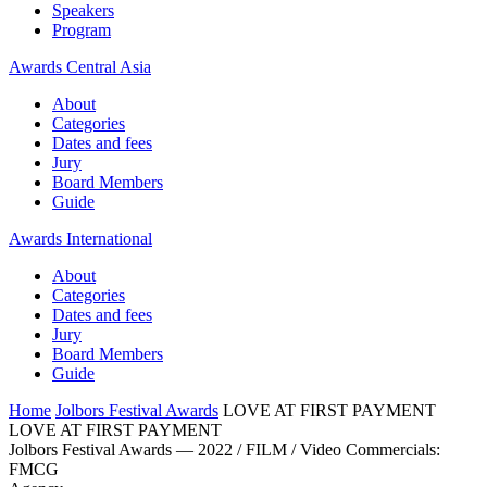
Speakers
Program
Awards Central Asia
About
Categories
Dates and fees
Jury
Board Members
Guide
Awards International
About
Categories
Dates and fees
Jury
Board Members
Guide
Home
Jolbors Festival Awards
LOVE AT FIRST PAYMENT
LOVE AT FIRST PAYMENT
Jolbors Festival Awards — 2022 / FILM / Video Commercials:
FMCG