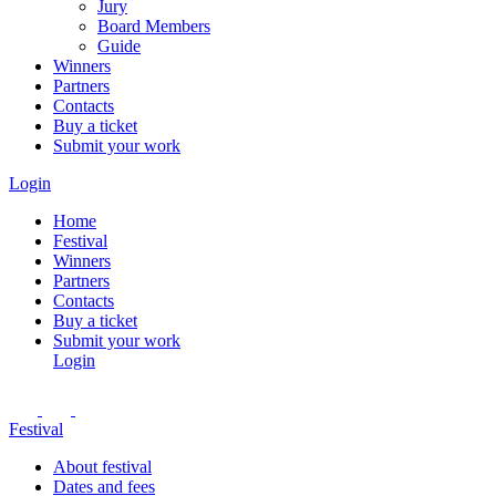
Jury
Board Members
Guide
Winners
Partners
Contacts
Buy a ticket
Submit your work
Login
Home
Festival
Winners
Partners
Contacts
Buy a ticket
Submit your work
Login
Festival
About festival
Dates and fees