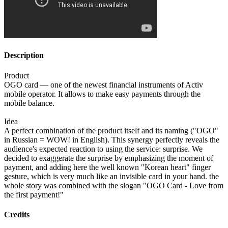
Description
Product
OGO card — one of the newest financial instruments of Activ
mobile operator. It allows to make easy payments through the
mobile balance.
Idea
A perfect combination of the product itself and its naming ("OGO"
in Russian = WOW! in English). This synergy perfectly reveals the
audience's expected reaction to using the service: surprise. We
decided to exaggerate the surprise by emphasizing the moment of
payment, and adding here the well known "Korean heart" finger
gesture, which is very much like an invisible card in your hand. the
whole story was combined with the slogan "OGO Card - Love from
the first payment!"
Credits