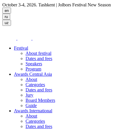
October 3-4, 2026. Tashkent
| Jolbors Festival New Season
Festival
About festival
Dates and fees
Speakers
Program
Awards Central Asia
About
Categories
Dates and fees
Jury
Board Members
Guide
Awards International
About
Categories
Dates and fees