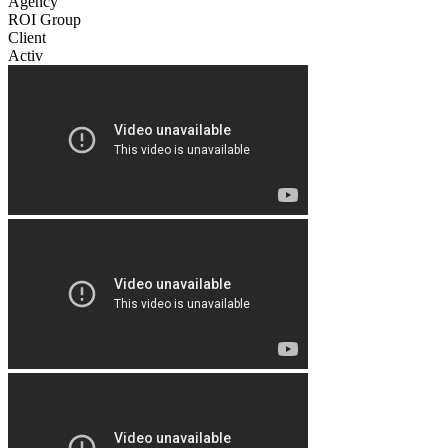
Agency
ROI Group
Client
Activ