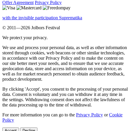
Offer Agreement
Privacy Policy
with the invisible participation Suprematika
© 2011—2026 Jolbors Festival
We protect your privacy.
We use and process your personal data, as well as other information
stored through cookies, web beacons or other similar technologies,
in accordance with our Privacy Policy and to make the content on
our site better meet your needs, and to ensure that we use accurate
geolocation data, store and access information on your device, as
well as for market research personnel to obtain audience feedback,
product development.
By clicking 'Accept', you consent to the processing of your personal
data. Consent is voluntary and you can withdraw it at any time in
the settings. Withdrawing consent does not affect the lawfulness of
the data processing up to the time of withdrawal.
For more information you can go to the
Privacy Policy
or
Cookie
Policy
Accept
Decline