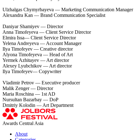
Ulzhalgas Chymyrbayeva — Marketing Communication Manager
Alexandra Kan — Brand Communication Specialist
Daniyar Shamiyev — Director
Anna Timofeyeva — Сlient Service Director
Elmira Issa— Сlient Service Director
Yelena Andreyeva — Account Manager
Ilya Timofeyev — Creative director
Alyona Timofeyeva — Head of Art
Yermek Azhitayev — Art director
Alexey Lyubchikov — Art director
Ilya Timofeyev— Copywriter
Vladimir Petrov — Executive producer
Malik Zenger — Director
Maria Roschina — 1st AD
Nursultan Bazarbay — DoP
Dmitriy Kolodin — Art Department
Awards Central Asia
About
Categories