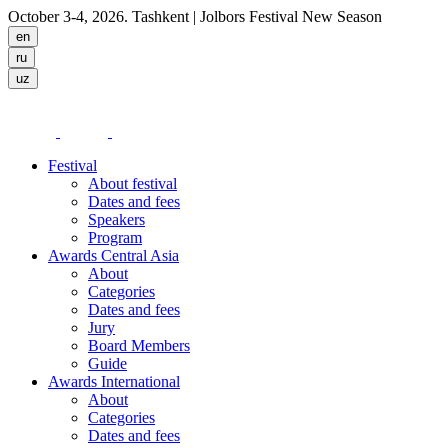
October 3-4, 2026. Tashkent
| Jolbors Festival New Season
Festival
About festival
Dates and fees
Speakers
Program
Awards Central Asia
About
Categories
Dates and fees
Jury
Board Members
Guide
Awards International
About
Categories
Dates and fees