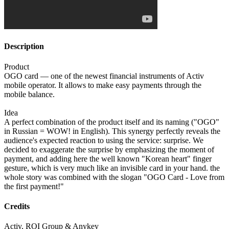
Description
Product
OGO card — one of the newest financial instruments of Activ
mobile operator. It allows to make easy payments through the
mobile balance.
Idea
A perfect combination of the product itself and its naming ("OGO"
in Russian = WOW! in English). This synergy perfectly reveals the
audience's expected reaction to using the service: surprise. We
decided to exaggerate the surprise by emphasizing the moment of
payment, and adding here the well known "Korean heart" finger
gesture, which is very much like an invisible card in your hand. the
whole story was combined with the slogan "OGO Card - Love from
the first payment!"
Credits
Activ, ROI Group & Anykey