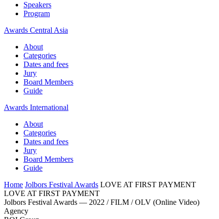
Speakers
Program
Awards Central Asia
About
Categories
Dates and fees
Jury
Board Members
Guide
Awards International
About
Categories
Dates and fees
Jury
Board Members
Guide
Home
Jolbors Festival Awards
LOVE AT FIRST PAYMENT
LOVE AT FIRST PAYMENT
Jolbors Festival Awards — 2022 / FILM / OLV (Online Video)
Agency