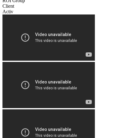
ROI Group
Client
Activ