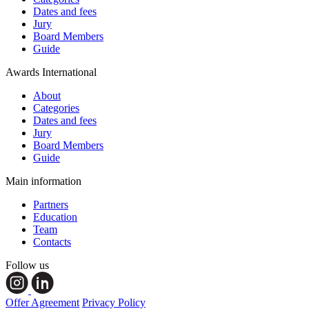
Dates and fees
Jury
Board Members
Guide
Awards International
About
Categories
Dates and fees
Jury
Board Members
Guide
Main information
Partners
Education
Team
Contacts
Follow us
Offer Agreement
Privacy Policy