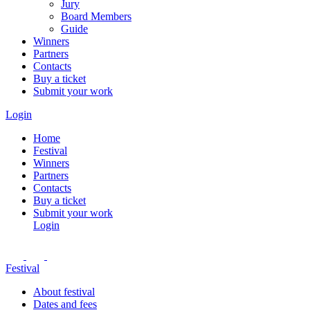
Jury
Board Members
Guide
Winners
Partners
Contacts
Buy a ticket
Submit your work
Login
Home
Festival
Winners
Partners
Contacts
Buy a ticket
Submit your work
Login
Festival
About festival
Dates and fees