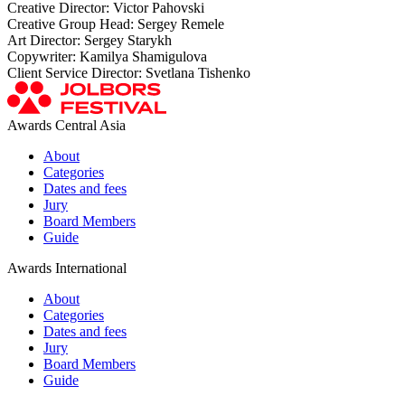
Creative Director: Victor Pahovski
Creative Group Head: Sergey Remele
Art Director: Sergey Starykh
Copywriter: Kamilya Shamigulova
Client Service Director: Svetlana Tishenko
Awards Central Asia
About
Categories
Dates and fees
Jury
Board Members
Guide
Awards International
About
Categories
Dates and fees
Jury
Board Members
Guide