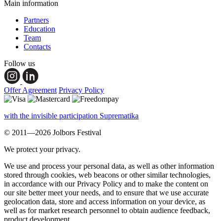
Main information
Partners
Education
Team
Contacts
Follow us
Offer Agreement
Privacy Policy
with the invisible participation Suprematika
© 2011—2026 Jolbors Festival
We protect your privacy.
We use and process your personal data, as well as other information
stored through cookies, web beacons or other similar technologies,
in accordance with our Privacy Policy and to make the content on
our site better meet your needs, and to ensure that we use accurate
geolocation data, store and access information on your device, as
well as for market research personnel to obtain audience feedback,
product development.