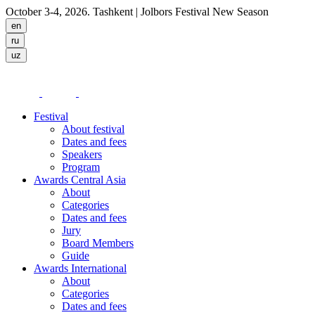
October 3-4, 2026. Tashkent
| Jolbors Festival New Season
Festival
About festival
Dates and fees
Speakers
Program
Awards Central Asia
About
Categories
Dates and fees
Jury
Board Members
Guide
Awards International
About
Categories
Dates and fees