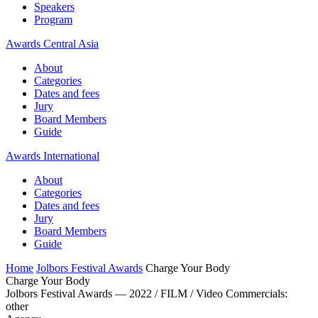
Speakers
Program
Awards Central Asia
About
Categories
Dates and fees
Jury
Board Members
Guide
Awards International
About
Categories
Dates and fees
Jury
Board Members
Guide
Home
Jolbors Festival Awards
Charge Your Body
Charge Your Body
Jolbors Festival Awards — 2022 / FILM / Video Commercials:
other