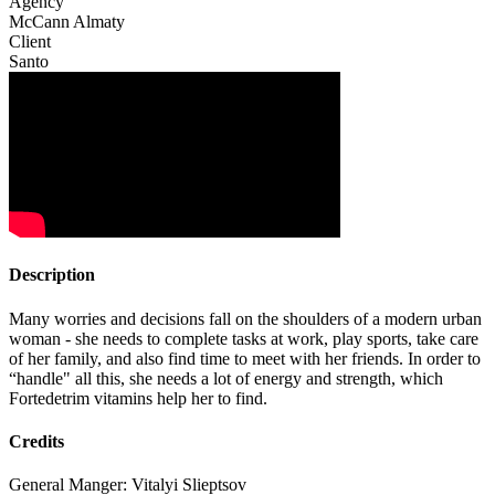
Agency
McCann Almaty
Client
Santo
Description
Many worries and decisions fall on the shoulders of a modern urban
woman - she needs to complete tasks at work, play sports, take care
of her family, and also find time to meet with her friends. In order to
“handle" all this, she needs a lot of energy and strength, which
Fortedetrim vitamins help her to find.
Credits
General Manger: Vitalyi Slieptsov