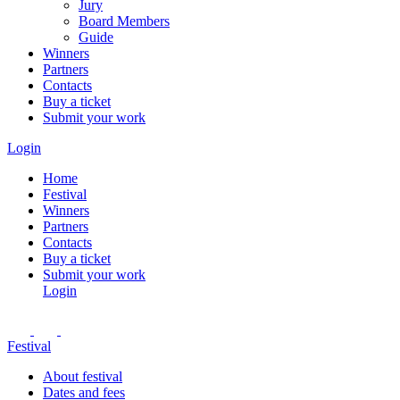
Jury
Board Members
Guide
Winners
Partners
Contacts
Buy a ticket
Submit your work
Login
Home
Festival
Winners
Partners
Contacts
Buy a ticket
Submit your work
Login
Festival
About festival
Dates and fees