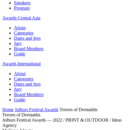
Speakers
Program
Awards Central Asia
About
Categories
Dates and fees
Jury
Board Members
Guide
Awards International
About
Categories
Dates and fees
Jury
Board Members
Guide
Home
Jolbors Festival Awards
Terrors of Dermatitis
Terrors of Dermatitis
Jolbors Festival Awards — 2022 / PRINT & OUTDOOR / Ideas
Agency