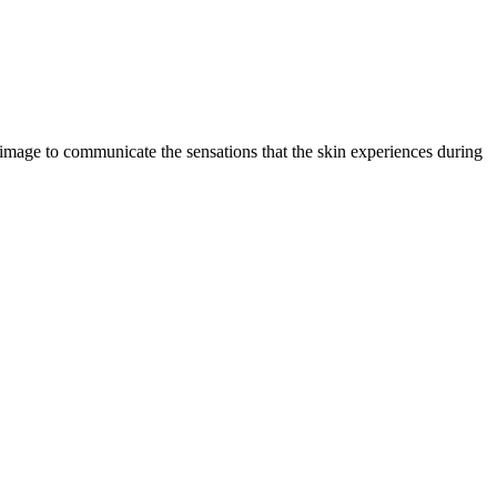
ual image to communicate the sensations that the skin experiences during