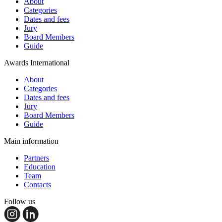
About
Categories
Dates and fees
Jury
Board Members
Guide
Awards International
About
Categories
Dates and fees
Jury
Board Members
Guide
Main information
Partners
Education
Team
Contacts
Follow us