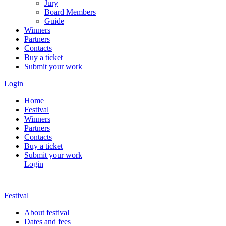
Jury
Board Members
Guide
Winners
Partners
Contacts
Buy a ticket
Submit your work
Login
Home
Festival
Winners
Partners
Contacts
Buy a ticket
Submit your work
Login
Festival
About festival
Dates and fees