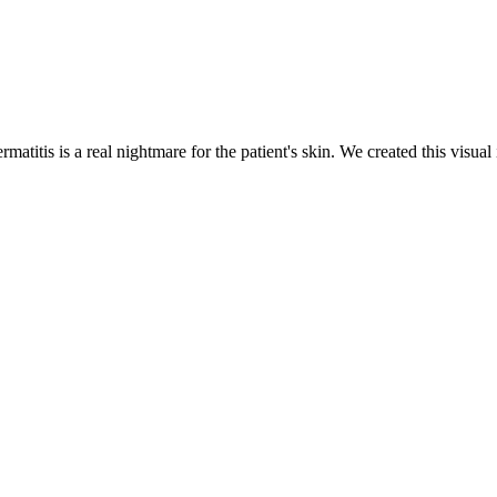
ermatitis is a real nightmare for the patient's skin. We created this vis