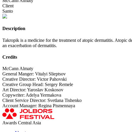
McCann Almaty
Client
Santo
Description
Takropik is a medicine for the treatment of atopic dermatitis. Atopic d
an exacerbation of dermatitis.
Credits
McCann Almaty
General Manger: Vitalyi Slieptsov
Creative Director: Victor Pahovski
Creative Group Head: Sergey Remele
Art Director: Yaroslav Koskosov
Copywriter: Adelya Yermakova
Client Service Director: Svetlana Tishenko
Account Manager: Regina Pismennaya
Awards Central Asia