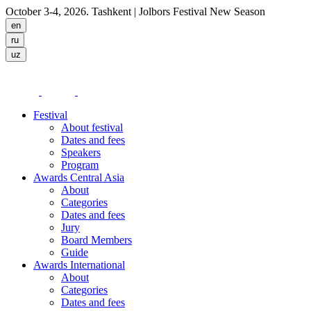
October 3-4, 2026. Tashkent
| Jolbors Festival New Season
Festival
About festival
Dates and fees
Speakers
Program
Awards Central Asia
About
Categories
Dates and fees
Jury
Board Members
Guide
Awards International
About
Categories
Dates and fees