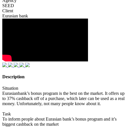
Agency
SEED
Client
Eurasian bank
Description
Situation
Eurasianbank’s bonus program is the best on the market. It offers up
to 37% cashback off of a purchase, which later can be used as a real
money. Unfortunately, not many people know about it.
Task
To inform people about Eurasian bank’s bonus program and it’s
biggest cashback on the market