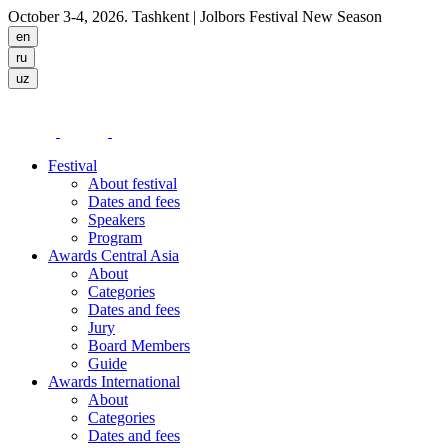
October 3-4, 2026. Tashkent
| Jolbors Festival New Season
Festival
About festival
Dates and fees
Speakers
Program
Awards Central Asia
About
Categories
Dates and fees
Jury
Board Members
Guide
Awards International
About
Categories
Dates and fees