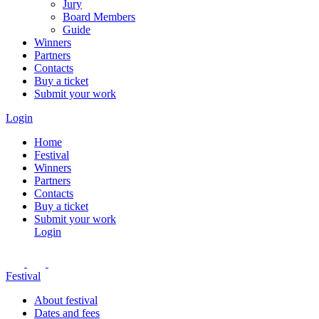
Jury
Board Members
Guide
Winners
Partners
Contacts
Buy a ticket
Submit your work
Login
Home
Festival
Winners
Partners
Contacts
Buy a ticket
Submit your work
Login
Festival
About festival
Dates and fees