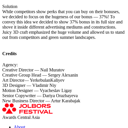
Solution
While competitors show perks that you can buy on their bonuses,
we decided to focus on the hugeness of our bonus — 37%! To
convey this idea we decided to show 37% bonus in its full size and
shove it inside different advertising mediums and constructions.
Juicy 3D craft emphasized the huge volume and allowed us to stand
out from competitors and green summer landscapes.
Credits
Agency:
Creative Director — Nail Muratov
Creative Group Head — Sergey Alexanin
Art Director— YerkebulanKaliyev
3D Designer — Vladimir Niy
Motion Designer — Vyacheslav Ligay
Senior Copywriter — Dariya Orazbayeva
New Business Director — Artur Karabajak
Awards Central Asia
About