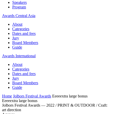
Speakers
Program
Awards Central Asia
About
Categories
Dates and fees
Jury
Board Members
Guide
Awards International
About
Categories
Dates and fees
Jury
Board Members
Guide
Home
Jolbors Festival Awards
Eeeeextra large bonus
Eeeeextra large bonus
Jolbors Festival Awards — 2022 / PRINT & OUTDOOR / Craft:
art direction