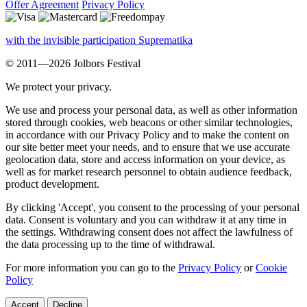
Offer Agreement
Privacy Policy
with the invisible participation Suprematika
© 2011—2026 Jolbors Festival
We protect your privacy.
We use and process your personal data, as well as other information
stored through cookies, web beacons or other similar technologies,
in accordance with our Privacy Policy and to make the content on
our site better meet your needs, and to ensure that we use accurate
geolocation data, store and access information on your device, as
well as for market research personnel to obtain audience feedback,
product development.
By clicking 'Accept', you consent to the processing of your personal
data. Consent is voluntary and you can withdraw it at any time in
the settings. Withdrawing consent does not affect the lawfulness of
the data processing up to the time of withdrawal.
For more information you can go to the
Privacy Policy
or
Cookie
Policy
Accept
Decline