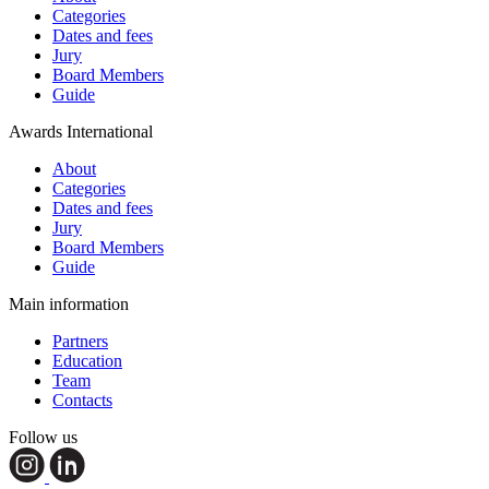
Categories
Dates and fees
Jury
Board Members
Guide
Awards International
About
Categories
Dates and fees
Jury
Board Members
Guide
Main information
Partners
Education
Team
Contacts
Follow us