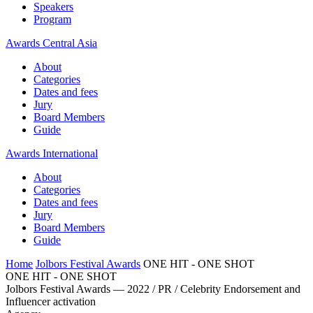
Speakers
Program
Awards Central Asia
About
Categories
Dates and fees
Jury
Board Members
Guide
Awards International
About
Categories
Dates and fees
Jury
Board Members
Guide
Home
Jolbors Festival Awards
ONE HIT - ONE SHOT
ONE HIT - ONE SHOT
Jolbors Festival Awards — 2022 / PR / Celebrity Endorsement and
Influencer activation