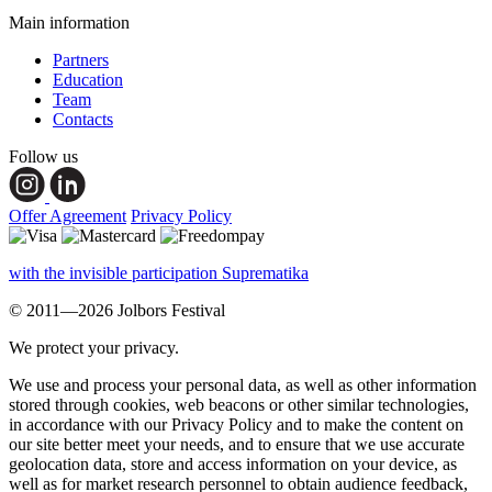
Main information
Partners
Education
Team
Contacts
Follow us
Offer Agreement
Privacy Policy
with the invisible participation Suprematika
© 2011—2026 Jolbors Festival
We protect your privacy.
We use and process your personal data, as well as other information
stored through cookies, web beacons or other similar technologies,
in accordance with our Privacy Policy and to make the content on
our site better meet your needs, and to ensure that we use accurate
geolocation data, store and access information on your device, as
well as for market research personnel to obtain audience feedback,