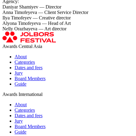
Agency:
Daniyar Shamiyev — Director
Anna Timofeyeva — Сlient Service Director
Ilya Timofeyev — Creative director
Alyona Timofeyeva — Head of Art
Nelly Orazbayeva — Art director
Awards Central Asia
About
Categories
Dates and fees
Jury
Board Members
Guide
Awards International
About
Categories
Dates and fees
Jury
Board Members
Guide