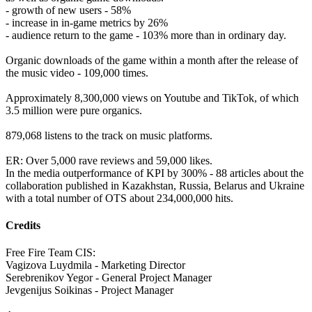
- growth of new users - 58%
- increase in in-game metrics by 26%
- audience return to the game - 103% more than in ordinary day.
Organic downloads of the game within a month after the release of
the music video - 109,000 times.
Approximately 8,300,000 views on Youtube and TikTok, of which
3.5 million were pure organics.
879,068 listens to the track on music platforms.
ER: Over 5,000 rave reviews and 59,000 likes.
In the media outperformance of KPI by 300% - 88 articles about the
collaboration published in Kazakhstan, Russia, Belarus and Ukraine
with a total number of OTS about 234,000,000 hits.
Credits
Free Fire Team CIS:
Vagizova Luydmila - Marketing Director
Serebrenikov Yegor - General Project Manager
Jevgenijus Soikinas - Project Manager