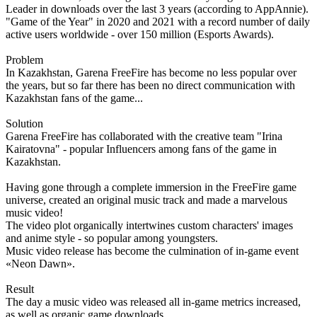
Leader in downloads over the last 3 years (according to AppAnnie).
"Game of the Year" in 2020 and 2021 with a record number of daily
active users worldwide - over 150 million (Esports Awards).
Problem
In Kazakhstan, Garena FreeFire has become no less popular over
the years, but so far there has been no direct communication with
Kazakhstan fans of the game...
Solution
Garena FreeFire has collaborated with the creative team "Irina
Kairatovna" - popular Influencers among fans of the game in
Kazakhstan.
Having gone through a complete immersion in the FreeFire game
universe, created an original music track and made a marvelous
music video!
The video plot organically intertwines custom characters' images
and anime style - so popular among youngsters.
Music video release has become the culmination of in-game event
«Neon Dawn».
Result
The day a music video was released all in-game metrics increased,
as well as organic game downloads.