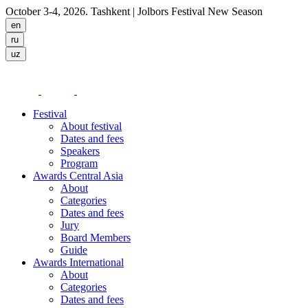
October 3-4, 2026. Tashkent
| Jolbors Festival New Season
Festival
About festival
Dates and fees
Speakers
Program
Awards Central Asia
About
Categories
Dates and fees
Jury
Board Members
Guide
Awards International
About
Categories
Dates and fees