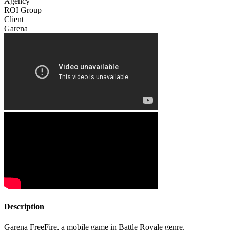
Agency
ROI Group
Client
Garena
Description
Garena FreeFire, a mobile game in Battle Royale genre.