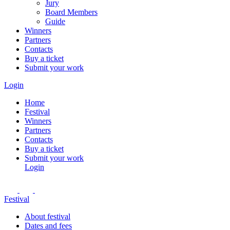
Jury
Board Members
Guide
Winners
Partners
Contacts
Buy a ticket
Submit your work
Login
Home
Festival
Winners
Partners
Contacts
Buy a ticket
Submit your work
Login
Festival
About festival
Dates and fees