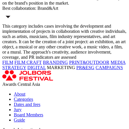
on the brand's position in the market.
Best collaboration: Brand&Art
This category includes cases involving the development and
implementation of projects in collaboration with creative individuals,
such as artists, musicians, film industry representatives, and art
creators. It can be the creation of a joint project: an exhibition, an art
object, a musical or any other creative work, a music video, a film,
or a mural. The approach's creativity, audience involvement,
coverage, and PR indicators are assessed
FILM
FILM CRAFT
BRANDING
PRINT&OUTDOOR
MEDIA
STRATEGY
DIGITAL
MARKETING
PR&ESG
CAMPAIGNS
Awards Central Asia
About
Categories
Dates and fees
Jury
Board Members
Guide