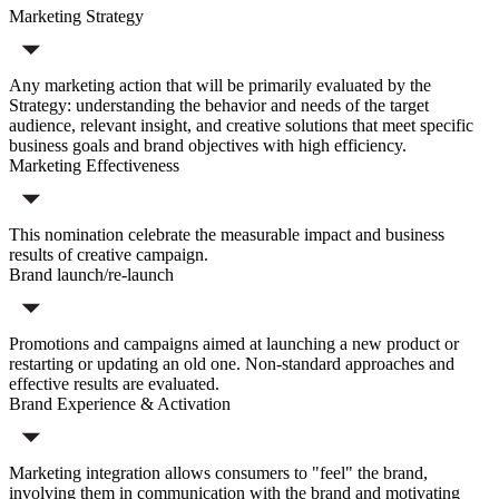
Marketing Strategy
Any marketing action that will be primarily evaluated by the
Strategy: understanding the behavior and needs of the target
audience, relevant insight, and creative solutions that meet specific
business goals and brand objectives with high efficiency.
Marketing Effectiveness
This nomination celebrate the measurable impact and business
results of creative campaign.
Brand launch/re-launch
Promotions and campaigns aimed at launching a new product or
restarting or updating an old one. Non-standard approaches and
effective results are evaluated.
Brand Experience & Activation
Marketing integration allows consumers to "feel" the brand,
involving them in communication with the brand and motivating