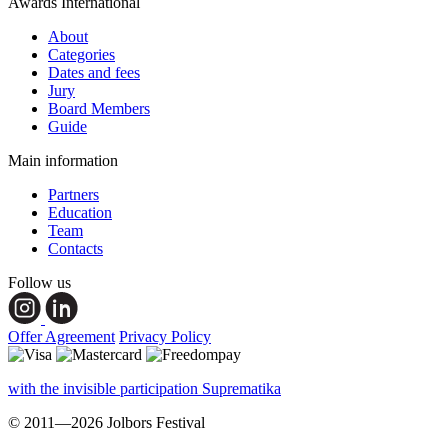
Awards International
About
Categories
Dates and fees
Jury
Board Members
Guide
Main information
Partners
Education
Team
Contacts
Follow us
Offer Agreement
Privacy Policy
with the invisible participation Suprematika
© 2011—2026 Jolbors Festival