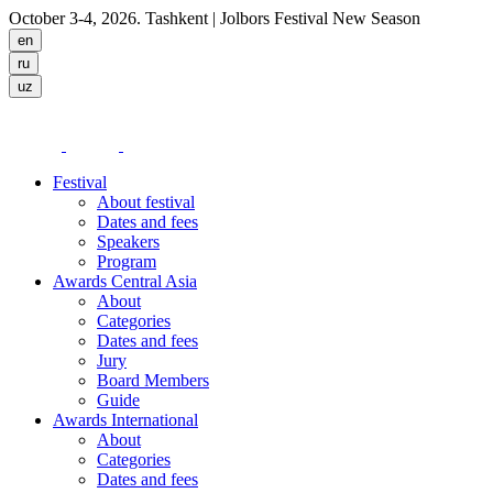
October 3-4, 2026. Tashkent
| Jolbors Festival New Season
Festival
About festival
Dates and fees
Speakers
Program
Awards Central Asia
About
Categories
Dates and fees
Jury
Board Members
Guide
Awards International
About
Categories
Dates and fees