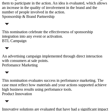
them to participate in the action. An idea is evaluated, which allows
an increase in the quality of involvement in the brand and the
number of people involved in the action.
Sponsorship & Brand Partnership
This nomination celebrate the effectiveness of sponsorship
integration into any event or activation.
BTL Campaign
An advertising campaign implemented through direct interaction
with consumers at sale points.
Perfomance Marketing
This nomination evaluates success in perfomance marketing. The
case must reflect how materials and your actions supported achieve
high business results using perfomance tools.
Product Innovation
Innovative solutions are evaluated that have had a significant impact