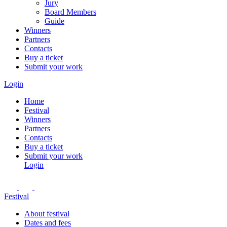
Jury
Board Members
Guide
Winners
Partners
Contacts
Buy a ticket
Submit your work
Login
Home
Festival
Winners
Partners
Contacts
Buy a ticket
Submit your work
Login
Festival
About festival
Dates and fees