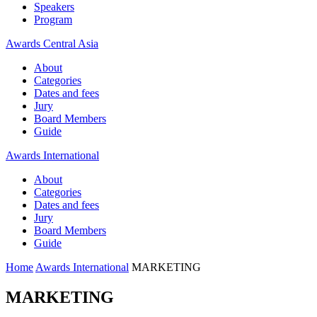
Speakers
Program
Awards Central Asia
About
Categories
Dates and fees
Jury
Board Members
Guide
Awards International
About
Categories
Dates and fees
Jury
Board Members
Guide
Home
Awards International
MARKETING
MARKETING