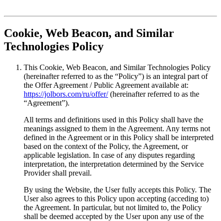
Cookie, Web Beacon, and Similar
Technologies Policy
This Cookie, Web Beacon, and Similar Technologies Policy
(hereinafter referred to as the “Policy”) is an integral part of
the Offer Agreement / Public Agreement available at:
https://jolbors.com/ru/offer/
(hereinafter referred to as the
“Agreement”).
All terms and definitions used in this Policy shall have the
meanings assigned to them in the Agreement. Any terms not
defined in the Agreement or in this Policy shall be interpreted
based on the context of the Policy, the Agreement, or
applicable legislation. In case of any disputes regarding
interpretation, the interpretation determined by the Service
Provider shall prevail.
By using the Website, the User fully accepts this Policy. The
User also agrees to this Policy upon accepting (acceding to)
the Agreement. In particular, but not limited to, the Policy
shall be deemed accepted by the User upon any use of the