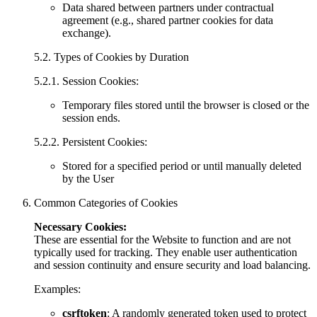
Data shared between partners under contractual
agreement (e.g., shared partner cookies for data
exchange).
5.2. Types of Cookies by Duration
5.2.1. Session Cookies:
Temporary files stored until the browser is closed or the
session ends.
5.2.2. Persistent Cookies:
Stored for a specified period or until manually deleted
by the User
Common Categories of Cookies
Necessary Cookies:
These are essential for the Website to function and are not
typically used for tracking. They enable user authentication
and session continuity and ensure security and load balancing.
Examples:
csrftoken
: A randomly generated token used to protect