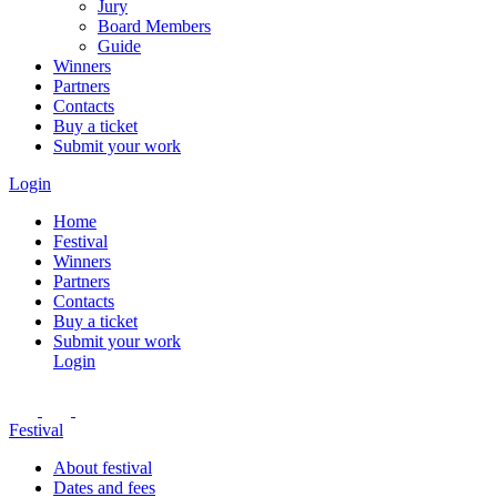
Jury
Board Members
Guide
Winners
Partners
Contacts
Buy a ticket
Submit your work
Login
Home
Festival
Winners
Partners
Contacts
Buy a ticket
Submit your work
Login
Festival
About festival
Dates and fees