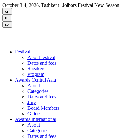
October 3-4, 2026. Tashkent
| Jolbors Festival New Season
Festival
About festival
Dates and fees
Speakers
Program
Awards Central Asia
About
Categories
Dates and fees
Jury
Board Members
Guide
Awards International
About
Categories
Dates and fees