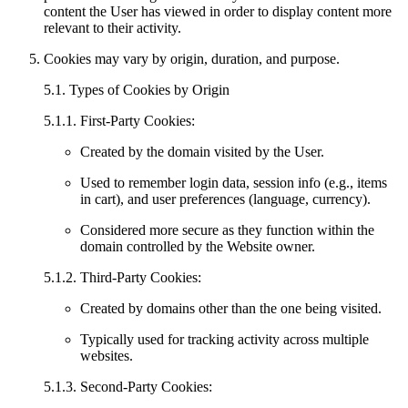
content the User has viewed in order to display content more
relevant to their activity.
Cookies may vary by origin, duration, and purpose.
5.1. Types of Cookies by Origin
5.1.1. First-Party Cookies:
Created by the domain visited by the User.
Used to remember login data, session info (e.g., items
in cart), and user preferences (language, currency).
Considered more secure as they function within the
domain controlled by the Website owner.
5.1.2. Third-Party Cookies:
Created by domains other than the one being visited.
Typically used for tracking activity across multiple
websites.
5.1.3. Second-Party Cookies: