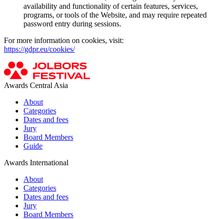
availability and functionality of certain features, services,
programs, or tools of the Website, and may require repeated
password entry during sessions.
For more information on cookies, visit:
https://gdpr.eu/cookies/
Awards Central Asia
About
Categories
Dates and fees
Jury
Board Members
Guide
Awards International
About
Categories
Dates and fees
Jury
Board Members