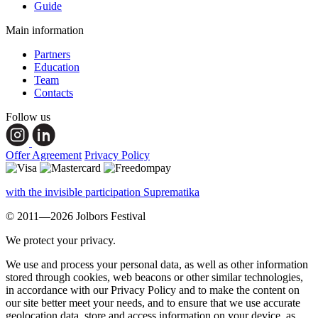
Guide
Main information
Partners
Education
Team
Contacts
Follow us
Offer Agreement
Privacy Policy
with the invisible participation Suprematika
© 2011—2026 Jolbors Festival
We protect your privacy.
We use and process your personal data, as well as other information
stored through cookies, web beacons or other similar technologies,
in accordance with our Privacy Policy and to make the content on
our site better meet your needs, and to ensure that we use accurate
geolocation data, store and access information on your device, as