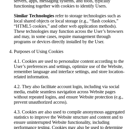
servers, apps, messaging systems, and tools, typically
functioning together with cookies to identify Users.
Similar Technologies
refer to storage technologies such as
local shared objects or local storage (e.g., “flash cookies,”
“HTML5 cookies,” and other web application methods).
These technologies may function across the User’s browsers
and may, in some cases, require management through
programs or devices directly installed by the User.
Purposes of Using Cookies
4.1. Cookies are used to personalize content according to the
User’s preferences and settings, optimize use of the Website,
remember language and interface settings, and store location-
related information.
4.2. They also facilitate account login, including via social
media, enable seamless navigation across Website pages
without repeated logins, and ensure Website protection (e.g.,
prevent unauthorized access).
4.3. Cookies are also used to compile anonymous aggregated
statistics to improve the Website structure and content and to
ensure uninterrupted Website functionality, including
performance testing. Cookies may also be used to determine