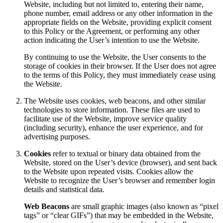
Website, including but not limited to, entering their name,
phone number, email address or any other information in the
appropriate fields on the Website, providing explicit consent
to this Policy or the Agreement, or performing any other
action indicating the User’s intention to use the Website.
By continuing to use the Website, the User consents to the
storage of cookies in their browser. If the User does not agree
to the terms of this Policy, they must immediately cease using
the Website.
The Website uses cookies, web beacons, and other similar
technologies to store information. These files are used to
facilitate use of the Website, improve service quality
(including security), enhance the user experience, and for
advertising purposes.
Cookies
refer to textual or binary data obtained from the
Website, stored on the User’s device (browser), and sent back
to the Website upon repeated visits. Cookies allow the
Website to recognize the User’s browser and remember login
details and statistical data.
Web Beacons
are small graphic images (also known as “pixel
tags” or “clear GIFs”) that may be embedded in the Website,