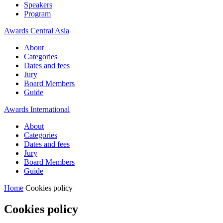
Speakers
Program
Awards Central Asia
About
Categories
Dates and fees
Jury
Board Members
Guide
Awards International
About
Categories
Dates and fees
Jury
Board Members
Guide
Home
Cookies policy
Cookies policy