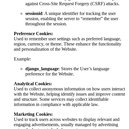
against Cross-Site Request Forgery (CSRF) attacks.
sessionid
: A unique identifier for tracking the user
session, enabling the server to “remember” the user
throughout the session.
Preference Cookies:
Used to remember user settings such as preferred language,
region, currency, or theme. These enhance the functionality
and personalization of the Website.
Example:
django_language
: Stores the User’s language
preference for the Website.
Analytical Cookies:
Used to collect anonymous information on how users interact
with the Website, helping identify issues and improve content
and structure. Some services may collect identifiable
information in compliance with applicable law.
Marketing Cookies:
Used to track users across websites to display relevant and
engaging advertisements, usually managed by advertising