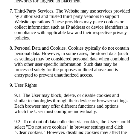
networks for targeted ad placement.
Third-Party Services. The Website may use services provided
by authorized and trusted third-party vendors to support
Website operations. These providers may place cookies or
collect information such as IP address or device identifiers in
compliance with applicable law and their respective privacy
policies.
Personal Data and Cookies. Cookies typically do not contain
personal data. However, in some cases, the stored data (such
as settings) may be considered personal data when combined
with other user-specific information. Such data may be
processed solely for the purposes outlined above and is
encrypted to prevent unauthorized access.
User Rights
9.1. The User may block, delete, or disable cookies and
similar technologies through their device or browser settings.
Each browser may offer different functions and options,
which the User must configure individually.
9.2. To opt out of data collection via cookies, the User should
select "Do not save cookies" in browser settings and click
"Clear cookies." However, disabling cookies may affect the