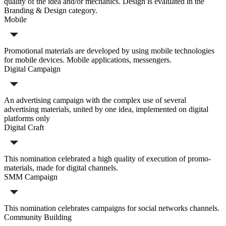
quality of the idea and/or mechanics. Design is evaluated in the
Branding & Design category.
Mobile
Promotional materials are developed by using mobile technologies
for mobile devices. Mobile applications, messengers.
Digital Campaign
An advertising campaign with the complex use of several
advertising materials, united by one idea, implemented on digital
platforms only
Digital Craft
This nomination celebrated a high quality of execution of promo-
materials, made for digital channels.
SMM Campaign
This nomination celebrates campaigns for social networks channels.
Community Building