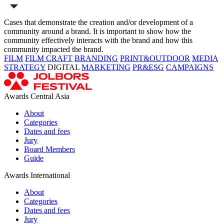
Cases that demonstrate the creation and/or development of a
community around a brand. It is important to show how the
community effectively interacts with the brand and how this
community impacted the brand.
FILM
FILM CRAFT
BRANDING
PRINT&OUTDOOR
MEDIA
STRATEGY
DIGITAL
MARKETING
PR&ESG
CAMPAIGNS
Awards Central Asia
About
Categories
Dates and fees
Jury
Board Members
Guide
Awards International
About
Categories
Dates and fees
Jury