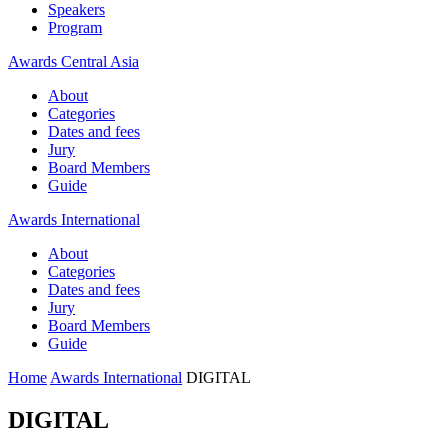
Speakers
Program
Awards Central Asia
About
Categories
Dates and fees
Jury
Board Members
Guide
Awards International
About
Categories
Dates and fees
Jury
Board Members
Guide
Home
Awards International
DIGITAL
DIGITAL