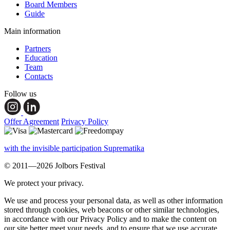
Board Members
Guide
Main information
Partners
Education
Team
Contacts
Follow us
Offer Agreement
Privacy Policy
with the invisible participation Suprematika
© 2011—2026 Jolbors Festival
We protect your privacy.
We use and process your personal data, as well as other information
stored through cookies, web beacons or other similar technologies,
in accordance with our Privacy Policy and to make the content on
our site better meet your needs, and to ensure that we use accurate