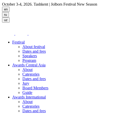
October 3-4, 2026. Tashkent
| Jolbors Festival New Season
Festival
About festival
Dates and fees
Speakers
Program
Awards Central Asia
About
Categories
Dates and fees
Jury
Board Members
Guide
Awards International
About
Categories
Dates and fees