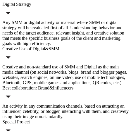
Digital Strategy
Any SMM or digital activity or material where SMM or digital
strategy will be evaluated first of all. Understanding behavior and
needs of the target audience, relevant insight, and creative solution
that meets the specific business goals of the client and marketing
goals with high efficiency.
Creative Use of Digital&SMM
Creative and non-standard use of SMM and Digital as the main
media channel (on social networks, blogs, brand and blogger pages,
websites, search engines, online video, use of mobile technologies,
Bluetooth, GPS, mobile games and applications, QR codes, etc.)
Best collaboration: Brand&Influencers
An activity in any communication channels, based on attracting an
influencer, celebrity, or blogger, interacting with them, and creatively
using their image non-standardly.
Special Project