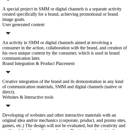
A special project in SMM or digital channels is a separate activity
created specifically for a brand, achieving promotional or brand
image goals.
User generated content
An activity in SMM or digital channels aimed at involving a
consumer in the action, collaboration with the brand, and creation of
his own unique content by the consumer, which is used in brand
communication later.
Brand Integration & Product Placement
Creative integration of the brand and its demonstration in any kind
of communication materials, SMM and digital channels (native or
direct).
Websites & Interactive tools
Developing of websites and other interactive materials with an
original idea and/or mechanics (corporate, product, and promo sites,
games, etc.) The design will not be evaluated, but the creativity and