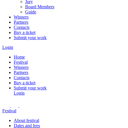
Jury
Board Members
Guide
Winners
Partners
Contacts
Buy a ticket
Submit your work
Login
Home
Festival
Winners
Partners
Contacts
Buy a ticket
Submit your work
Login
Festival
About festival
Dates and fees