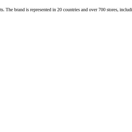
cts. The brand is represented in 20 countries and over 700 stores, inclu