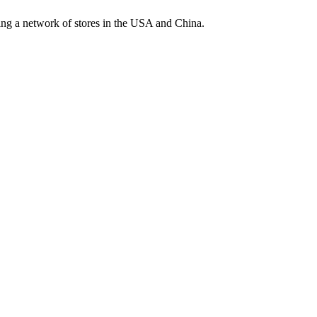
ding a network of stores in the USA and China.