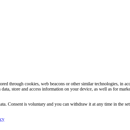
tored through cookies, web beacons or other similar technologies, in ac
n data, store and access information on your device, as well as for mark
ata. Consent is voluntary and you can withdraw it at any time in the set
icy