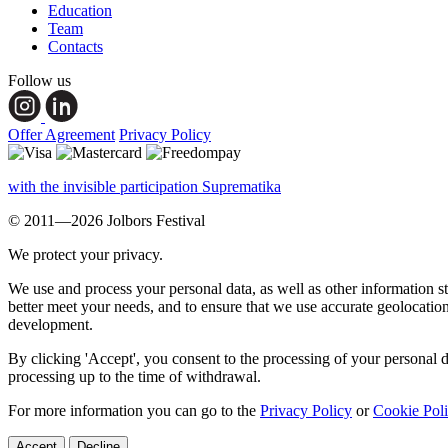
Education
Team
Contacts
Follow us
Offer Agreement
Privacy Policy
with the invisible participation Suprematika
© 2011—2026 Jolbors Festival
We protect your privacy.
We use and process your personal data, as well as other information s
better meet your needs, and to ensure that we use accurate geolocatio
development.
By clicking 'Accept', you consent to the processing of your personal d
processing up to the time of withdrawal.
For more information you can go to the
Privacy Policy
or
Cookie Pol
Accept
Decline