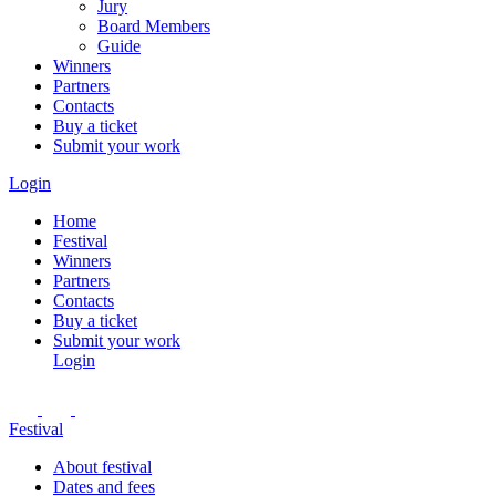
Jury
Board Members
Guide
Winners
Partners
Contacts
Buy a ticket
Submit your work
Login
Home
Festival
Winners
Partners
Contacts
Buy a ticket
Submit your work
Login
Festival
About festival
Dates and fees