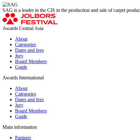
SAG is a leader in the CIS in the production and sale of carpet produ
Awards Central Asia
About
Categories
Dates and fees
Jury
Board Members
Guide
Awards International
About
Categories
Dates and fees
Jury
Board Members
Guide
Main information
Partners