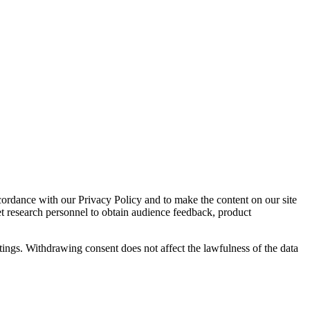
cordance with our Privacy Policy and to make the content on our site
et research personnel to obtain audience feedback, product
tings. Withdrawing consent does not affect the lawfulness of the data