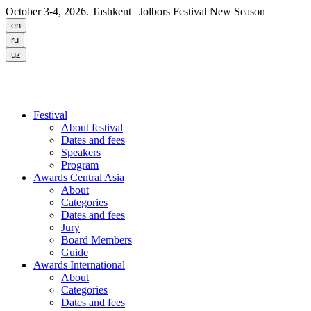
October 3-4, 2026. Tashkent
| Jolbors Festival New Season
Festival
About festival
Dates and fees
Speakers
Program
Awards Central Asia
About
Categories
Dates and fees
Jury
Board Members
Guide
Awards International
About
Categories
Dates and fees