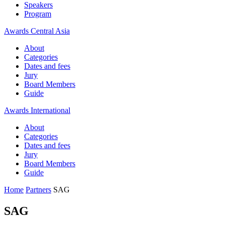
Speakers
Program
Awards Central Asia
About
Categories
Dates and fees
Jury
Board Members
Guide
Awards International
About
Categories
Dates and fees
Jury
Board Members
Guide
Home
Partners
SAG
SAG