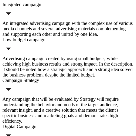
Integrated campaign
An integrated advertising campaign with the complex use of various
media channels and several advertising materials complementing
and supporting each other and united by one Idea.
Low budget campaign
Advertising campaign created by using small budgets, while
achieving high business results and strong impact. In the description,
it should be noted how a strategic approach and a strong idea solved
the business problem, despite the limited budget.
Campaign Strategy
Any campaign that will be evaluated by Strategy will require
understanding the behavior and needs of the target audience,
relevant insight, and a creative solution that meets the client's
specific business and marketing goals and demonstrates high
efficiency.
Digital Campaign