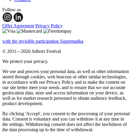
Follow us
Offer Agreement
Privacy Policy
with the invisible participation Suprematika
© 2011—2026 Jolbors Festival
We protect your privacy.
We use and process your personal data, as well as other information
stored through cookies, web beacons or other similar technologies,
in accordance with our Privacy Policy and to make the content on
our site better meet your needs, and to ensure that we use accurate
geolocation data, store and access information on your device, as
well as for market research personnel to obtain audience feedback,
product development.
By clicking 'Accept', you consent to the processing of your personal
data. Consent is voluntary and you can withdraw it at any time in
the settings. Withdrawing consent does not affect the lawfulness of
the data processing up to the time of withdrawal.