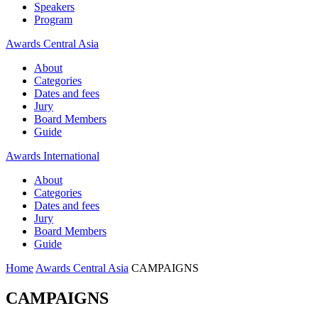
Speakers
Program
Awards Central Asia
About
Categories
Dates and fees
Jury
Board Members
Guide
Awards International
About
Categories
Dates and fees
Jury
Board Members
Guide
Home
Awards Central Asia
CAMPAIGNS
CAMPAIGNS