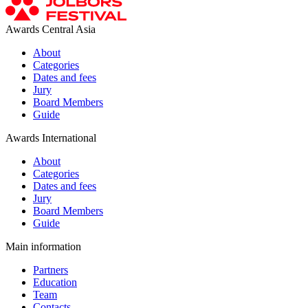
Awards Central Asia
About
Categories
Dates and fees
Jury
Board Members
Guide
Awards International
About
Categories
Dates and fees
Jury
Board Members
Guide
Main information
Partners
Education
Team
Contacts