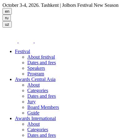
October 3-4, 2026. Tashkent
| Jolbors Festival New Season
Festival
About festival
Dates and fees
Speakers
Program
Awards Central Asia
About
Categories
Dates and fees
Jury
Board Members
Guide
Awards International
About
Categories
Dates and fees