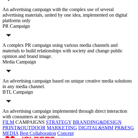
An advertising campaign with the complex use of several
advertising materials, united by one idea, implemented on digital
platforms only
PR Campaign
A complex PR campaign using various media channels and
materials to build relationships with society and change public
opinion and brand image.
Media Campaign
An advertising campaign based on unique creative media solutions
in any media channel.
BTL Campaign
An advertising campaign implemented through direct interaction
with consumers at sale points.
FILM
CAMPAIGNS
STRATEGY
BRANDING&DESIGN
PRINT&OUTDOOR
MARKETING
DIGITAL&SMM
PR&ESG
MEDIA
Best Collaboration
Concept