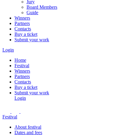
Jury
Board Members
Guide
Winners
Partners
Contacts
Buy a ticket
Submit your work
Login
Home
Festival
Winners
Partners
Contacts
Buy a ticket
Submit your work
Login
Festival
About festival
Dates and fees