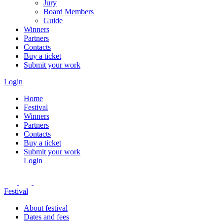
Jury
Board Members
Guide
Winners
Partners
Contacts
Buy a ticket
Submit your work
Login
Home
Festival
Winners
Partners
Contacts
Buy a ticket
Submit your work
Login
Festival
About festival
Dates and fees