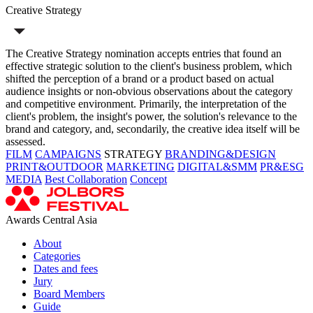
Creative Strategy
The Creative Strategy nomination accepts entries that found an
effective strategic solution to the client's business problem, which
shifted the perception of a brand or a product based on actual
audience insights or non-obvious observations about the category
and competitive environment. Primarily, the interpretation of the
client's problem, the insight's power, the solution's relevance to the
brand and category, and, secondarily, the creative idea itself will be
assessed.
FILM
CAMPAIGNS
STRATEGY
BRANDING&DESIGN
PRINT&OUTDOOR
MARKETING
DIGITAL&SMM
PR&ESG
MEDIA
Best Collaboration
Concept
Awards Central Asia
About
Categories
Dates and fees
Jury
Board Members
Guide