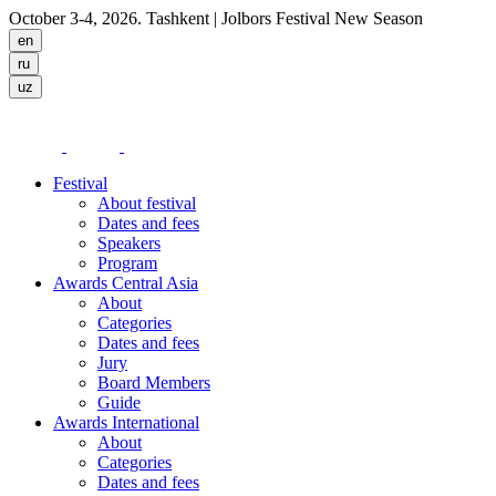
October 3-4, 2026. Tashkent
| Jolbors Festival New Season
Festival
About festival
Dates and fees
Speakers
Program
Awards Central Asia
About
Categories
Dates and fees
Jury
Board Members
Guide
Awards International
About
Categories
Dates and fees