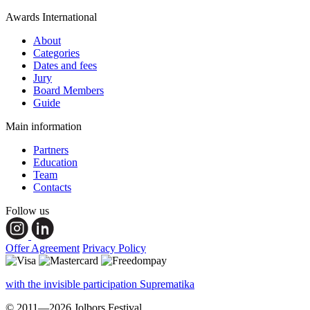
Awards International
About
Categories
Dates and fees
Jury
Board Members
Guide
Main information
Partners
Education
Team
Contacts
Follow us
Offer Agreement
Privacy Policy
with the invisible participation Suprematika
© 2011—2026 Jolbors Festival