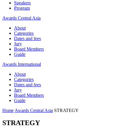
Speakers
Program
Awards Central Asia
About
Categories
Dates and fees
Jury
Board Members
Guide
Awards International
About
Categories
Dates and fees
Jury
Board Members
Guide
Home
Awards Central Asia
STRATEGY
STRATEGY